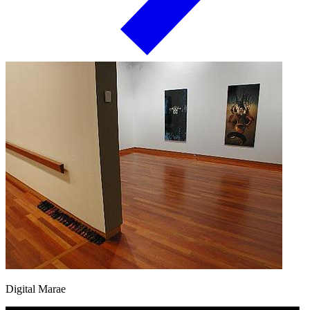
Digital Marae