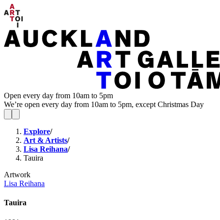
Open every day from 10am to 5pm
We’re open every day from 10am to 5pm, except Christmas Day
Explore
/
Art & Artists
/
Lisa Reihana
/
Tauira
Artwork
Lisa Reihana
Tauira