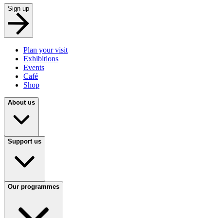
Sign up
Plan your visit
Exhibitions
Events
Café
Shop
About us
Support us
Our programmes