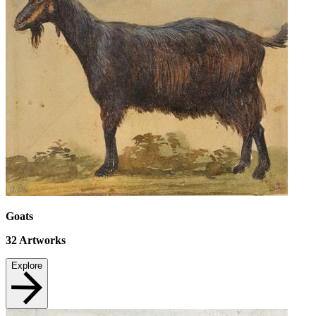
Goats
32
Artworks
Explore