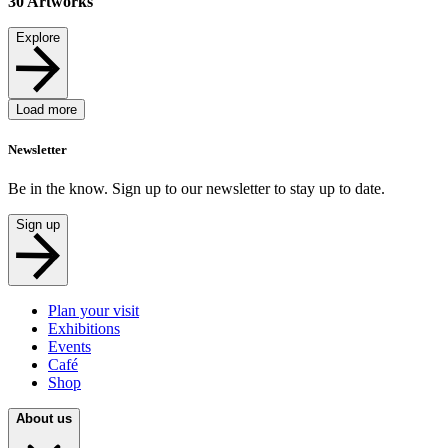
30
Artworks
Explore
Load more
Newsletter
Be in the know. Sign up to our newsletter to stay up to date.
Sign up
Plan your visit
Exhibitions
Events
Café
Shop
About us