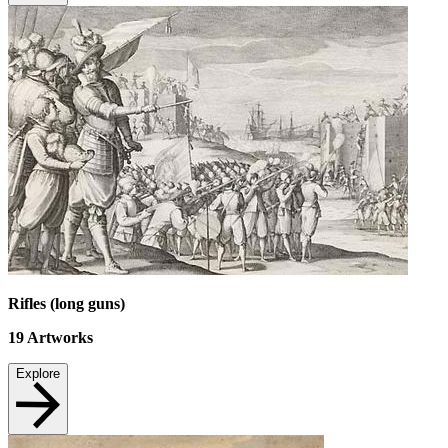
Rifles (long guns)
19
Artworks
Explore