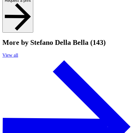
Request a print
More by Stefano Della Bella (143)
View all