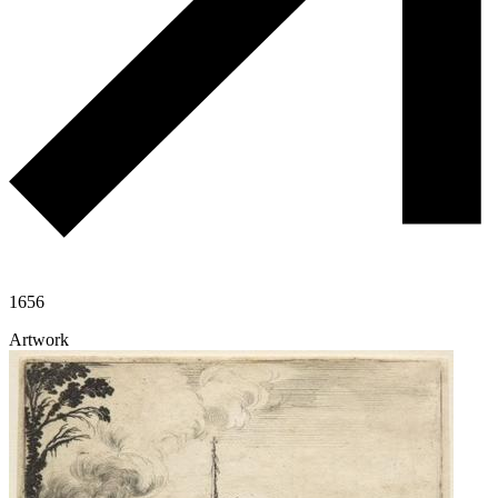
1656
Artwork