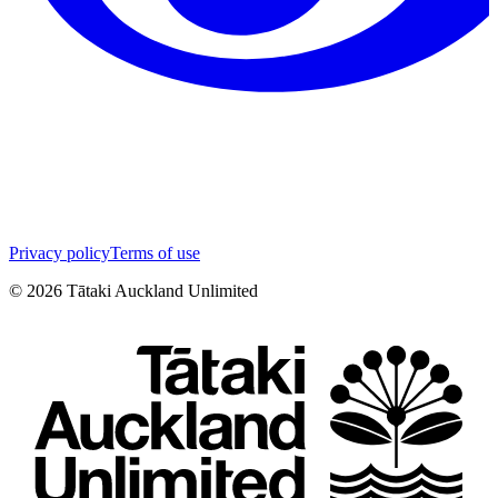
Privacy policy
Terms of use
©
2026
Tātaki Auckland Unlimited