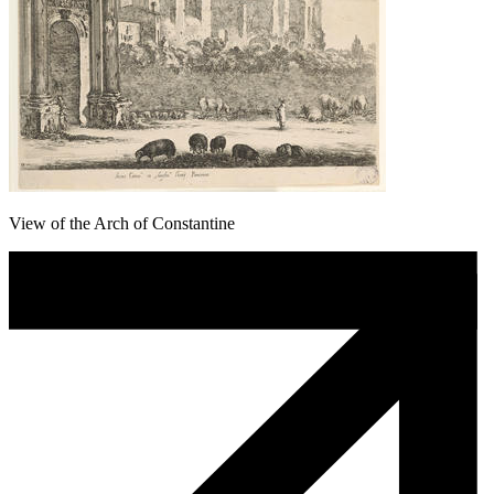
View of the Arch of Constantine