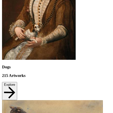
Dogs
215
Artworks
Explore