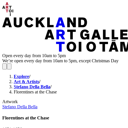
Open every day from 10am to 5pm
We’re open every day from 10am to 5pm, except Christmas Day
Explore
/
Art & Artists
/
Stefano Della Bella
/
Florentines at the Chase
Artwork
Stefano Della Bella
Florentines at the Chase