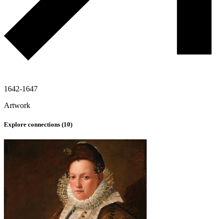
1642-1647
Artwork
Explore connections (
10
)