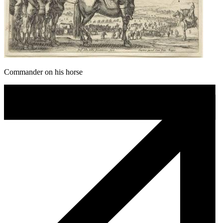
Commander on his horse