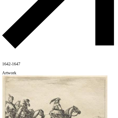
1642-1647
Artwork