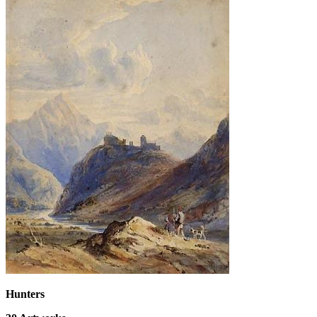
Hunters