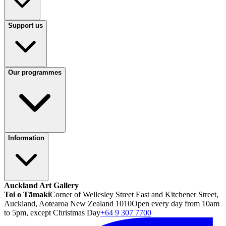
Support us
Our programmes
Information
Auckland Art Gallery
Toi o Tāmaki
Corner of Wellesley Street East and Kitchener Street,
Auckland, Aotearoa New Zealand 1010
Open every day from 10am
to 5pm, except Christmas Day
+64 9 307 7700