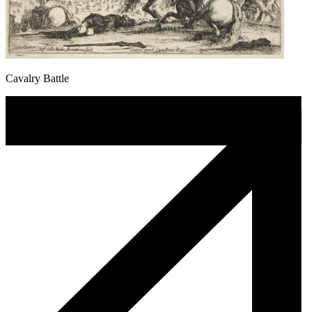
Cavalry Battle