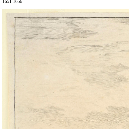
1651-1656