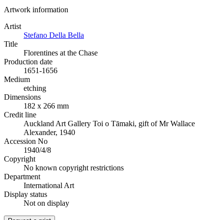
Artwork information
Artist
Stefano Della Bella
Title
Florentines at the Chase
Production date
1651-1656
Medium
etching
Dimensions
182 x 266 mm
Credit line
Auckland Art Gallery Toi o Tāmaki, gift of Mr Wallace
Alexander, 1940
Accession No
1940/4/8
Copyright
No known copyright restrictions
Department
International Art
Display status
Not on display