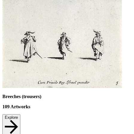
Breeches (trousers)
109
Artworks
Explore