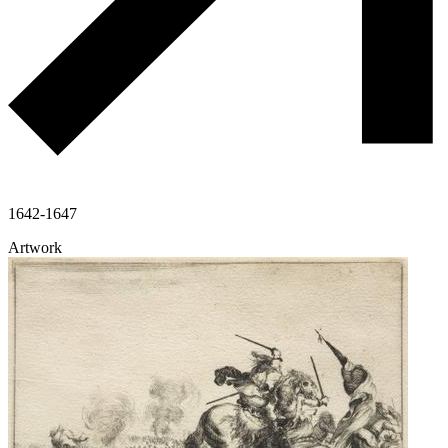
1642-1647
Artwork