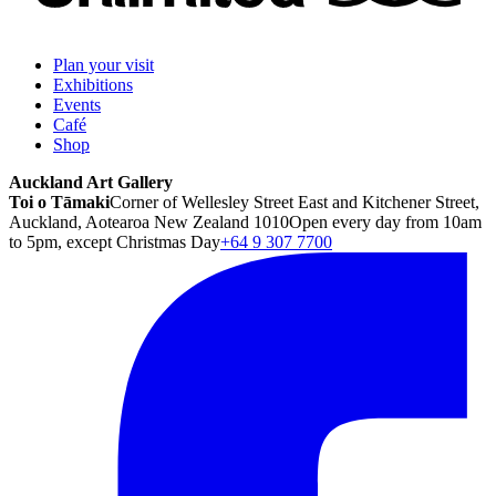
Plan your visit
Exhibitions
Events
Café
Shop
Auckland Art Gallery
Toi o Tāmaki
Corner of Wellesley Street East and Kitchener Street,
Auckland, Aotearoa New Zealand 1010
Open every day from 10am
to 5pm, except Christmas Day
+64 9 307 7700