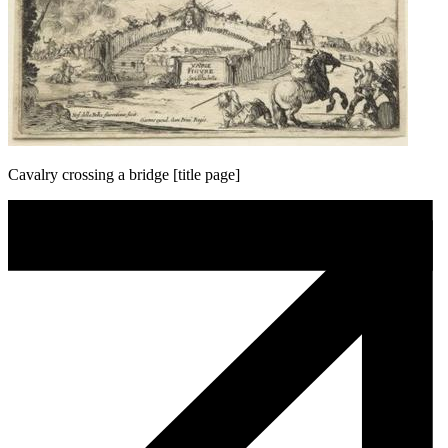
Cavalry crossing a bridge [title page]