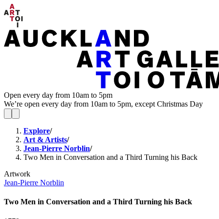
Open every day from 10am to 5pm
We’re open every day from 10am to 5pm, except Christmas Day
Explore
/
Art & Artists
/
Jean-Pierre Norblin
/
Two Men in Conversation and a Third Turning his Back
Artwork
Jean-Pierre Norblin
Two Men in Conversation and a Third Turning his Back