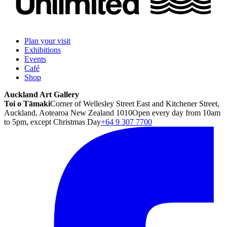
Plan your visit
Exhibitions
Events
Café
Shop
Auckland Art Gallery
Toi o Tāmaki
Corner of Wellesley Street East and Kitchener Street,
Auckland, Aotearoa New Zealand 1010
Open every day from 10am
to 5pm, except Christmas Day
+64 9 307 7700