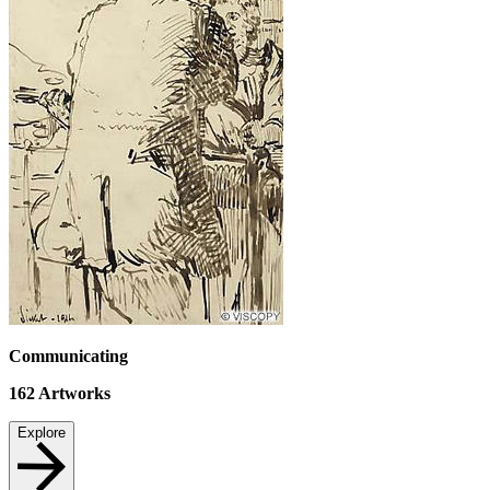
Communicating
162
Artworks
Explore