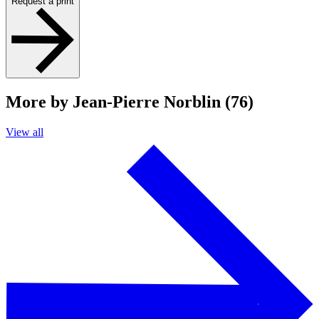
Request a print
More by Jean-Pierre Norblin (76)
View all