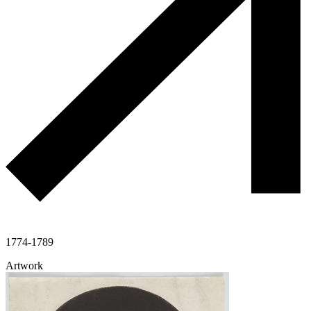
1774-1789
Artwork