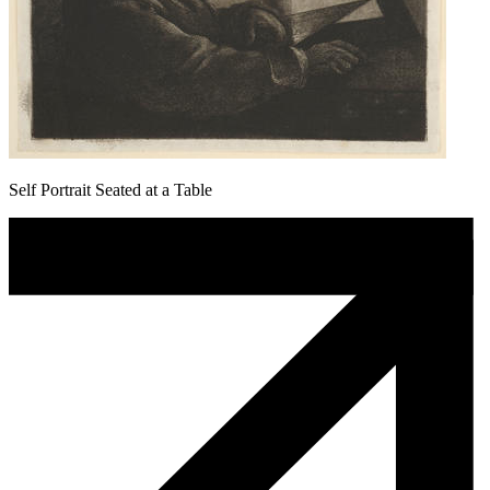
Self Portrait Seated at a Table