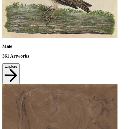
Male
361
Artworks
Explore