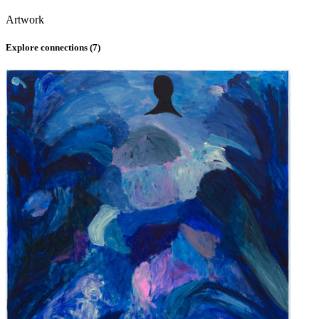
Artwork
Explore connections (
7
)