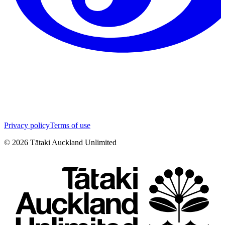
Privacy policy
Terms of use
©
2026
Tātaki Auckland Unlimited