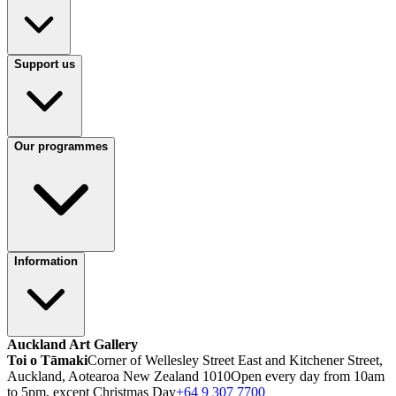
Support us
Our programmes
Information
Auckland Art Gallery
Toi o Tāmaki
Corner of Wellesley Street East and Kitchener Street,
Auckland, Aotearoa New Zealand 1010
Open every day from 10am
to 5pm, except Christmas Day
+64 9 307 7700