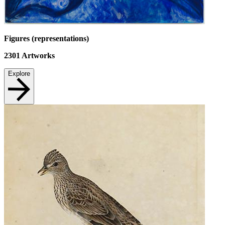
Figures (representations)
2301
Artworks
Explore