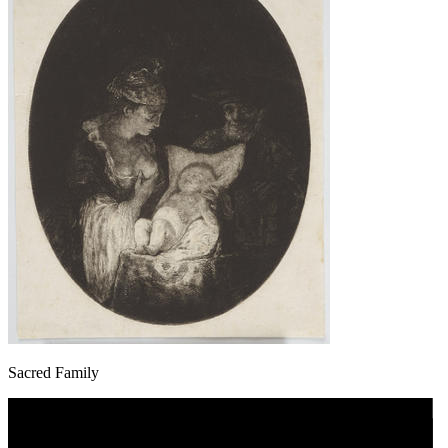
Sacred Family