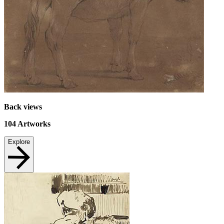
Back views
104
Artworks
Explore