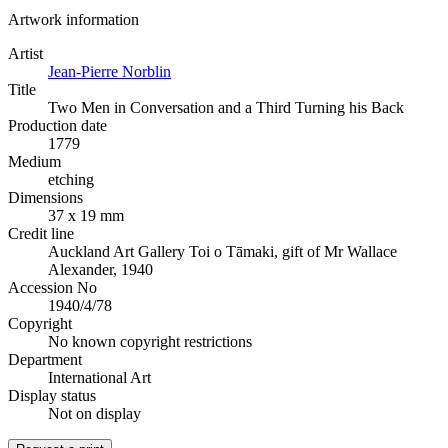
Artwork information
Artist
Jean-Pierre Norblin
Title
Two Men in Conversation and a Third Turning his Back
Production date
1779
Medium
etching
Dimensions
37 x 19 mm
Credit line
Auckland Art Gallery Toi o Tāmaki, gift of Mr Wallace
Alexander, 1940
Accession No
1940/4/78
Copyright
No known copyright restrictions
Department
International Art
Display status
Not on display