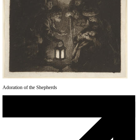
Adoration of the Shepherds