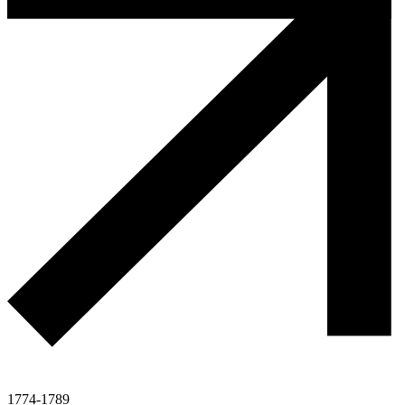
1774-1789