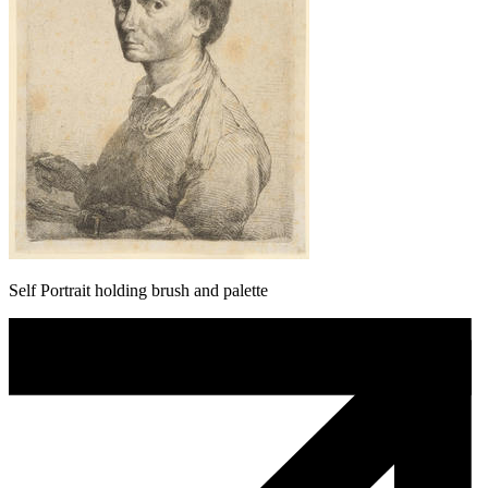
Self Portrait holding brush and palette