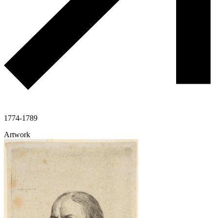
1774-1789
Artwork