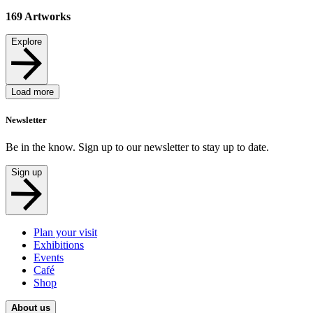
169
Artworks
Explore
Load more
Newsletter
Be in the know. Sign up to our newsletter to stay up to date.
Sign up
Plan your visit
Exhibitions
Events
Café
Shop
About us