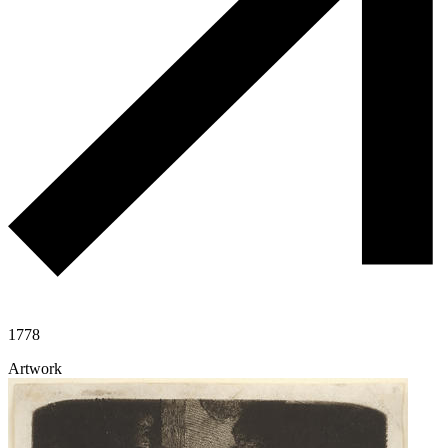
1778
Artwork