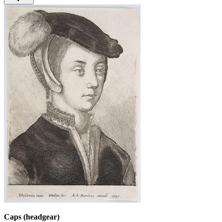
Caps (headgear)