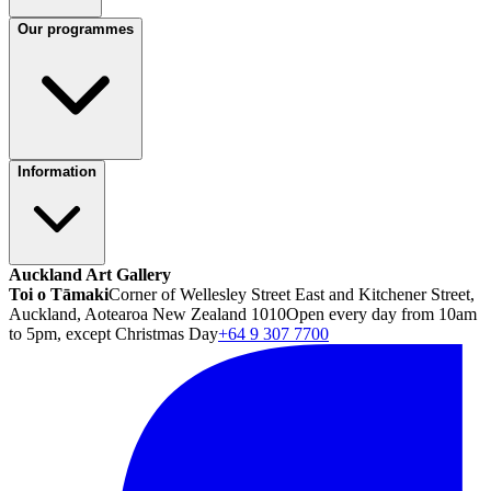
Our programmes
Information
Auckland Art Gallery
Toi o Tāmaki
Corner of Wellesley Street East and Kitchener Street,
Auckland, Aotearoa New Zealand 1010
Open every day from 10am
to 5pm, except Christmas Day
+64 9 307 7700