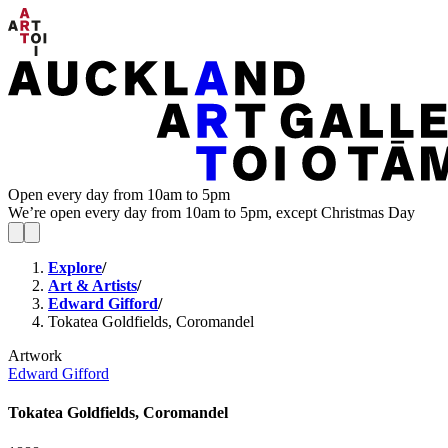
Open every day from 10am to 5pm
We’re open every day from 10am to 5pm, except Christmas Day
Explore
/
Art & Artists
/
Edward Gifford
/
Tokatea Goldfields, Coromandel
Artwork
Edward Gifford
Tokatea Goldfields, Coromandel