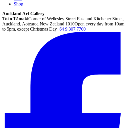
Shop
Auckland Art Gallery
Toi o Tāmaki
Corner of Wellesley Street East and Kitchener Street,
Auckland, Aotearoa New Zealand 1010
Open every day from 10am
to 5pm, except Christmas Day
+64 9 307 7700