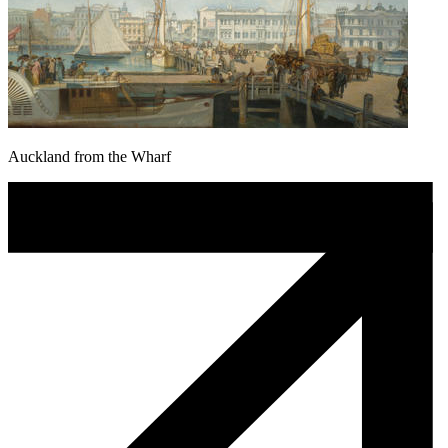
Auckland from the Wharf