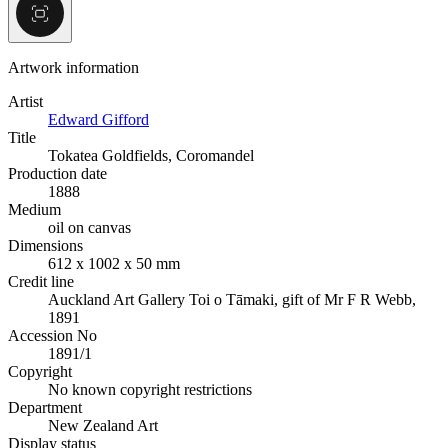
Artwork information
Artist
Edward Gifford
Title
Tokatea Goldfields, Coromandel
Production date
1888
Medium
oil on canvas
Dimensions
612 x 1002 x 50 mm
Credit line
Auckland Art Gallery Toi o Tāmaki, gift of Mr F R Webb,
1891
Accession No
1891/1
Copyright
No known copyright restrictions
Department
New Zealand Art
Display status