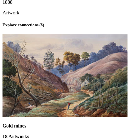
1888
Artwork
Explore connections (
6
)
Gold mines
18
Artworks