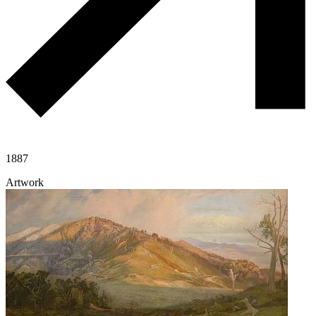
1887
Artwork