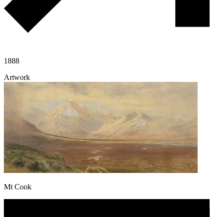
1888
Artwork
Mt Cook