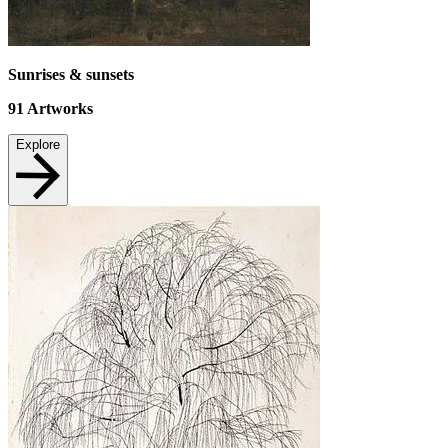
Sunrises & sunsets
91
Artworks
Explore