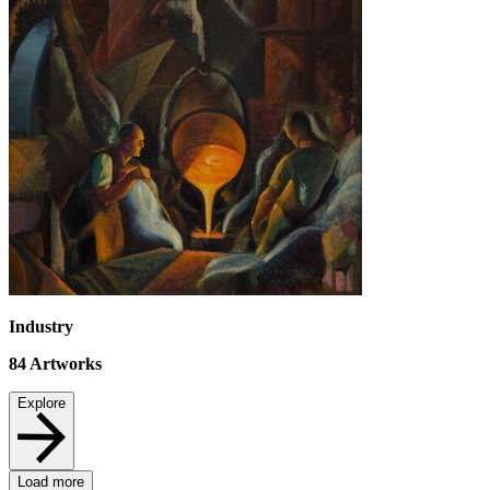
Industry
84
Artworks
Explore
Load more