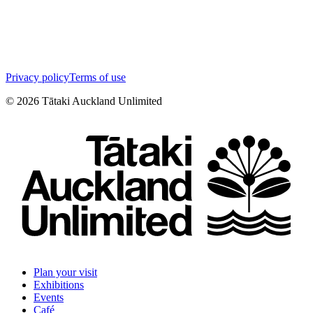
Privacy policy
Terms of use
©
2026
Tātaki Auckland Unlimited
Plan your visit
Exhibitions
Events
Café