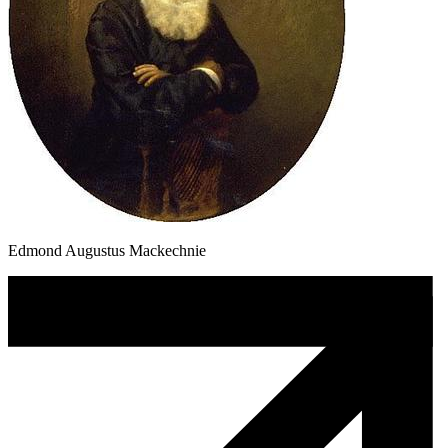
Edmond Augustus Mackechnie