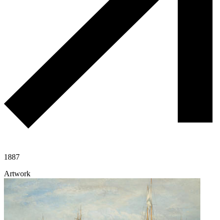
1887
Artwork