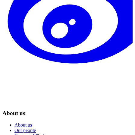
About us
About us
Our people