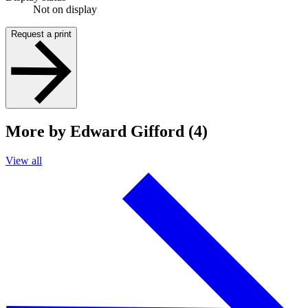
Not on display
Request a print
More by Edward Gifford (4)
View all