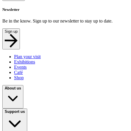
Newsletter
Be in the know. Sign up to our newsletter to stay up to date.
Sign up
Plan your visit
Exhibitions
Events
Café
Shop
About us
Support us