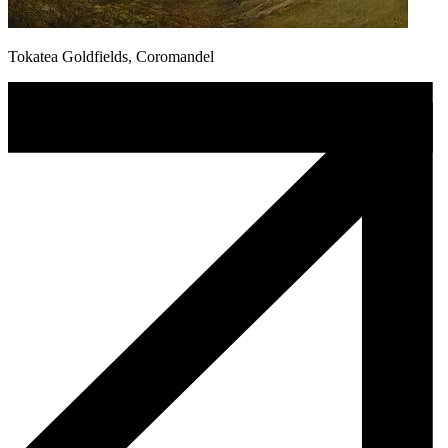
Tokatea Goldfields, Coromandel