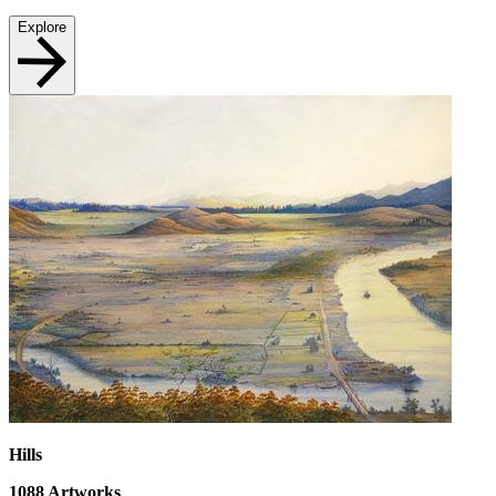
Explore
Hills
1088
Artworks