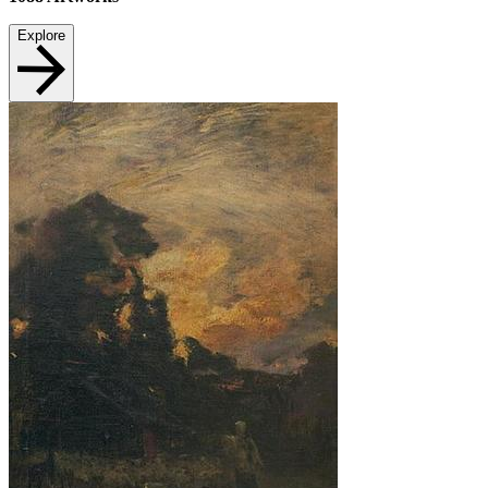
Explore