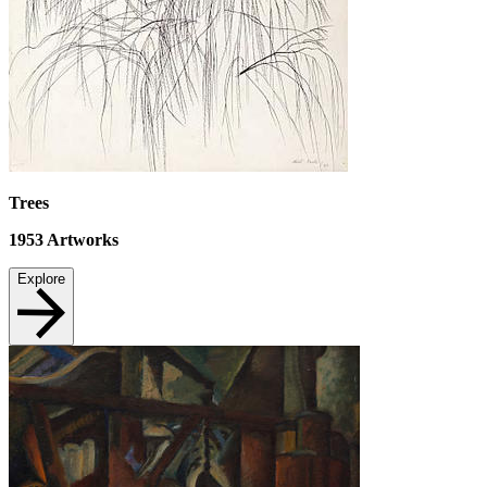
Trees
1953
Artworks
Explore