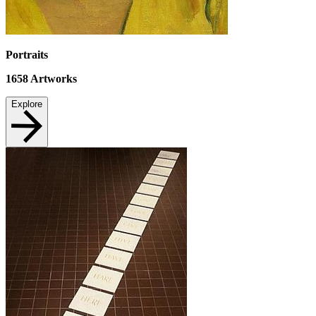
Portraits
1658
Artworks
Explore