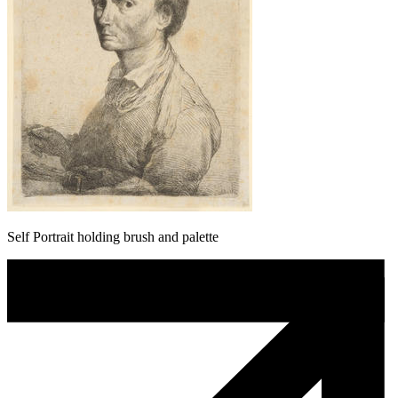
Self Portrait holding brush and palette