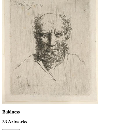
Baldness
33
Artworks