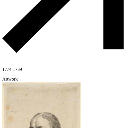
1774-1789
Artwork