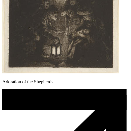
Adoration of the Shepherds