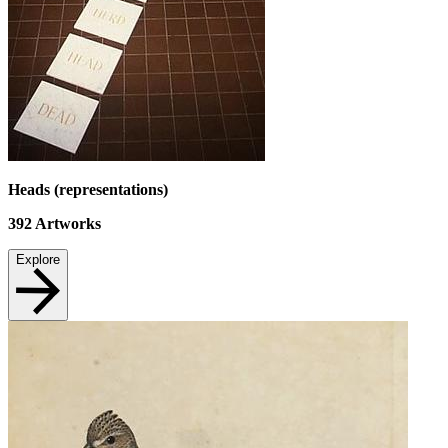
Heads (representations)
392
Artworks
Explore