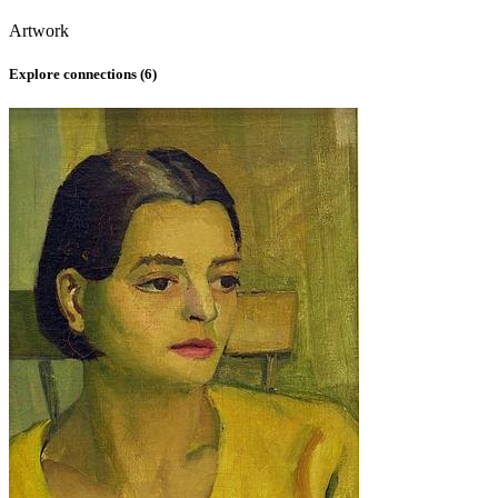
Artwork
Explore connections (
6
)