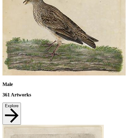
Male
361
Artworks
Explore