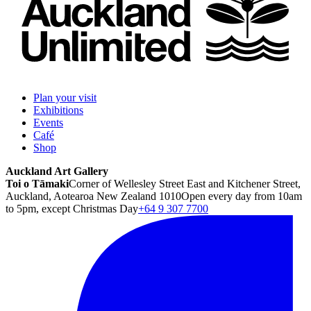
Plan your visit
Exhibitions
Events
Café
Shop
Auckland Art Gallery
Toi o Tāmaki
Corner of Wellesley Street East and Kitchener Street,
Auckland, Aotearoa New Zealand 1010
Open every day from 10am
to 5pm, except Christmas Day
+64 9 307 7700