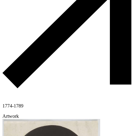
1774-1789
Artwork