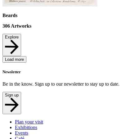
Beards
306
Artworks
Explore
Load more
Newsletter
Be in the know. Sign up to our newsletter to stay up to date.
Sign up
Plan your visit
Exhibitions
Events
Café