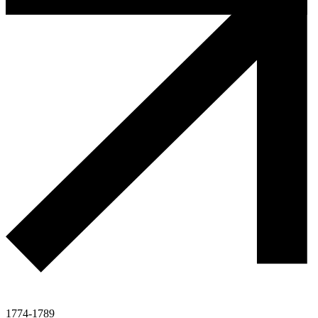
1774-1789