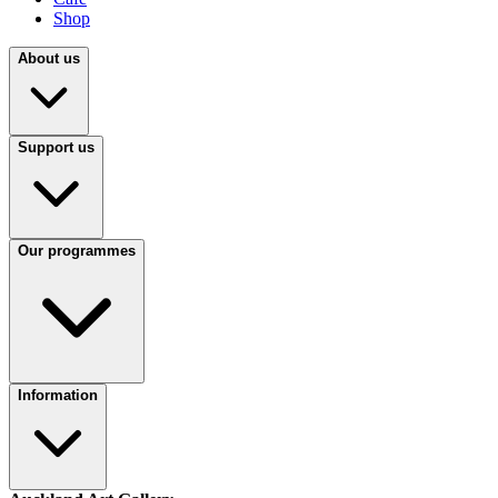
Shop
About us
Support us
Our programmes
Information