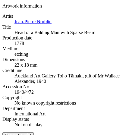
Artwork information
Artist
Jean-Pierre Norblin
Title
Head of a Balding Man with Sparse Beard
Production date
1778
Medium
etching
Dimensions
22 x 18 mm
Credit line
Auckland Art Gallery Toi o Tāmaki, gift of Mr Wallace
Alexander, 1940
Accession No
1940/4/72
Copyright
No known copyright restrictions
Department
International Art
Display status
Not on display