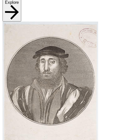
Explore