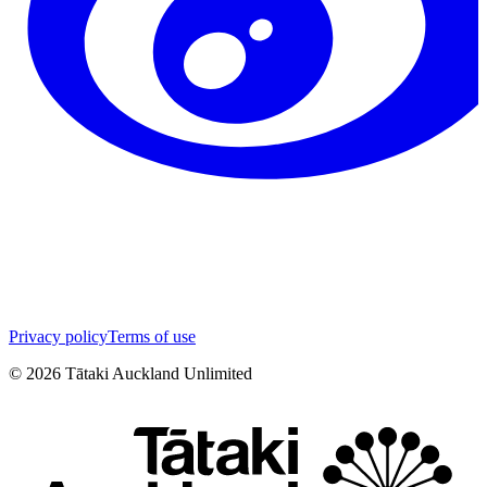
Privacy policy
Terms of use
©
2026
Tātaki Auckland Unlimited