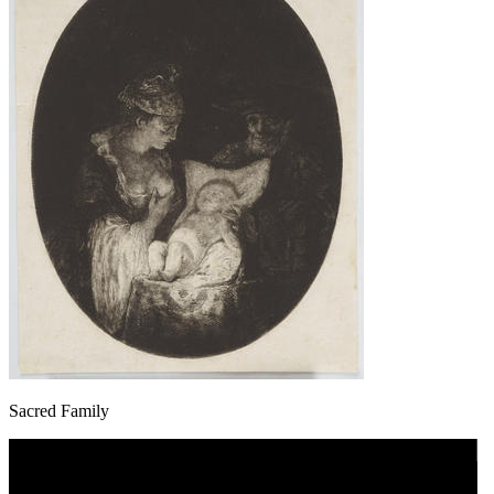
Sacred Family