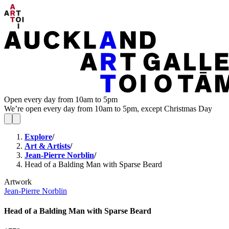
Open every day from 10am to 5pm
We’re open every day from 10am to 5pm, except Christmas Day
Explore
/
Art & Artists
/
Jean-Pierre Norblin
/
Head of a Balding Man with Sparse Beard
Artwork
Jean-Pierre Norblin
Head of a Balding Man with Sparse Beard