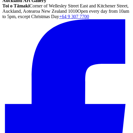
Auckland Art Gallery
Toi o Tāmaki
Corner of Wellesley Street East and Kitchener Street,
Auckland, Aotearoa New Zealand 1010
Open every day from 10am
to 5pm, except Christmas Day
+64 9 307 7700