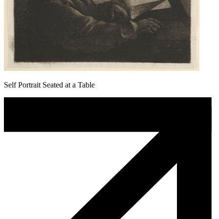
Self Portrait Seated at a Table