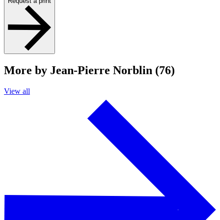
Request a print
More by Jean-Pierre Norblin (76)
View all