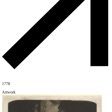
1778
Artwork