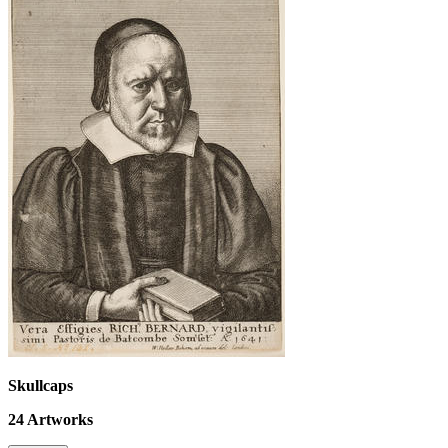
Skullcaps
24
Artworks