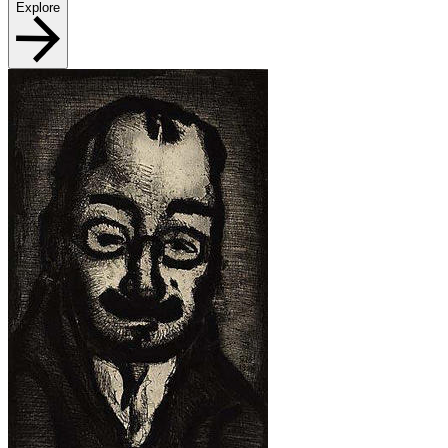
Explore