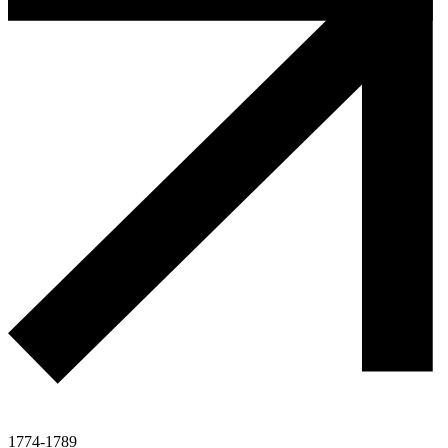
1774-1789