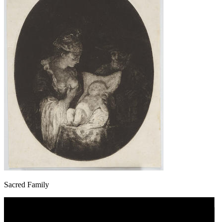
Sacred Family