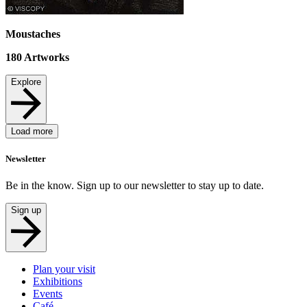
Moustaches
180
Artworks
Explore
Load more
Newsletter
Be in the know. Sign up to our newsletter to stay up to date.
Sign up
Plan your visit
Exhibitions
Events
Café