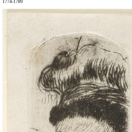
1774-1789