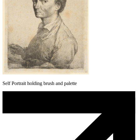
Self Portrait holding brush and palette