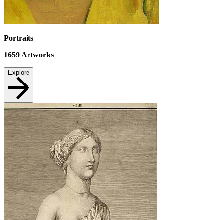
Portraits
1659
Artworks
Explore