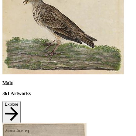
Male
361
Artworks
Explore