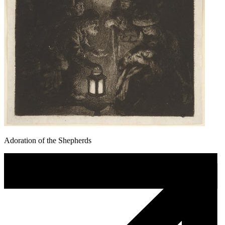
Adoration of the Shepherds