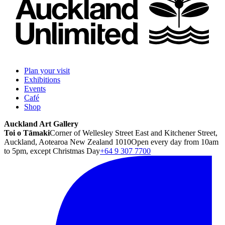
Plan your visit
Exhibitions
Events
Café
Shop
Auckland Art Gallery
Toi o Tāmaki
Corner of Wellesley Street East and Kitchener Street,
Auckland, Aotearoa New Zealand 1010
Open every day from 10am
to 5pm, except Christmas Day
+64 9 307 7700