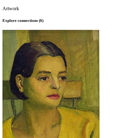
Artwork
Explore connections (
6
)