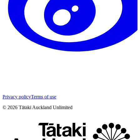
Privacy policy
Terms of use
©
2026
Tātaki Auckland Unlimited