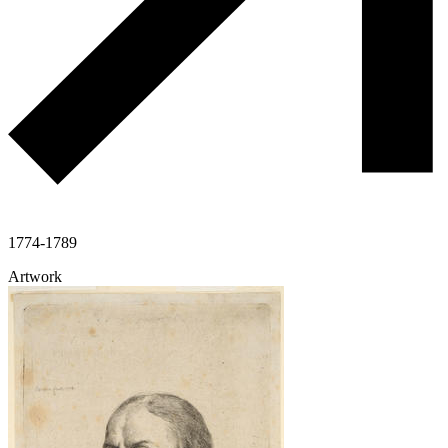
1774-1789
Artwork