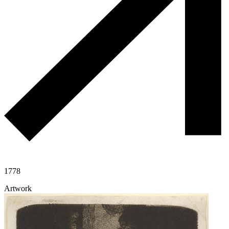
1778
Artwork