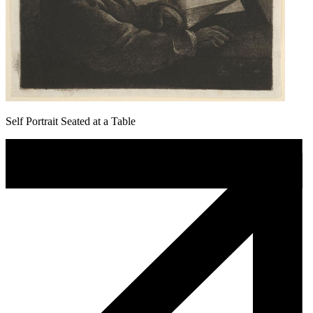
Self Portrait Seated at a Table