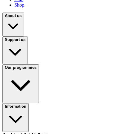
Shop
About us
Support us
Our programmes
Information