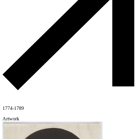
1774-1789
Artwork