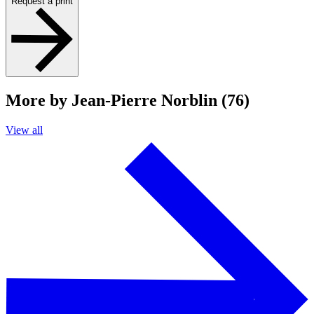
Request a print
More by Jean-Pierre Norblin (76)
View all