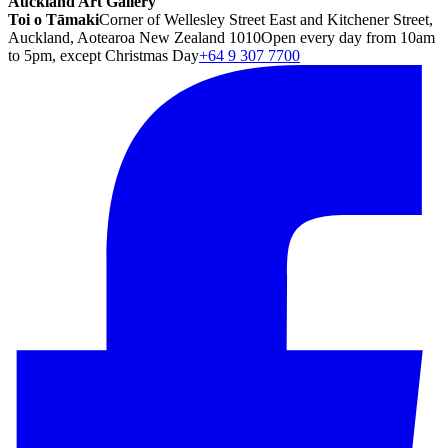
Auckland Art Gallery
Toi o Tāmaki
Corner of Wellesley Street East and Kitchener Street,
Auckland, Aotearoa New Zealand 1010
Open every day from 10am
to 5pm, except Christmas Day
+64 9 307 7700