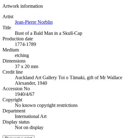
Artwork information
Artist
Jean-Pierre Norblin
Title
Bust of a Bald Man in a Skull-Cap
Production date
1774-1789
Medium
etching
Dimensions
37 x 20 mm
Credit line
Auckland Art Gallery Toi o Tāmaki, gift of Mr Wallace
Alexander, 1940
Accession No
1940/4/67
Copyright
No known copyright restrictions
Department
International Art
Display status
Not on display