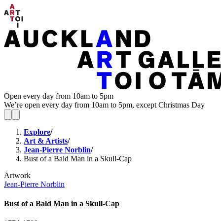
Open every day from 10am to 5pm
We’re open every day from 10am to 5pm, except Christmas Day
Explore
/
Art & Artists
/
Jean-Pierre Norblin
/
Bust of a Bald Man in a Skull-Cap
Artwork
Jean-Pierre Norblin
Bust of a Bald Man in a Skull-Cap