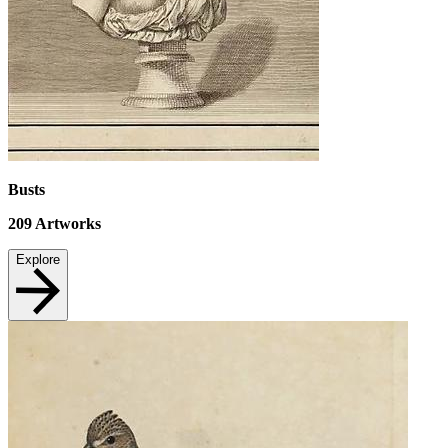
Busts
209
Artworks
Explore