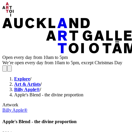
Open every day from 10am to 5pm
We’re open every day from 10am to 5pm, except Christmas Day
Explore
/
Art & Artists
/
Billy Apple®
/
Apple's Blend - the divine proportion
Artwork
Billy Apple®
Apple's Blend - the divine proportion