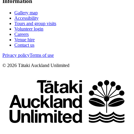
Information
Gallery map
Accessibility
Tours and group visits
Volunteer login
Careers
Venue hire
Contact us
Privacy policy
Terms of use
©
2026
Tātaki Auckland Unlimited