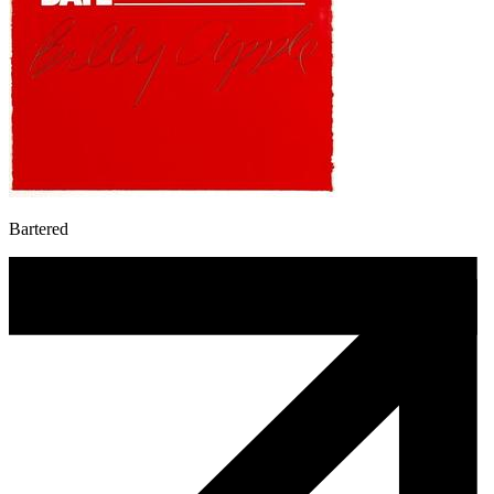
Bartered