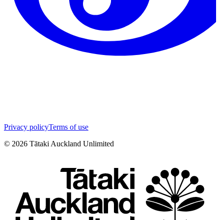
Privacy policy
Terms of use
©
2026
Tātaki Auckland Unlimited