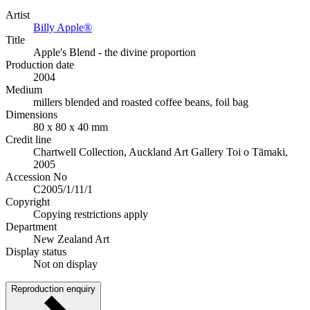
Artist
Billy Apple®
Title
Apple's Blend - the divine proportion
Production date
2004
Medium
millers blended and roasted coffee beans, foil bag
Dimensions
80 x 80 x 40 mm
Credit line
Chartwell Collection, Auckland Art Gallery Toi o Tāmaki,
2005
Accession No
C2005/1/11/1
Copyright
Copying restrictions apply
Department
New Zealand Art
Display status
Not on display
Reproduction enquiry