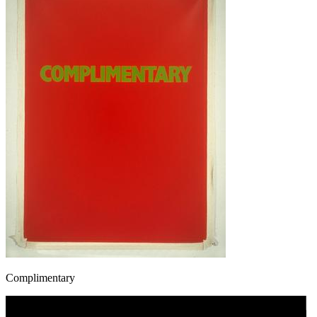
Complimentary