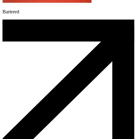
Bartered