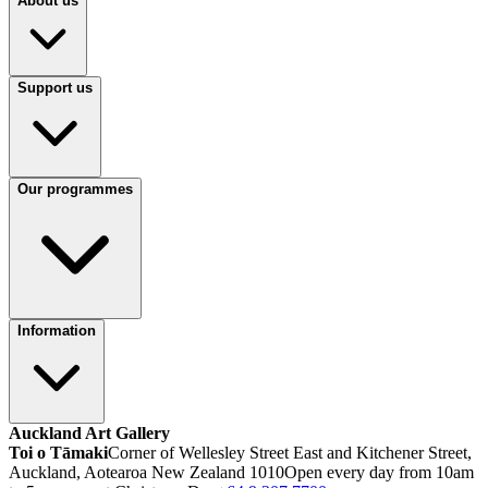
About us
Support us
Our programmes
Information
Auckland Art Gallery
Toi o Tāmaki
Corner of Wellesley Street East and Kitchener Street,
Auckland, Aotearoa New Zealand 1010
Open every day from 10am