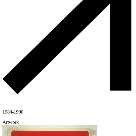
1984-1990
Artwork