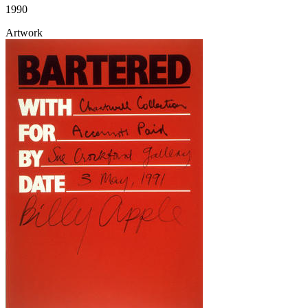
1990
Artwork