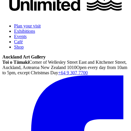
Plan your visit
Exhibitions
Events
Café
Shop
Auckland Art Gallery
Toi o Tāmaki
Corner of Wellesley Street East and Kitchener Street,
Auckland, Aotearoa New Zealand 1010
Open every day from 10am
to 5pm, except Christmas Day
+64 9 307 7700