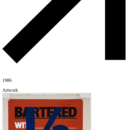
1986
Artwork