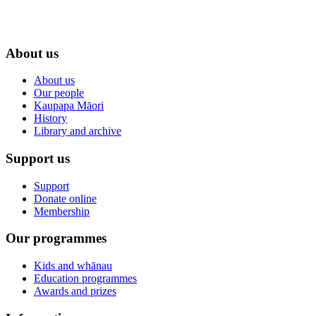
About us
About us
Our people
Kaupapa Māori
History
Library and archive
Support us
Support
Donate online
Membership
Our programmes
Kids and whānau
Education programmes
Awards and prizes