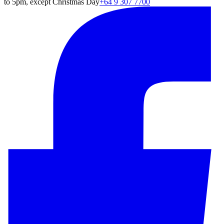
to 5pm, except Christmas Day
+64 9 307 7700