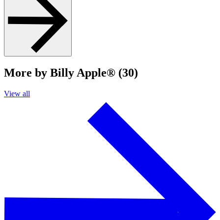
More by Billy Apple® (30)
View all