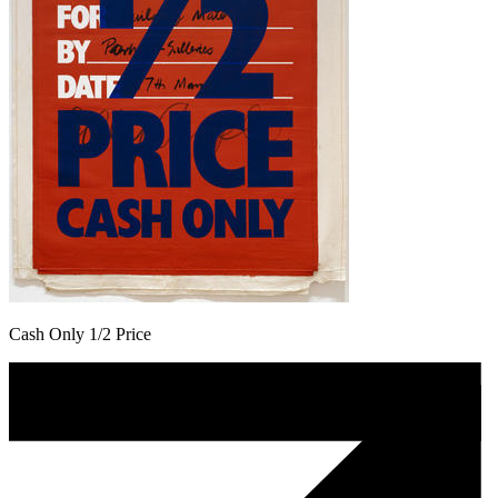
Cash Only 1/2 Price