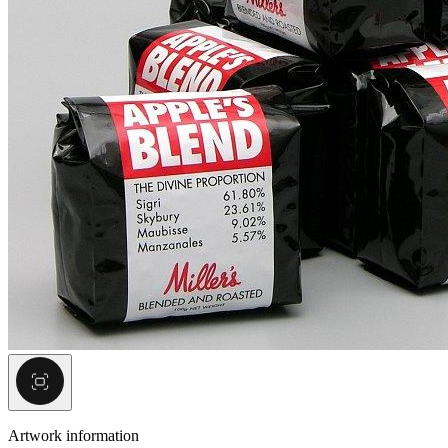
Artwork information