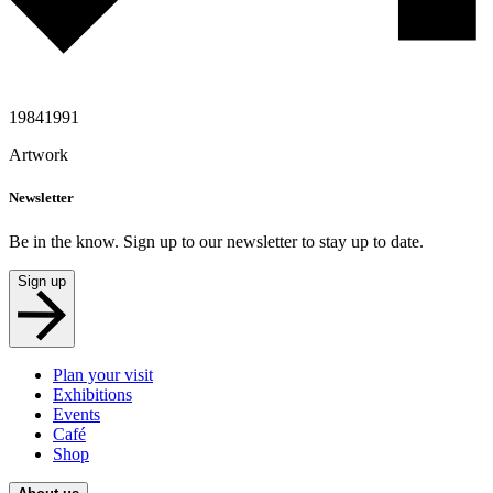
1984
1991
Artwork
Newsletter
Be in the know. Sign up to our newsletter to stay up to date.
Sign up
Plan your visit
Exhibitions
Events
Café
Shop