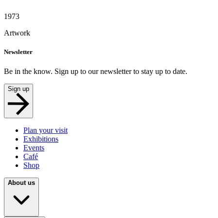
1973
Artwork
Newsletter
Be in the know. Sign up to our newsletter to stay up to date.
Sign up
Plan your visit
Exhibitions
Events
Café
Shop
About us