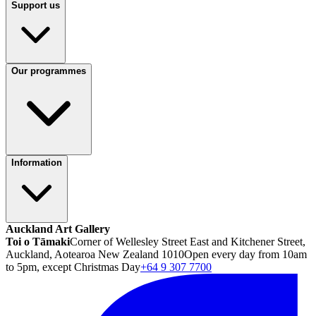
Support us
Our programmes
Information
Auckland Art Gallery
Toi o Tāmaki
Corner of Wellesley Street East and Kitchener Street,
Auckland, Aotearoa New Zealand 1010
Open every day from 10am
to 5pm, except Christmas Day
+64 9 307 7700