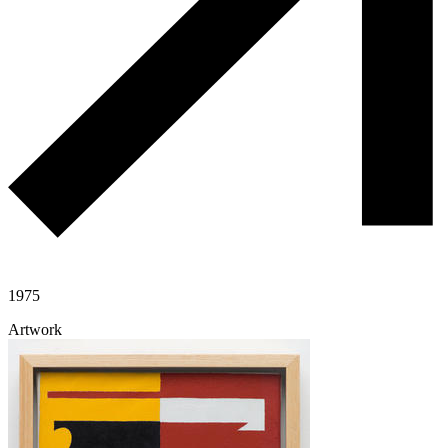
1975
Artwork