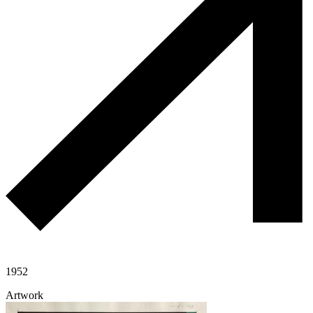
1952
Artwork