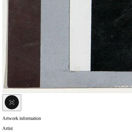
Artwork information
Artist