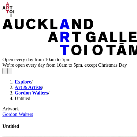
Open every day from 10am to 5pm
We’re open every day from 10am to 5pm, except Christmas Day
Explore
/
Art & Artists
/
Gordon Walters
/
Untitled
Artwork
Gordon Walters
Untitled