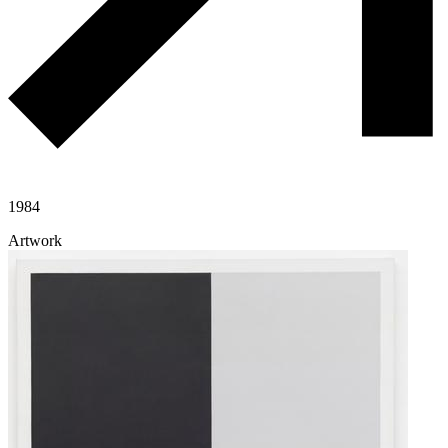
1984
Artwork