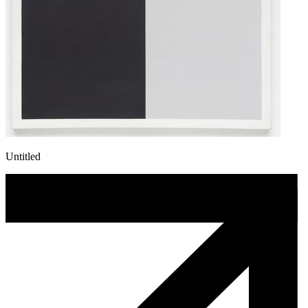
Untitled