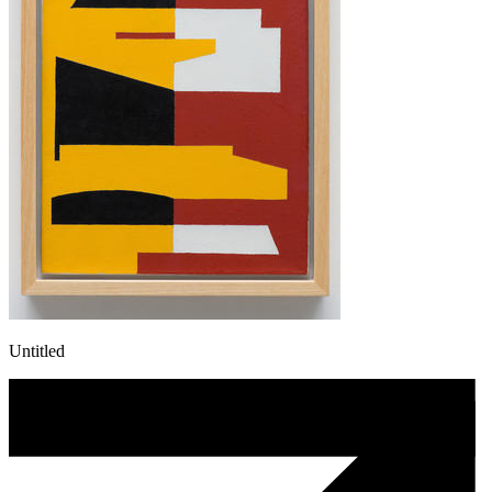
Untitled