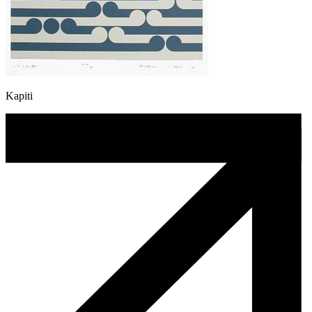
Kapiti