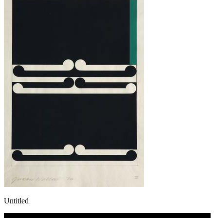
Untitled