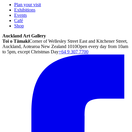
Plan your visit
Exhibitions
Events
Café
Shop
Auckland Art Gallery
Toi o Tāmaki
Corner of Wellesley Street East and Kitchener Street,
Auckland, Aotearoa New Zealand 1010
Open every day from 10am
to 5pm, except Christmas Day
+64 9 307 7700