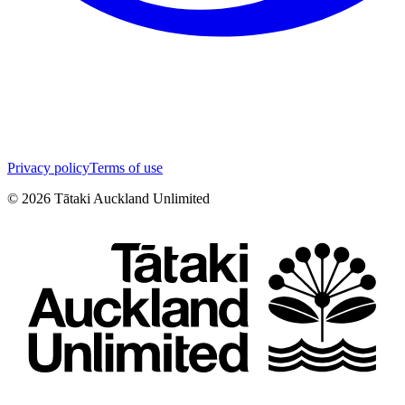
Privacy policy
Terms of use
©
2026
Tātaki Auckland Unlimited