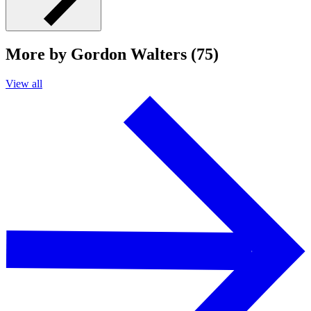
More by Gordon Walters (75)
View all