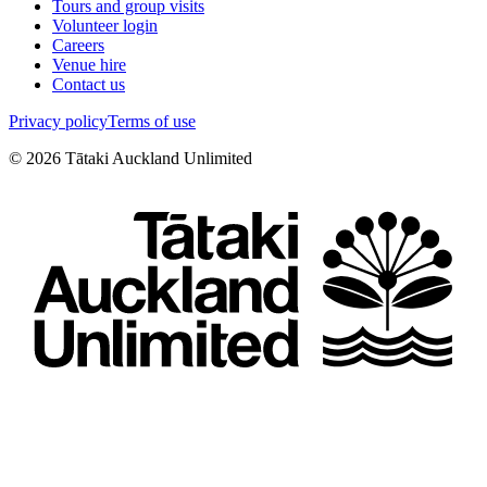
Tours and group visits
Volunteer login
Careers
Venue hire
Contact us
Privacy policy
Terms of use
©
2026
Tātaki Auckland Unlimited