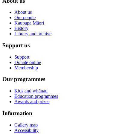
About us
About us
Our people
Kaupapa Māori
History
Library and archive
Support us
Support
Donate online
Membership
Our programmes
Kids and whānau
Education programmes
Awards and prizes
Information
Gallery map
Accessibility