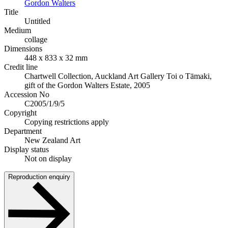
Gordon Walters
Title
Untitled
Medium
collage
Dimensions
448 x 833 x 32 mm
Credit line
Chartwell Collection, Auckland Art Gallery Toi o Tāmaki,
gift of the Gordon Walters Estate, 2005
Accession No
C2005/1/9/5
Copyright
Copying restrictions apply
Department
New Zealand Art
Display status
Not on display
Reproduction enquiry