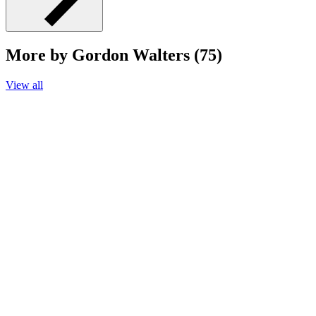
More by Gordon Walters (75)
View all