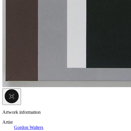
Artwork information
Artist
Gordon Walters