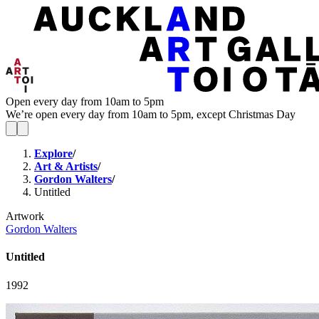
Open every day from 10am to 5pm
We’re open every day from 10am to 5pm, except Christmas Day
Explore
/
Art & Artists
/
Gordon Walters
/
Untitled
Artwork
Gordon Walters
Untitled
1992