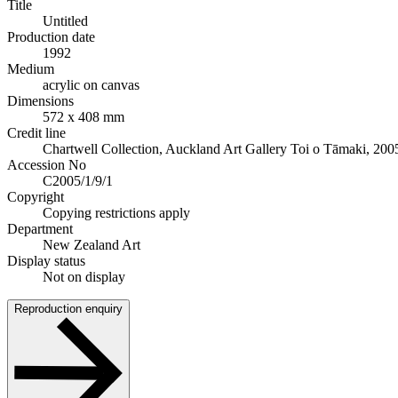
Title
Untitled
Production date
1992
Medium
acrylic on canvas
Dimensions
572 x 408 mm
Credit line
Chartwell Collection, Auckland Art Gallery Toi o Tāmaki, 200
Accession No
C2005/1/9/1
Copyright
Copying restrictions apply
Department
New Zealand Art
Display status
Not on display
Reproduction enquiry