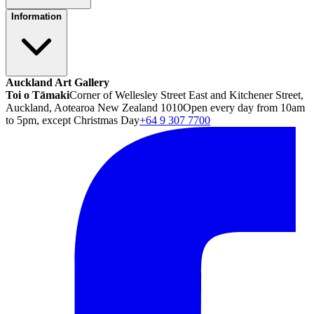
Information
Auckland Art Gallery
Toi o Tāmaki
Corner of Wellesley Street East and Kitchener Street,
Auckland, Aotearoa New Zealand 1010
Open every day from 10am
to 5pm, except Christmas Day
+64 9 307 7700