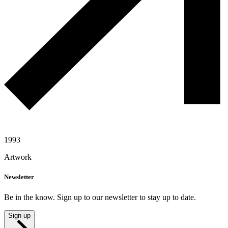
1993
Artwork
Newsletter
Be in the know. Sign up to our newsletter to stay up to date.
Sign up