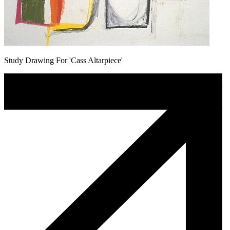
Study Drawing For 'Cass Altarpiece'