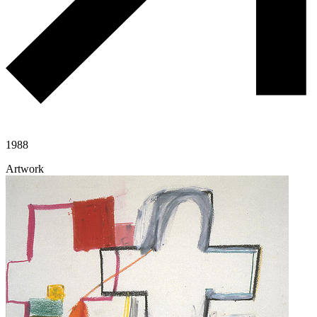
1988
Artwork