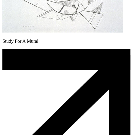
Study For A Mural