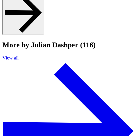
More by Julian Dashper (116)
View all