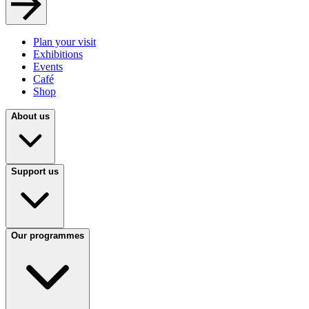
Plan your visit
Exhibitions
Events
Café
Shop
About us
Support us
Our programmes