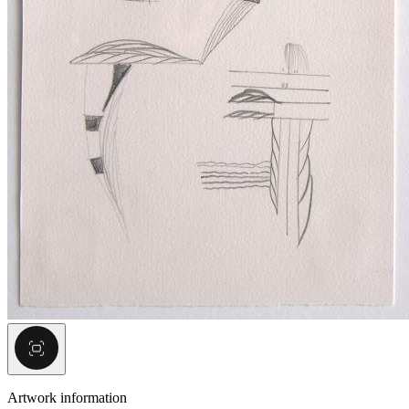
Artwork information