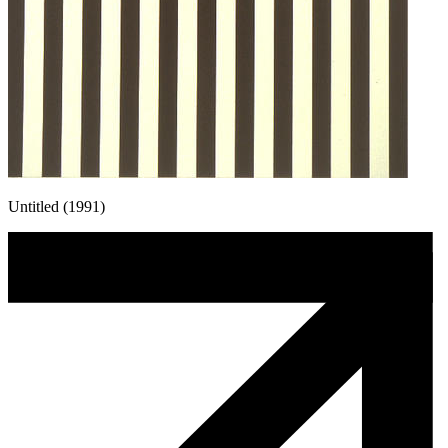
Untitled (1991)