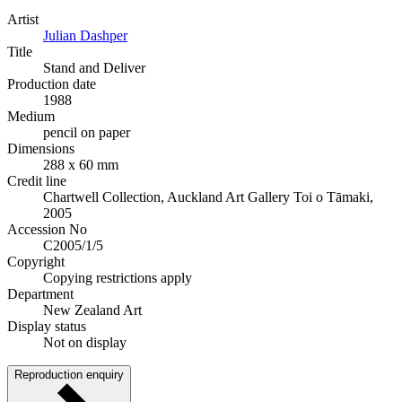
Artist
Julian Dashper
Title
Stand and Deliver
Production date
1988
Medium
pencil on paper
Dimensions
288 x 60 mm
Credit line
Chartwell Collection, Auckland Art Gallery Toi o Tāmaki,
2005
Accession No
C2005/1/5
Copyright
Copying restrictions apply
Department
New Zealand Art
Display status
Not on display
Reproduction enquiry