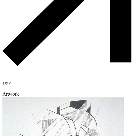
1991
Artwork