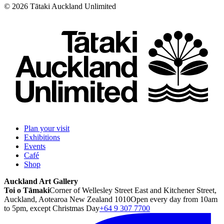
©
2026
Tātaki Auckland Unlimited
Plan your visit
Exhibitions
Events
Café
Shop
Auckland Art Gallery
Toi o Tāmaki
Corner of Wellesley Street East and Kitchener Street,
Auckland, Aotearoa New Zealand 1010
Open every day from 10am
to 5pm, except Christmas Day
+64 9 307 7700