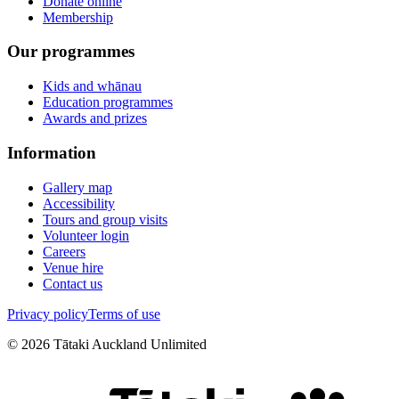
Donate online
Membership
Our programmes
Kids and whānau
Education programmes
Awards and prizes
Information
Gallery map
Accessibility
Tours and group visits
Volunteer login
Careers
Venue hire
Contact us
Privacy policy
Terms of use
©
2026
Tātaki Auckland Unlimited