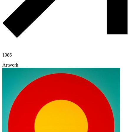
1986
Artwork