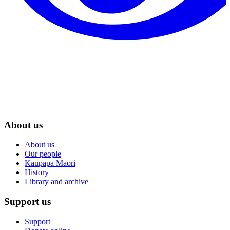
About us
About us
Our people
Kaupapa Māori
History
Library and archive
Support us
Support