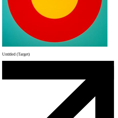
Untitled (Target)