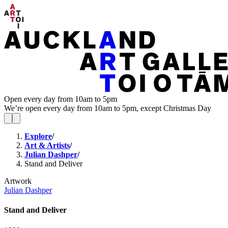
Open every day from 10am to 5pm
We’re open every day from 10am to 5pm, except Christmas Day
Explore
/
Art & Artists
/
Julian Dashper
/
Stand and Deliver
Artwork
Julian Dashper
Stand and Deliver