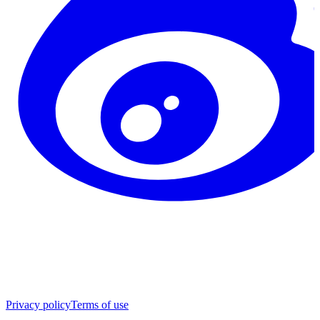
Privacy policy
Terms of use