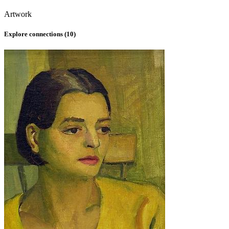
Artwork
Explore connections (
10
)