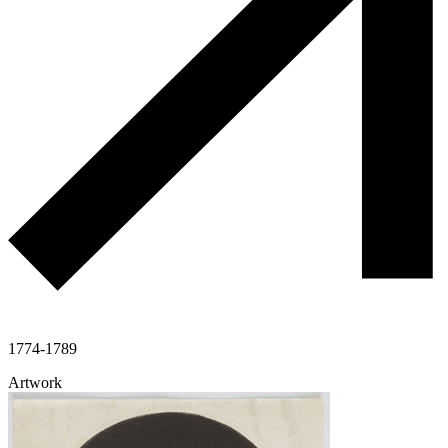
1774-1789
Artwork