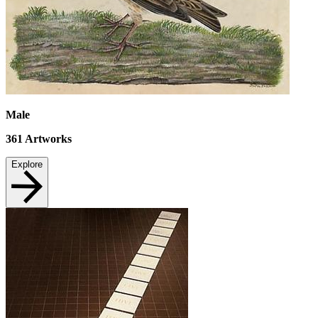
Male
361
Artworks
Explore