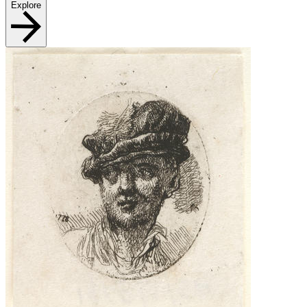
Explore