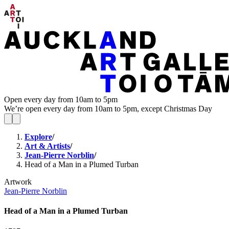
Open every day from 10am to 5pm
We’re open every day from 10am to 5pm, except Christmas Day
Explore
/
Art & Artists
/
Jean-Pierre Norblin
/
Head of a Man in a Plumed Turban
Artwork
Jean-Pierre Norblin
Head of a Man in a Plumed Turban