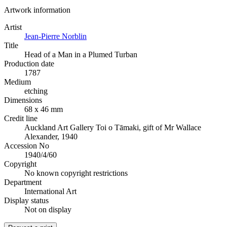
Artwork information
Artist
Jean-Pierre Norblin
Title
Head of a Man in a Plumed Turban
Production date
1787
Medium
etching
Dimensions
68 x 46 mm
Credit line
Auckland Art Gallery Toi o Tāmaki, gift of Mr Wallace
Alexander, 1940
Accession No
1940/4/60
Copyright
No known copyright restrictions
Department
International Art
Display status
Not on display