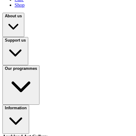
Shop
About us
Support us
Our programmes
Information