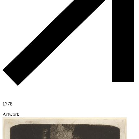
1778
Artwork