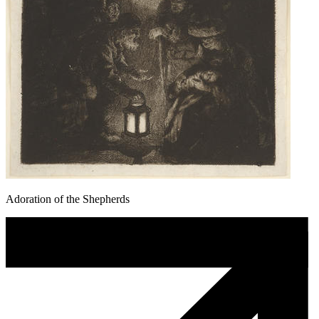
Adoration of the Shepherds