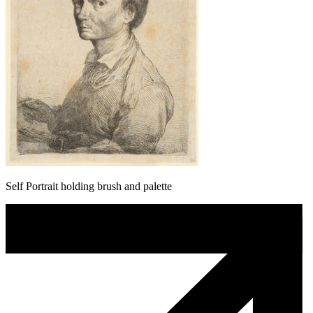
Self Portrait holding brush and palette