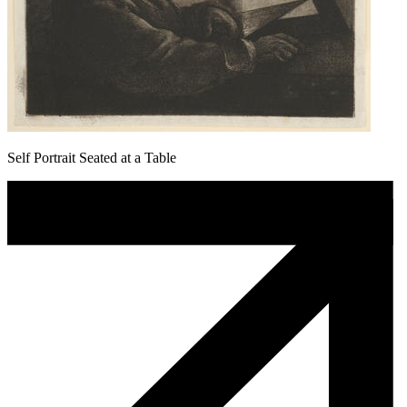
Self Portrait Seated at a Table