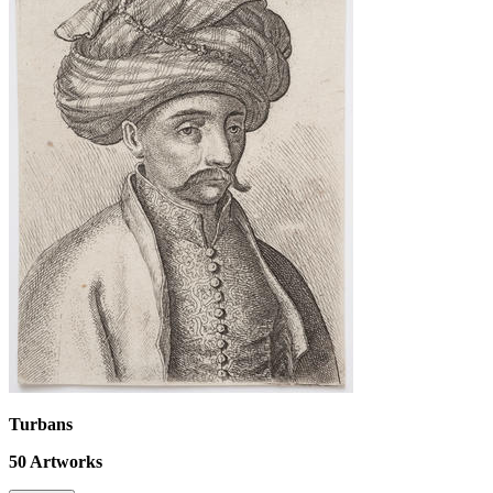
Turbans
50
Artworks