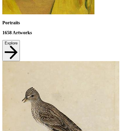
Portraits
1658
Artworks
Explore