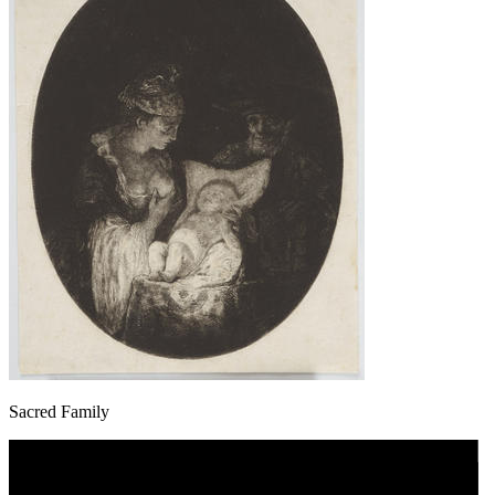
Sacred Family