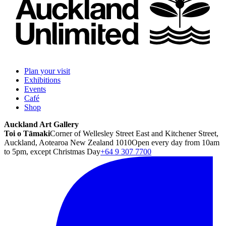
Plan your visit
Exhibitions
Events
Café
Shop
Auckland Art Gallery
Toi o Tāmaki
Corner of Wellesley Street East and Kitchener Street,
Auckland, Aotearoa New Zealand 1010
Open every day from 10am
to 5pm, except Christmas Day
+64 9 307 7700