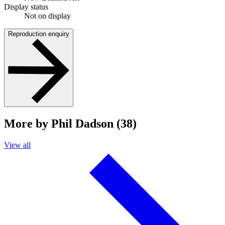
Display status
Not on display
Reproduction enquiry
More by Phil Dadson (38)
View all