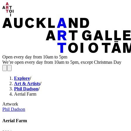
Open every day from 10am to 5pm
We’re open every day from 10am to 5pm, except Christmas Day
Explore
/
Art & Artists
/
Phil Dadson
/
Aerial Farm
Artwork
Phil Dadson
Aerial Farm