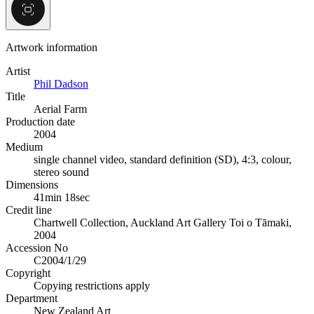
Artwork information
Artist
Phil Dadson
Title
Aerial Farm
Production date
2004
Medium
single channel video, standard definition (SD), 4:3, colour,
stereo sound
Dimensions
41min 18sec
Credit line
Chartwell Collection, Auckland Art Gallery Toi o Tāmaki,
2004
Accession No
C2004/1/29
Copyright
Copying restrictions apply
Department
New Zealand Art