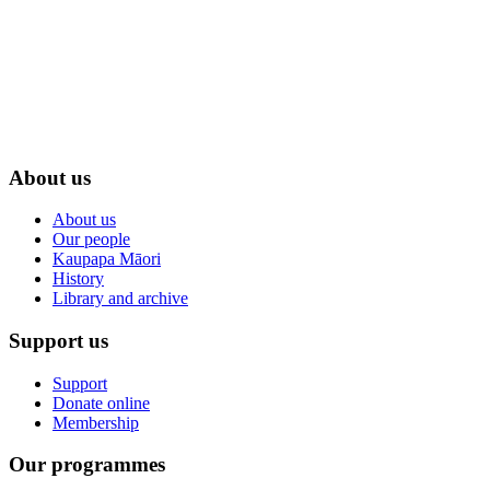
About us
About us
Our people
Kaupapa Māori
History
Library and archive
Support us
Support
Donate online
Membership
Our programmes