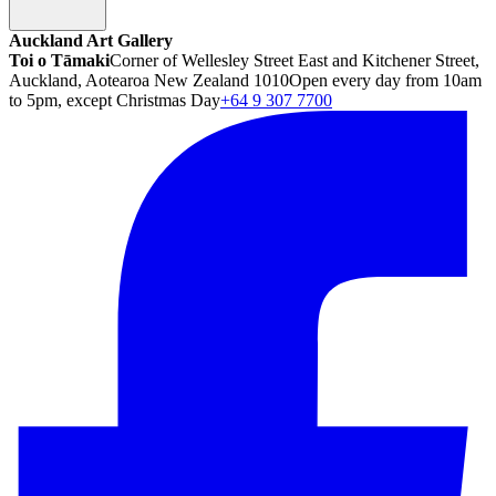
Auckland Art Gallery
Toi o Tāmaki
Corner of Wellesley Street East and Kitchener Street,
Auckland, Aotearoa New Zealand 1010
Open every day from 10am
to 5pm, except Christmas Day
+64 9 307 7700