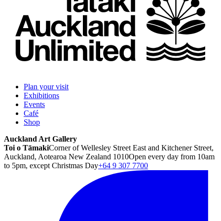
Plan your visit
Exhibitions
Events
Café
Shop
Auckland Art Gallery
Toi o Tāmaki
Corner of Wellesley Street East and Kitchener Street,
Auckland, Aotearoa New Zealand 1010
Open every day from 10am
to 5pm, except Christmas Day
+64 9 307 7700