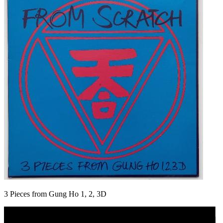
3 Pieces from Gung Ho 1, 2, 3D