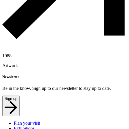
1988
Artwork
Newsletter
Be in the know. Sign up to our newsletter to stay up to date.
Sign up
Plan your visit
Exhibitions