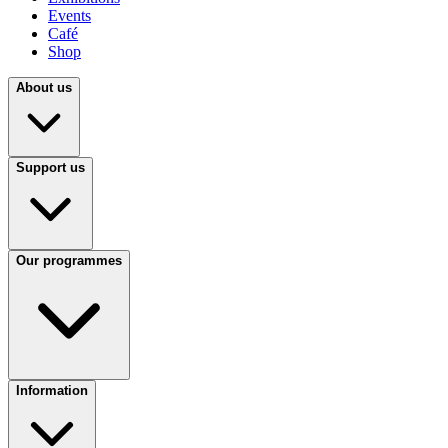
Events
Café
Shop
About us
Support us
Our programmes
Information