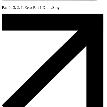
Pacific 3, 2, 1, Zero Part 1 Drum/Sing