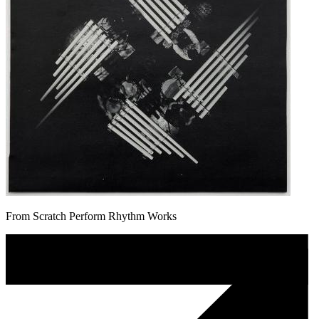
From Scratch Perform Rhythm Works