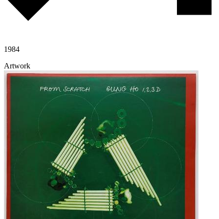
1984
Artwork