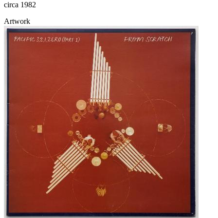
circa 1982
Artwork