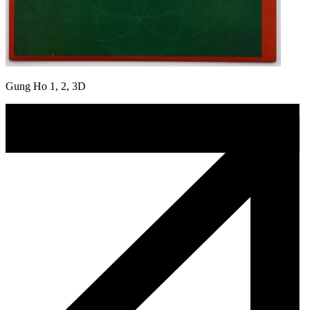
Gung Ho 1, 2, 3D