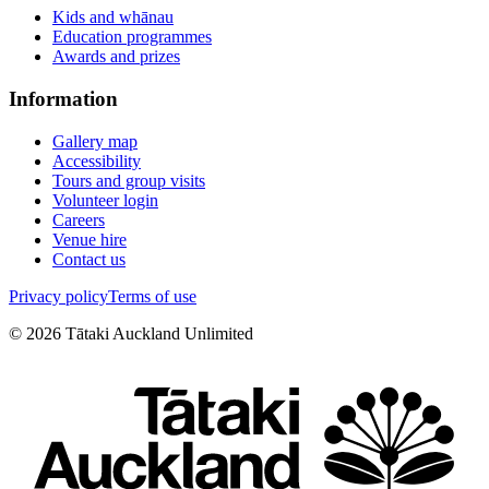
Kids and whānau
Education programmes
Awards and prizes
Information
Gallery map
Accessibility
Tours and group visits
Volunteer login
Careers
Venue hire
Contact us
Privacy policy
Terms of use
©
2026
Tātaki Auckland Unlimited