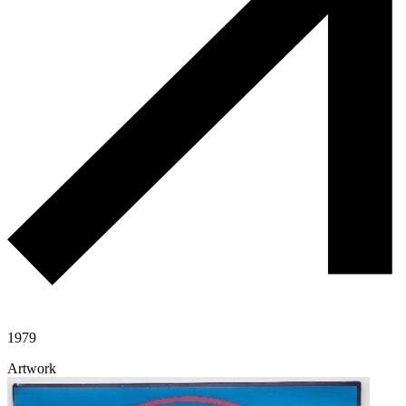
1979
Artwork