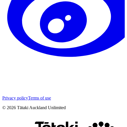
Privacy policy
Terms of use
©
2026
Tātaki Auckland Unlimited