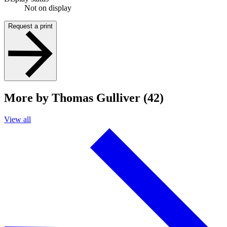
Not on display
Request a print
More by Thomas Gulliver (42)
View all