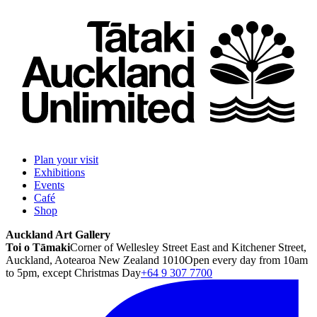
Plan your visit
Exhibitions
Events
Café
Shop
Auckland Art Gallery
Toi o Tāmaki
Corner of Wellesley Street East and Kitchener Street,
Auckland, Aotearoa New Zealand 1010
Open every day from 10am
to 5pm, except Christmas Day
+64 9 307 7700