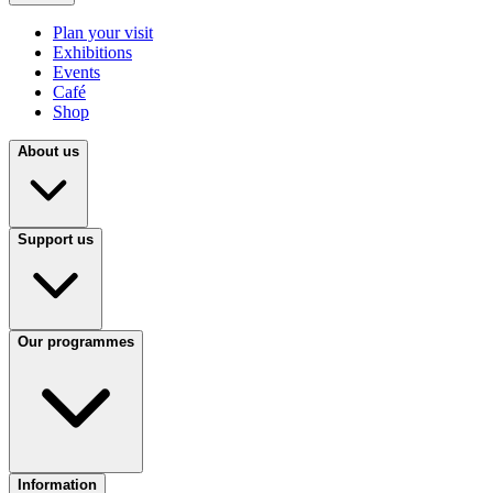
Plan your visit
Exhibitions
Events
Café
Shop
About us
Support us
Our programmes
Information