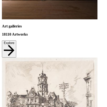
Art galleries
18110
Artworks
Explore