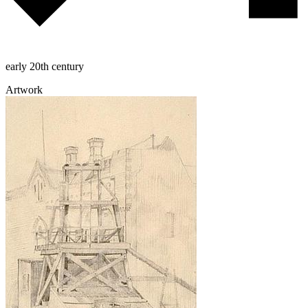
early 20th century
Artwork