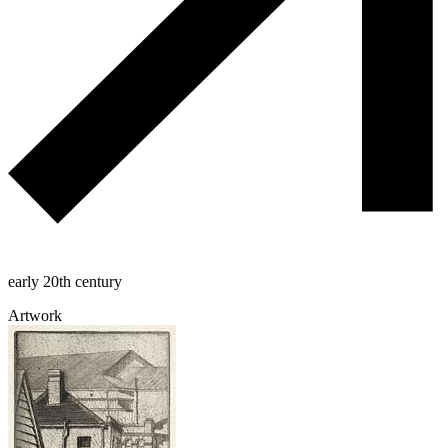
early 20th century
Artwork