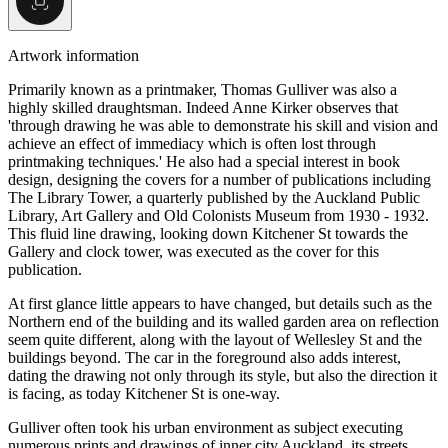
Artwork information
Primarily known as a printmaker, Thomas Gulliver was also a
highly skilled draughtsman. Indeed Anne Kirker observes that
'through drawing he was able to demonstrate his skill and vision and
achieve an effect of immediacy which is often lost through
printmaking techniques.' He also had a special interest in book
design, designing the covers for a number of publications including
The Library Tower, a quarterly published by the Auckland Public
Library, Art Gallery and Old Colonists Museum from 1930 - 1932.
This fluid line drawing, looking down Kitchener St towards the
Gallery and clock tower, was executed as the cover for this
publication.
At first glance little appears to have changed, but details such as the
Northern end of the building and its walled garden area on reflection
seem quite different, along with the layout of Wellesley St and the
buildings beyond. The car in the foreground also adds interest,
dating the drawing not only through its style, but also the direction it
is facing, as today Kitchener St is one-way.
Gulliver often took his urban environment as subject executing
numerous prints and drawings of inner city Auckland, its streets,