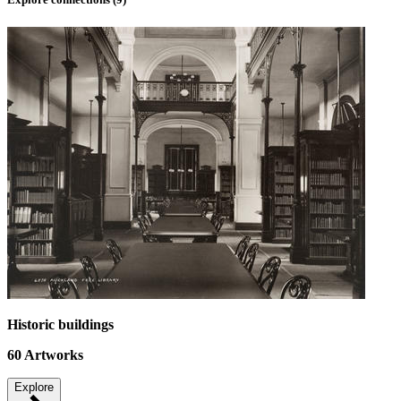
Historic buildings
60
Artworks
Explore