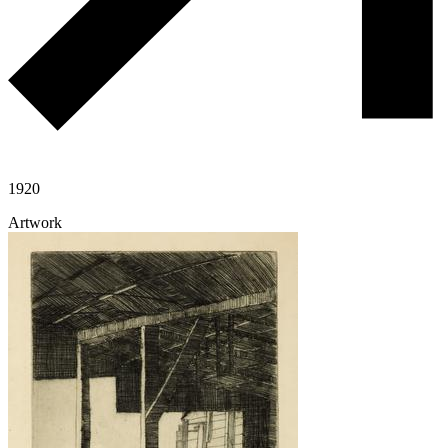
1920
Artwork