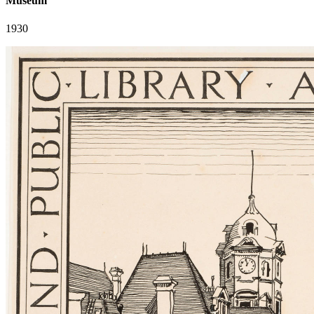
Museum
1930