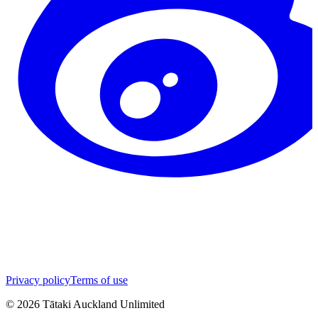
Privacy policy
Terms of use
©
2026
Tātaki Auckland Unlimited