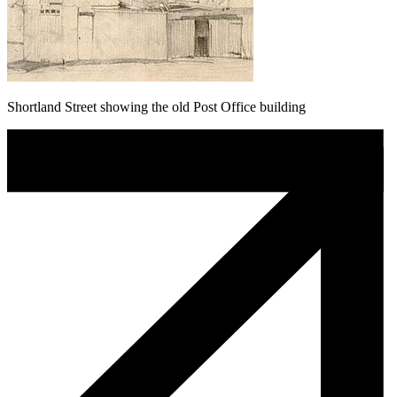
Shortland Street showing the old Post Office building