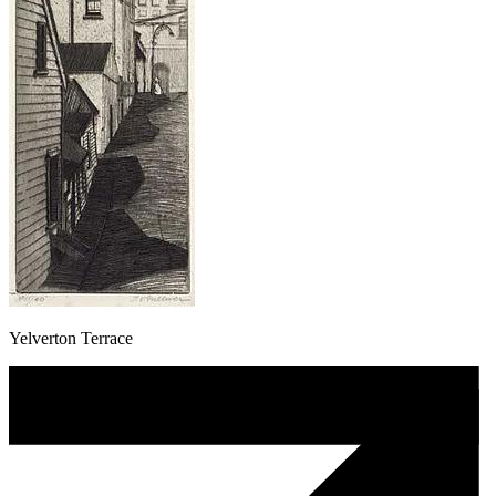
Yelverton Terrace