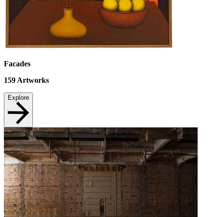
Facades
159
Artworks
Explore