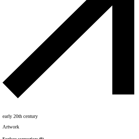
early 20th century
Artwork
Explore connections (
9
)