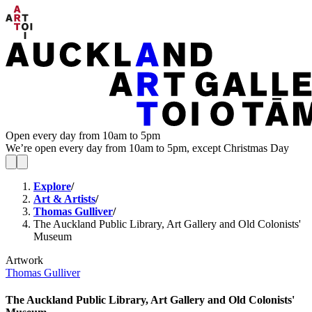
Open every day from 10am to 5pm
We’re open every day from 10am to 5pm, except Christmas Day
Explore
/
Art & Artists
/
Thomas Gulliver
/
The Auckland Public Library, Art Gallery and Old Colonists'
Museum
Artwork
Thomas Gulliver
The Auckland Public Library, Art Gallery and Old Colonists'