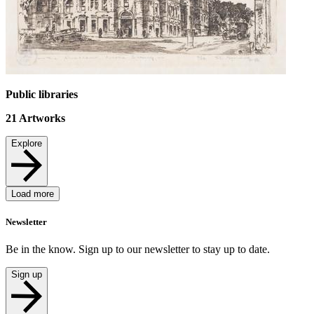
Public libraries
21
Artworks
Explore
Load more
Newsletter
Be in the know. Sign up to our newsletter to stay up to date.
Sign up