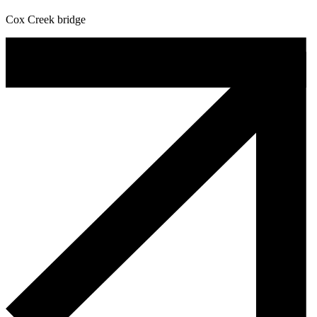
Cox Creek bridge