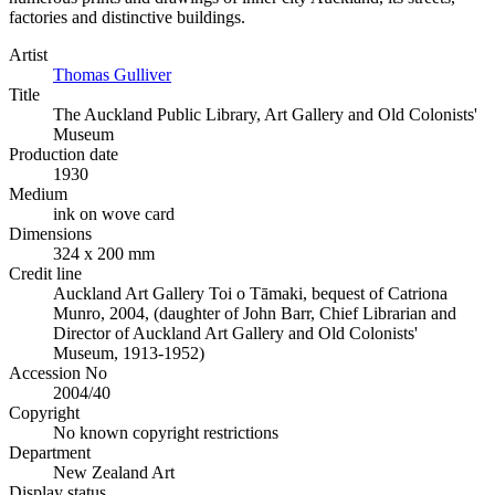
factories and distinctive buildings.
Artist
Thomas Gulliver
Title
The Auckland Public Library, Art Gallery and Old Colonists'
Museum
Production date
1930
Medium
ink on wove card
Dimensions
324 x 200 mm
Credit line
Auckland Art Gallery Toi o Tāmaki, bequest of Catriona
Munro, 2004, (daughter of John Barr, Chief Librarian and
Director of Auckland Art Gallery and Old Colonists'
Museum, 1913-1952)
Accession No
2004/40
Copyright
No known copyright restrictions
Department
New Zealand Art
Display status