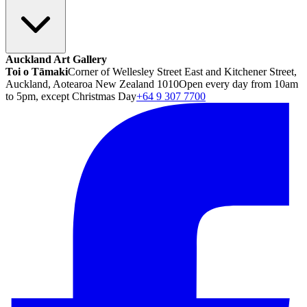
Auckland Art Gallery
Toi o Tāmaki
Corner of Wellesley Street East and Kitchener Street,
Auckland, Aotearoa New Zealand 1010
Open every day from 10am
to 5pm, except Christmas Day
+64 9 307 7700