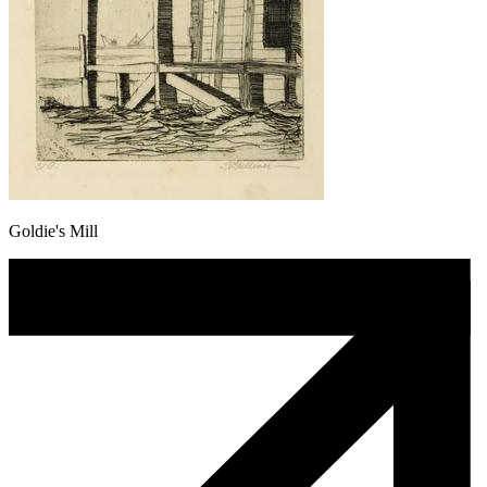
Goldie's Mill