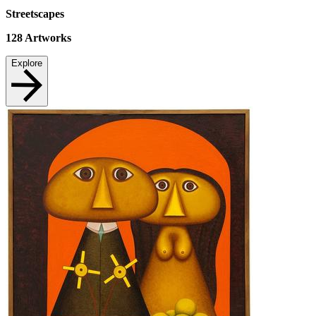
Streetscapes
128
Artworks
Explore