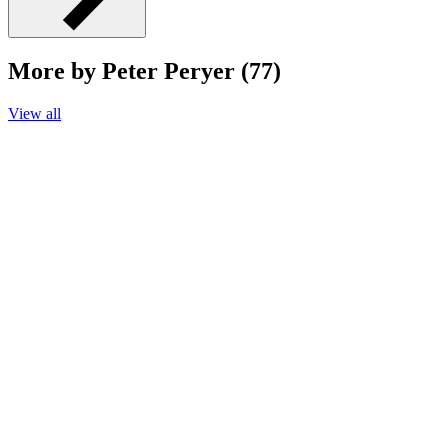
More by Peter Peryer (77)
View all