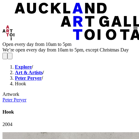
Open every day from 10am to 5pm
We’re open every day from 10am to 5pm, except Christmas Day
Explore
/
Art & Artists
/
Peter Peryer
/
Hook
Artwork
Peter Peryer
Hook
2004