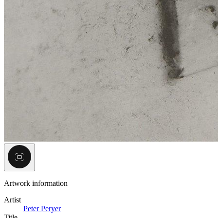
Artwork information
Artist
Peter Peryer
Title