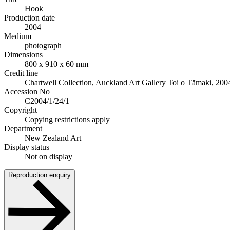
Hook
Production date
2004
Medium
photograph
Dimensions
800 x 910 x 60 mm
Credit line
Chartwell Collection, Auckland Art Gallery Toi o Tāmaki, 200
Accession No
C2004/1/24/1
Copyright
Copying restrictions apply
Department
New Zealand Art
Display status
Not on display
Reproduction enquiry