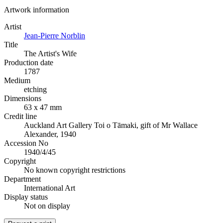
Artwork information
Artist
Jean-Pierre Norblin
Title
The Artist's Wife
Production date
1787
Medium
etching
Dimensions
63 x 47 mm
Credit line
Auckland Art Gallery Toi o Tāmaki, gift of Mr Wallace
Alexander, 1940
Accession No
1940/4/45
Copyright
No known copyright restrictions
Department
International Art
Display status
Not on display