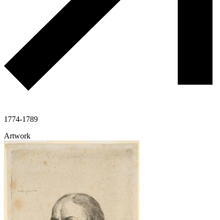
1774-1789
Artwork