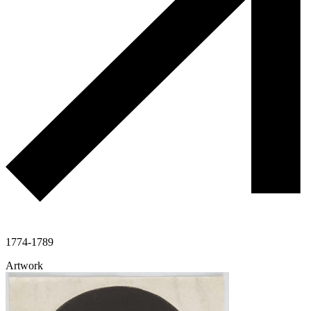
1774-1789
Artwork