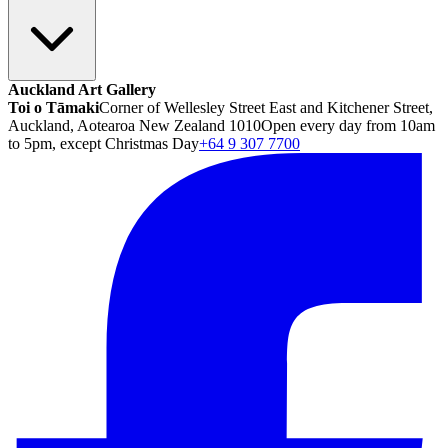
Auckland Art Gallery
Toi o Tāmaki
Corner of Wellesley Street East and Kitchener Street,
Auckland, Aotearoa New Zealand 1010
Open every day from 10am
to 5pm, except Christmas Day
+64 9 307 7700