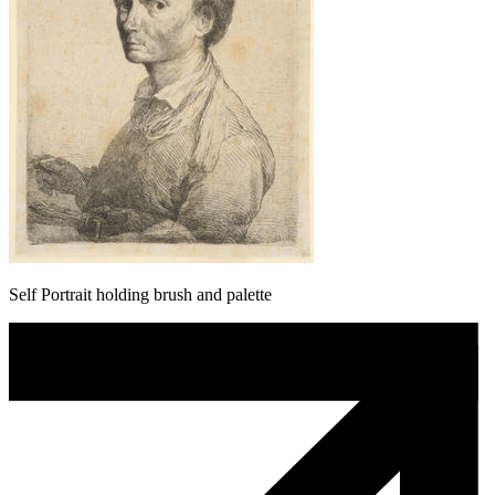
Self Portrait holding brush and palette