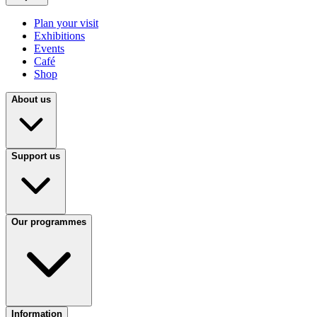
Plan your visit
Exhibitions
Events
Café
Shop
About us
Support us
Our programmes
Information