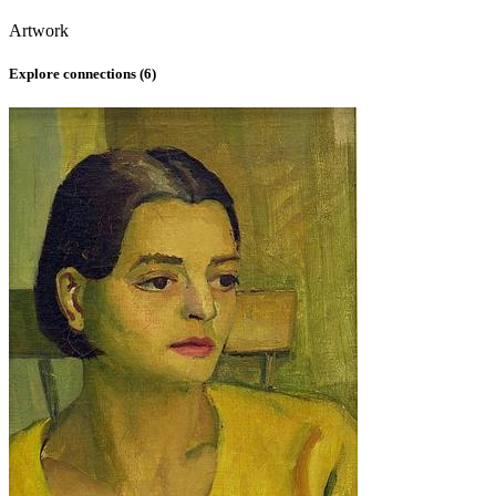
Artwork
Explore connections (
6
)