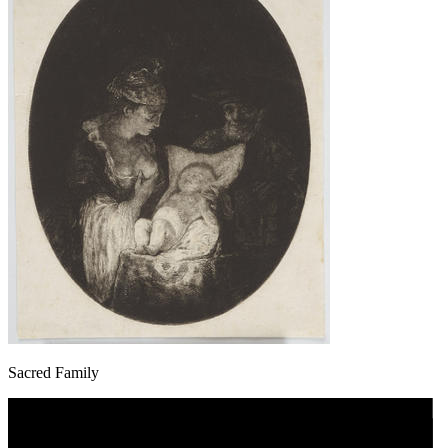
Sacred Family