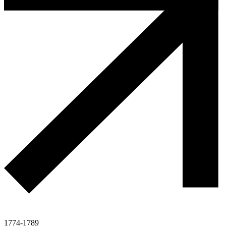
1774-1789