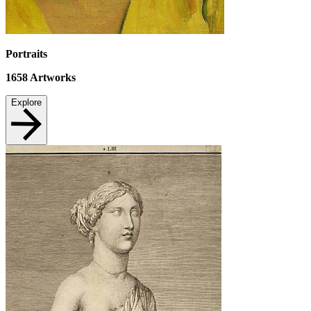
Portraits
1658
Artworks
Explore