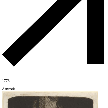
1778
Artwork