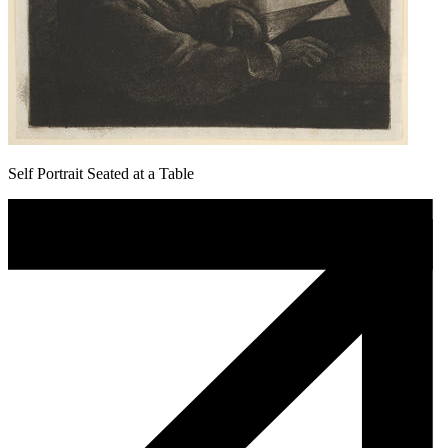
Self Portrait Seated at a Table