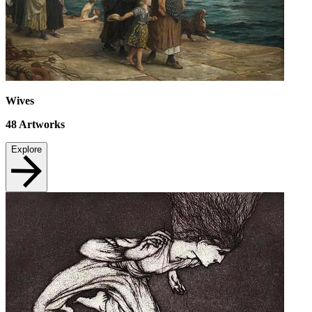
Wives
48
Artworks
Explore