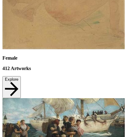
Female
412
Artworks
Explore