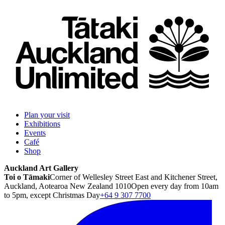
Plan your visit
Exhibitions
Events
Café
Shop
Auckland Art Gallery
Toi o Tāmaki
Corner of Wellesley Street East and Kitchener Street,
Auckland, Aotearoa New Zealand 1010
Open every day from 10am
to 5pm, except Christmas Day
+64 9 307 7700