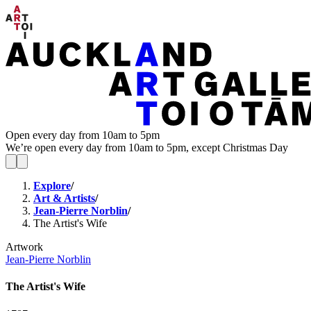
Open every day from 10am to 5pm
We’re open every day from 10am to 5pm, except Christmas Day
Explore
/
Art & Artists
/
Jean-Pierre Norblin
/
The Artist's Wife
Artwork
Jean-Pierre Norblin
The Artist's Wife