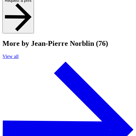
Request a print
More by Jean-Pierre Norblin (76)
View all