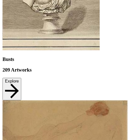
Busts
209
Artworks
Explore