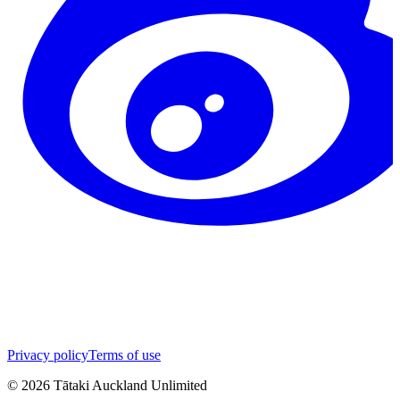
Privacy policy
Terms of use
©
2026
Tātaki Auckland Unlimited