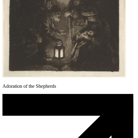
Adoration of the Shepherds