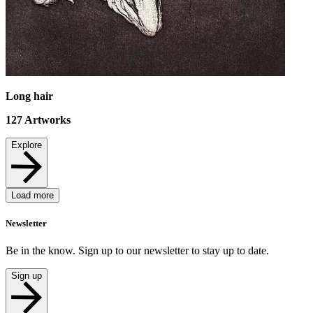
Long hair
127
Artworks
Explore
Load more
Newsletter
Be in the know. Sign up to our newsletter to stay up to date.
Sign up