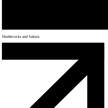
Shuttlecocks and Sakura