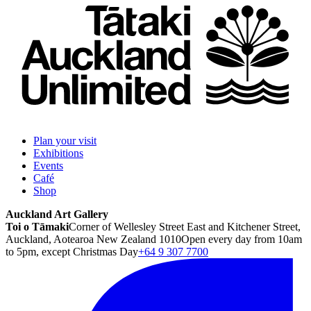
Plan your visit
Exhibitions
Events
Café
Shop
Auckland Art Gallery
Toi o Tāmaki
Corner of Wellesley Street East and Kitchener Street,
Auckland, Aotearoa New Zealand 1010
Open every day from 10am
to 5pm, except Christmas Day
+64 9 307 7700