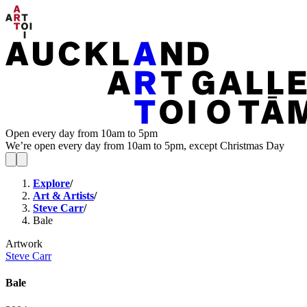
Open every day from 10am to 5pm
We’re open every day from 10am to 5pm, except Christmas Day
Explore
/
Art & Artists
/
Steve Carr
/
Bale
Artwork
Steve Carr
Bale