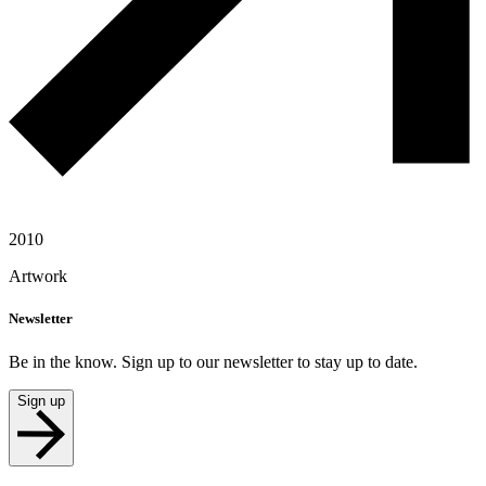
2010
Artwork
Newsletter
Be in the know. Sign up to our newsletter to stay up to date.
Sign up