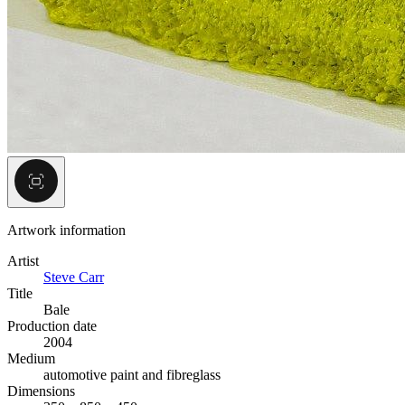
Artwork information
Artist
Steve Carr
Title
Bale
Production date
2004
Medium
automotive paint and fibreglass
Dimensions