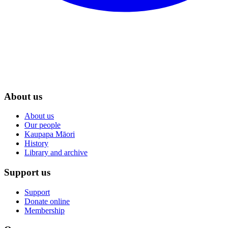
About us
About us
Our people
Kaupapa Māori
History
Library and archive
Support us
Support
Donate online
Membership