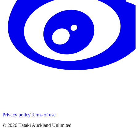
Privacy policy
Terms of use
©
2026
Tātaki Auckland Unlimited