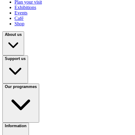
Plan your visit
Exhibitions
Events
Café
Shop
About us
Support us
Our programmes
Information