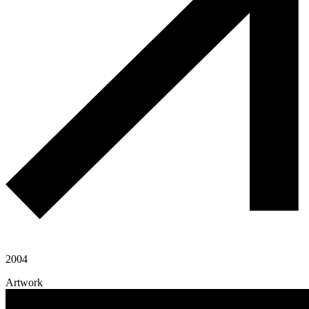
2004
Artwork