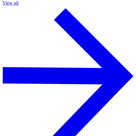
View all