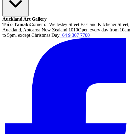
Auckland Art Gallery
Toi o Tāmaki
Corner of Wellesley Street East and Kitchener Street,
Auckland, Aotearoa New Zealand 1010
Open every day from 10am
to 5pm, except Christmas Day
+64 9 307 7700