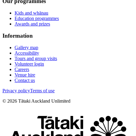
Our programmes
Kids and whānau
Education programmes
Awards and prizes
Information
Gallery map
Accessibility
Tours and group visits
Volunteer login
Careers
Venue hire
Contact us
Privacy policy
Terms of use
©
2026
Tātaki Auckland Unlimited