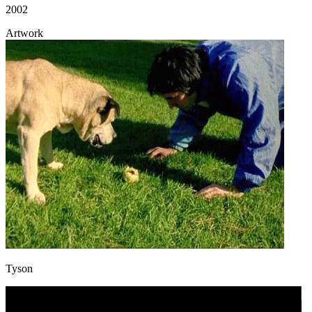
2002
Artwork
Tyson