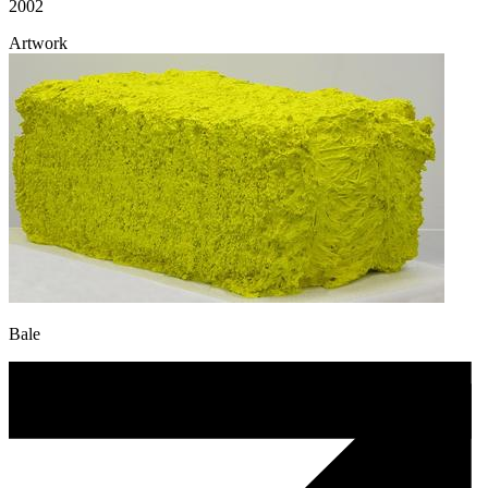
2002
Artwork
Bale