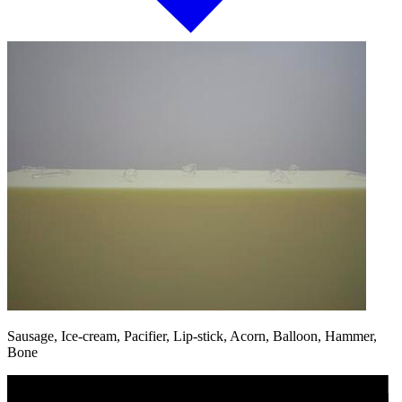
Sausage, Ice-cream, Pacifier, Lip-stick, Acorn, Balloon, Hammer,
Bone