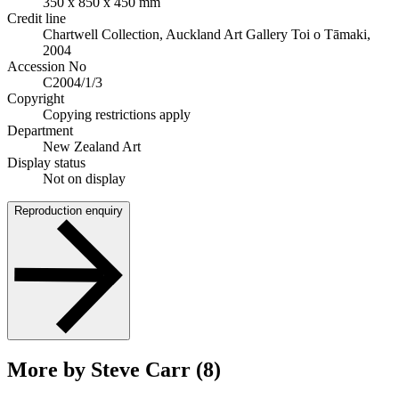
350 x 850 x 450 mm
Credit line
Chartwell Collection, Auckland Art Gallery Toi o Tāmaki,
2004
Accession No
C2004/1/3
Copyright
Copying restrictions apply
Department
New Zealand Art
Display status
Not on display
Reproduction enquiry
More by Steve Carr (8)