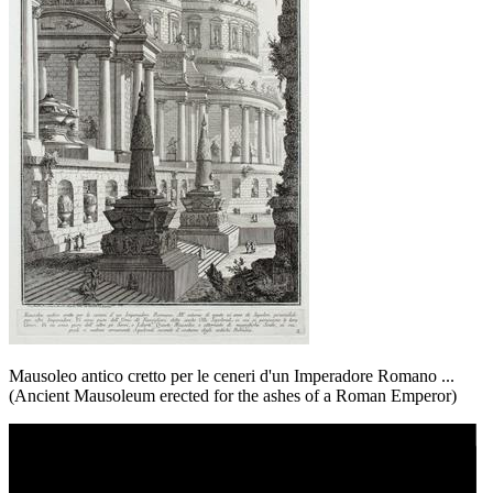
Mausoleo antico cretto per le ceneri d'un Imperadore Romano ...
(Ancient Mausoleum erected for the ashes of a Roman Emperor)