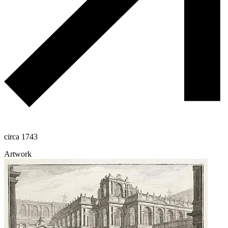
circa 1743
Artwork