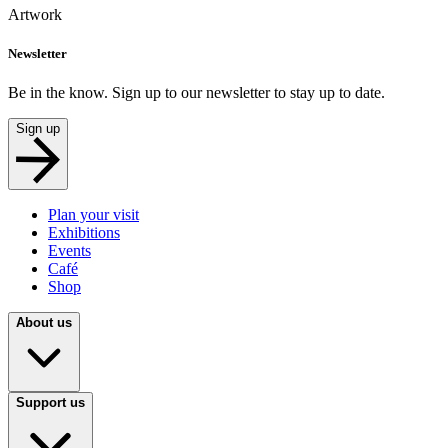
Artwork
Newsletter
Be in the know. Sign up to our newsletter to stay up to date.
Sign up
Plan your visit
Exhibitions
Events
Café
Shop
About us
Support us