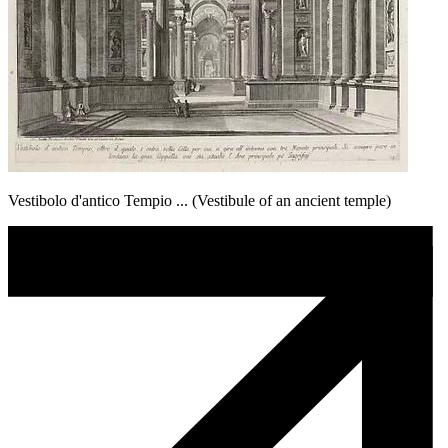
Vestibolo d'antico Tempio ... (Vestibule of an ancient temple)