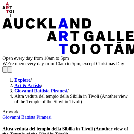
Open every day from 10am to 5pm
We’re open every day from 10am to 5pm, except Christmas Day
Explore
/
Art & Artists
/
Giovanni Battista Piranesi
/
Altra veduta del tempio della Sibilla in Tivoli (Another view
of the Temple of the Sibyl in Tivoli)
Artwork
Giovanni Battista Piranesi
Altra veduta del tempio della Sibilla in Tivoli (Another view of