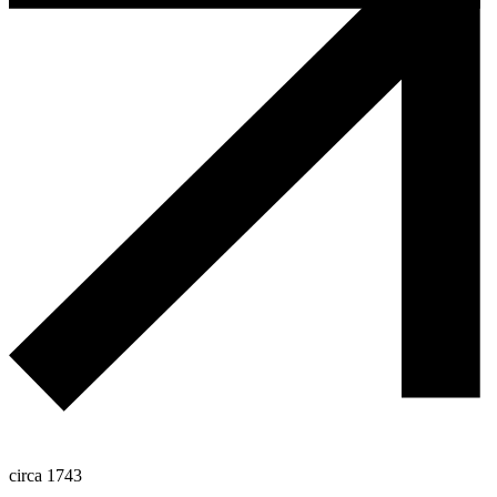
circa 1743