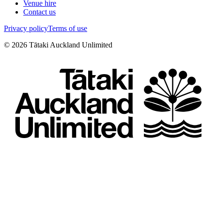
Venue hire
Contact us
Privacy policy
Terms of use
©
2026
Tātaki Auckland Unlimited