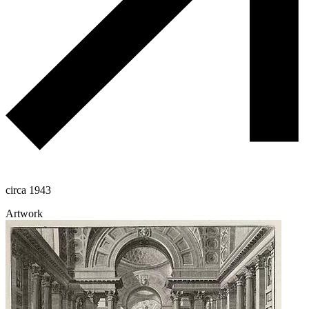
circa 1943
Artwork