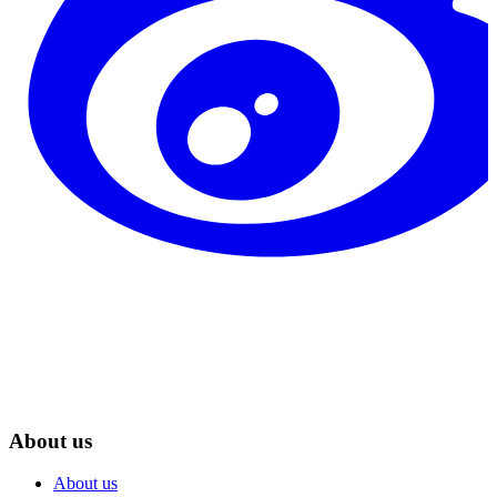
About us
About us