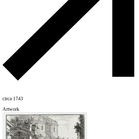
circa 1743
Artwork