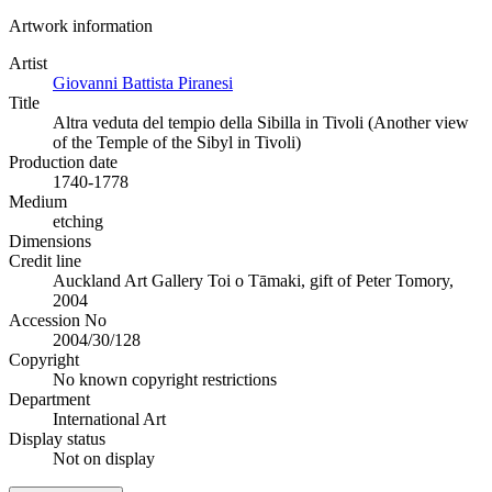
Artwork information
Artist
Giovanni Battista Piranesi
Title
Altra veduta del tempio della Sibilla in Tivoli (Another view
of the Temple of the Sibyl in Tivoli)
Production date
1740-1778
Medium
etching
Dimensions
Credit line
Auckland Art Gallery Toi o Tāmaki, gift of Peter Tomory,
2004
Accession No
2004/30/128
Copyright
No known copyright restrictions
Department
International Art
Display status
Not on display