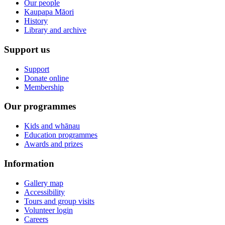
Our people
Kaupapa Māori
History
Library and archive
Support us
Support
Donate online
Membership
Our programmes
Kids and whānau
Education programmes
Awards and prizes
Information
Gallery map
Accessibility
Tours and group visits
Volunteer login
Careers