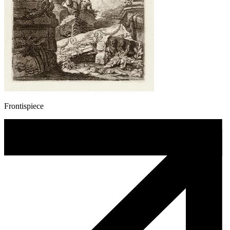
Frontispiece