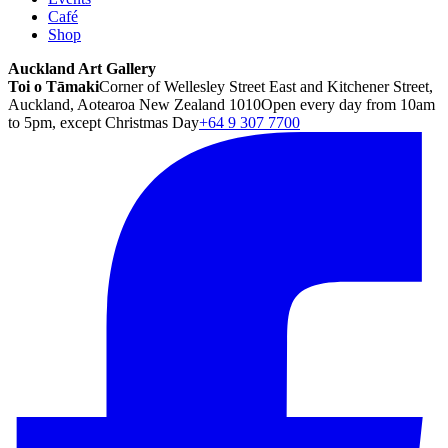
Café
Shop
Auckland Art Gallery
Toi o Tāmaki
Corner of Wellesley Street East and Kitchener Street,
Auckland, Aotearoa New Zealand 1010
Open every day from 10am
to 5pm, except Christmas Day
+64 9 307 7700