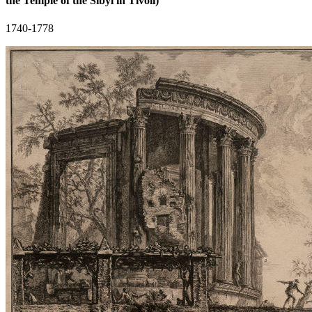
the Temple of the Sibyl in Tivoli)
1740-1778