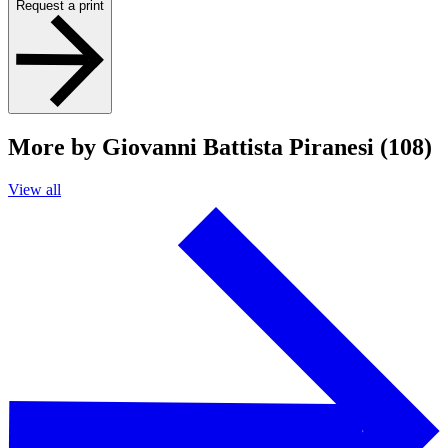
Request a print
More by Giovanni Battista Piranesi (108)
View all