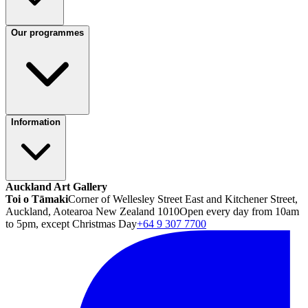
Our programmes
Information
Auckland Art Gallery
Toi o Tāmaki
Corner of Wellesley Street East and Kitchener Street,
Auckland, Aotearoa New Zealand 1010
Open every day from 10am
to 5pm, except Christmas Day
+64 9 307 7700