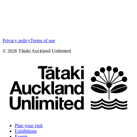
Privacy policy
Terms of use
©
2026
Tātaki Auckland Unlimited
Plan your visit
Exhibitions
Events