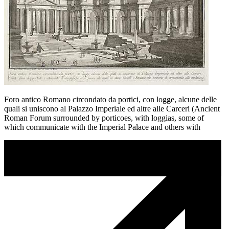
Foro antico Romano circondato da portici, con logge, alcune delle
quali si uniscono al Palazzo Imperiale ed altre alle Carceri (Ancient
Roman Forum surrounded by porticoes, with loggias, some of
which communicate with the Imperial Palace and others with