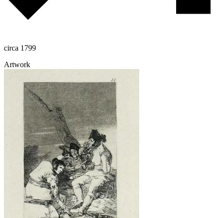
circa 1799
Artwork