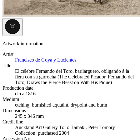
Artwork information
Artist
Francisco de Goya y Lucientes
Title
El célebre Fernando del Toro, barilarguero, obligando á la
fiera con su garrocha (The Celebrated Picador, Fernando del
Toro, Draws the Fierce Beast on With His Pique)
Production date
circa 1816
Medium
etching, burnished aquatint, drypoint and burin
Dimensions
245 x 346 mm
Credit line
Auckland Art Gallery Toi o Tāmaki, Peter Tomory
Collection, purchased 2004
Accession No