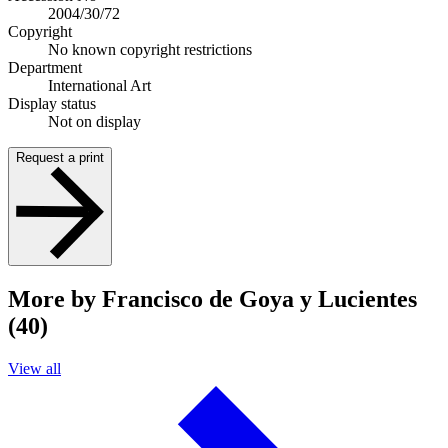
2004/30/72
Copyright
No known copyright restrictions
Department
International Art
Display status
Not on display
Request a print
More by Francisco de Goya y Lucientes
(40)
View all