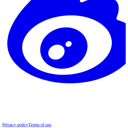
Privacy policy
Terms of use