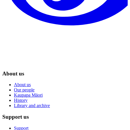
About us
About us
Our people
Kaupapa Māori
History
Library and archive
Support us
Support