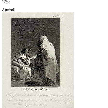
1799
Artwork