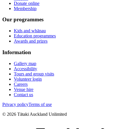
Donate online
Membership
Our programmes
Kids and whānau
Education programmes
Awards and prizes
Information
Gallery map
Accessibility
Tours and group visits
Volunteer login
Careers
Venue hire
Contact us
Privacy policy
Terms of use
©
2026
Tātaki Auckland Unlimited