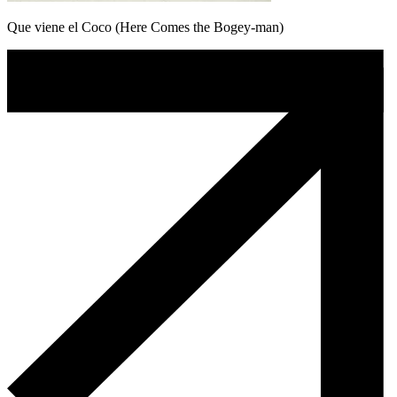
Que viene el Coco (Here Comes the Bogey-man)