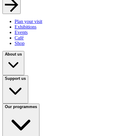
Plan your visit
Exhibitions
Events
Café
Shop
About us
Support us
Our programmes