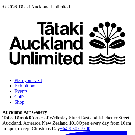
©
2026
Tātaki Auckland Unlimited
Plan your visit
Exhibitions
Events
Café
Shop
Auckland Art Gallery
Toi o Tāmaki
Corner of Wellesley Street East and Kitchener Street,
Auckland, Aotearoa New Zealand 1010
Open every day from 10am
to 5pm, except Christmas Day
+64 9 307 7700