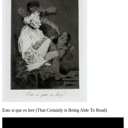
Esto si que es leer (That Certainly is Being Able To Read)