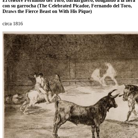
El célebre Fernando del Toro, barilarguero, obligando á la fiera
con su garrocha (The Celebrated Picador, Fernando del Toro,
Draws the Fierce Beast on With His Pique)
circa 1816