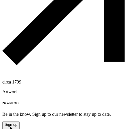
circa 1799
Artwork
Newsletter
Be in the know. Sign up to our newsletter to stay up to date.
Sign up