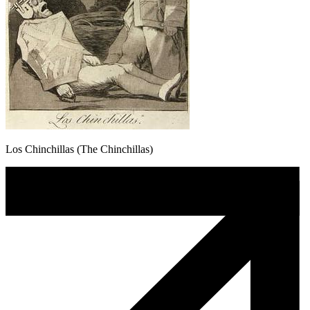
Los Chinchillas (The Chinchillas)