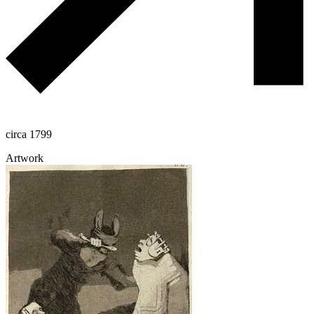
circa 1799
Artwork