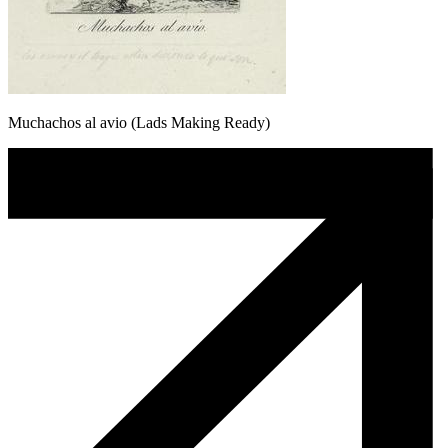
Muchachos al avio (Lads Making Ready)