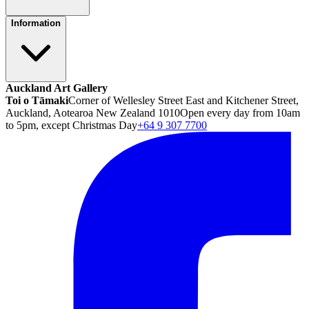
Information
Auckland Art Gallery
Toi o Tāmaki
Corner of Wellesley Street East and Kitchener Street,
Auckland, Aotearoa New Zealand 1010
Open every day from 10am
to 5pm, except Christmas Day
+64 9 307 7700