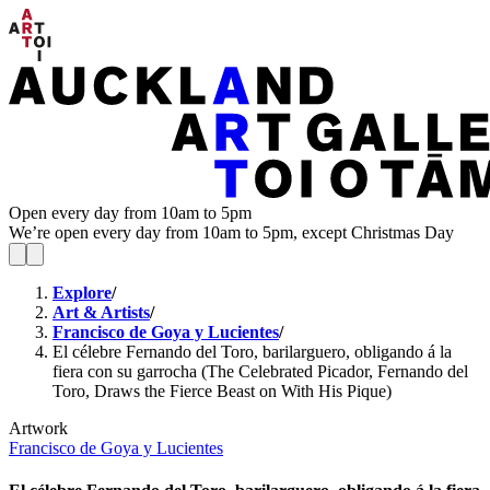
Open every day from 10am to 5pm
We’re open every day from 10am to 5pm, except Christmas Day
Explore
/
Art & Artists
/
Francisco de Goya y Lucientes
/
El célebre Fernando del Toro, barilarguero, obligando á la
fiera con su garrocha (The Celebrated Picador, Fernando del
Toro, Draws the Fierce Beast on With His Pique)
Artwork
Francisco de Goya y Lucientes