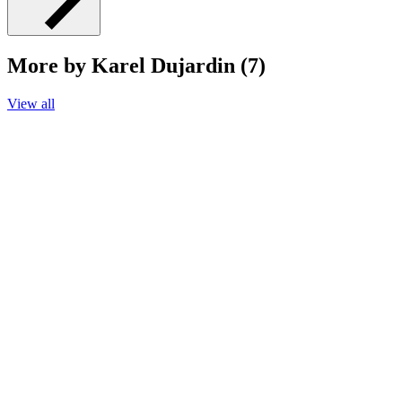
More by Karel Dujardin (7)
View all