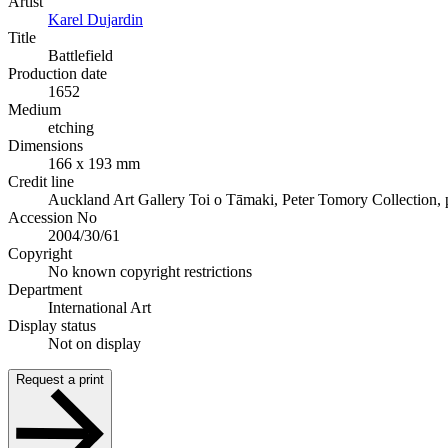
Artist
Karel Dujardin
Title
Battlefield
Production date
1652
Medium
etching
Dimensions
166 x 193 mm
Credit line
Auckland Art Gallery Toi o Tāmaki, Peter Tomory Collection,
Accession No
2004/30/61
Copyright
No known copyright restrictions
Department
International Art
Display status
Not on display
Request a print