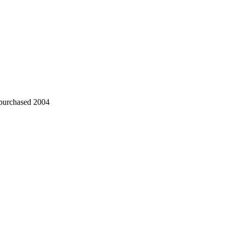
 purchased 2004