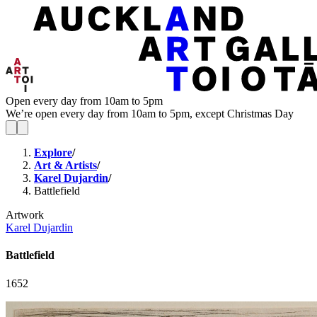
Open every day from 10am to 5pm
We’re open every day from 10am to 5pm, except Christmas Day
Explore
/
Art & Artists
/
Karel Dujardin
/
Battlefield
Artwork
Karel Dujardin
Battlefield
1652