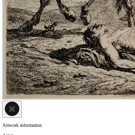
Artwork information