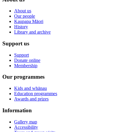
About us
Our people
Kaupapa Māori
History
Library and archive
Support us
Support
Donate online
Membership
Our programmes
Kids and whānau
Education programmes
Awards and prizes
Information
Gallery map
Accessibility