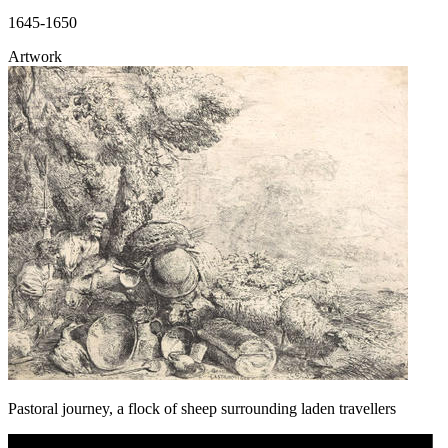
1645-1650
Artwork
Pastoral journey, a flock of sheep surrounding laden travellers