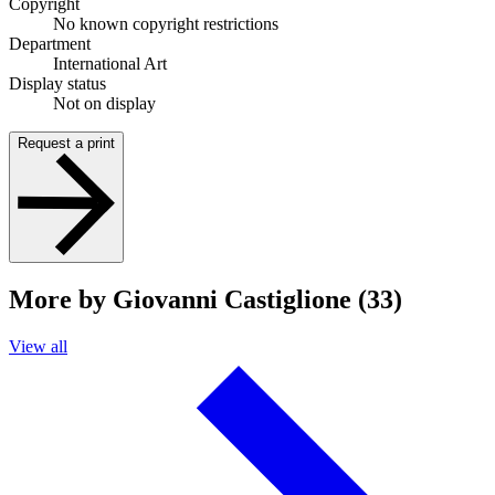
Copyright
No known copyright restrictions
Department
International Art
Display status
Not on display
Request a print
More by Giovanni Castiglione (33)
View all