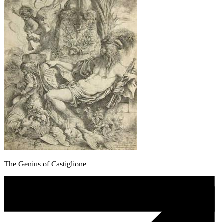
The Genius of Castiglione