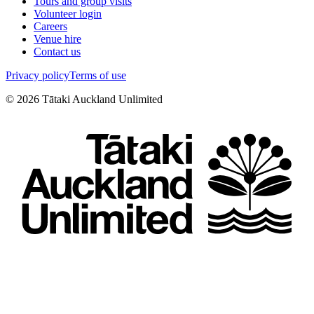
Tours and group visits
Volunteer login
Careers
Venue hire
Contact us
Privacy policy
Terms of use
©
2026
Tātaki Auckland Unlimited