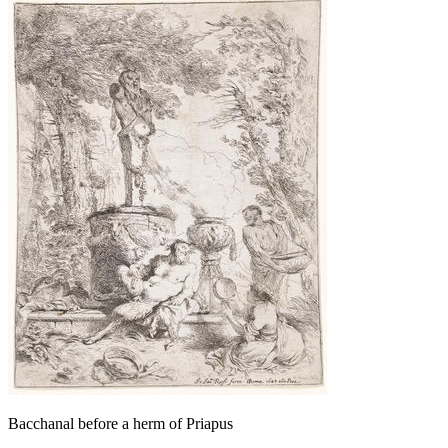
Bacchanal before a herm of Priapus