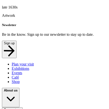
late 1630s
Artwork
Newsletter
Be in the know. Sign up to our newsletter to stay up to date.
Sign up
Plan your visit
Exhibitions
Events
Café
Shop
About us