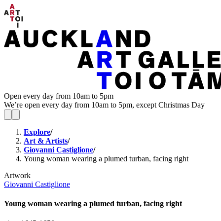
Open every day from 10am to 5pm
We’re open every day from 10am to 5pm, except Christmas Day
Explore
/
Art & Artists
/
Giovanni Castiglione
/
Young woman wearing a plumed turban, facing right
Artwork
Giovanni Castiglione
Young woman wearing a plumed turban, facing right