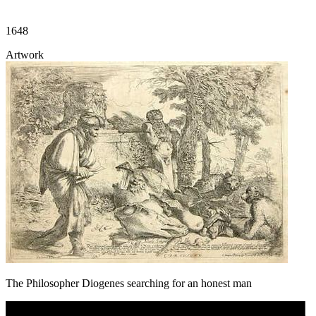
1648
Artwork
The Philosopher Diogenes searching for an honest man