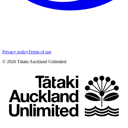
Privacy policy
Terms of use
©
2026
Tātaki Auckland Unlimited