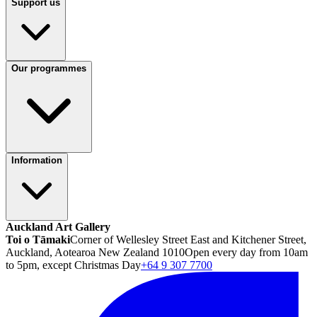
Support us
Our programmes
Information
Auckland Art Gallery
Toi o Tāmaki
Corner of Wellesley Street East and Kitchener Street,
Auckland, Aotearoa New Zealand 1010
Open every day from 10am
to 5pm, except Christmas Day
+64 9 307 7700