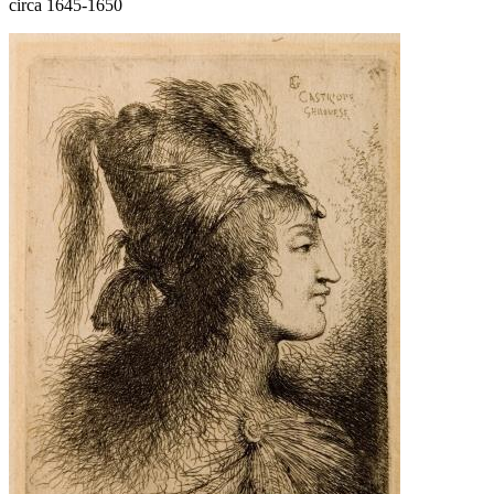
circa 1645-1650