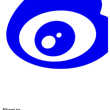
About us