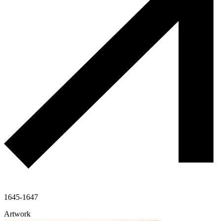
1645-1647
Artwork