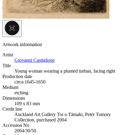
Artwork information
Artist
Giovanni Castiglione
Title
Young woman wearing a plumed turban, facing right
Production date
circa 1645-1650
Medium
etching
Dimensions
109 x 83 mm
Credit line
Auckland Art Gallery Toi o Tāmaki, Peter Tomory
Collection, purchased 2004
Accession No
2004/30/50