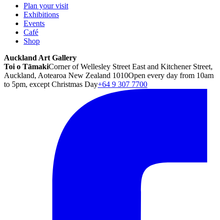
Plan your visit
Exhibitions
Events
Café
Shop
Auckland Art Gallery
Toi o Tāmaki
Corner of Wellesley Street East and Kitchener Street,
Auckland, Aotearoa New Zealand 1010
Open every day from 10am
to 5pm, except Christmas Day
+64 9 307 7700