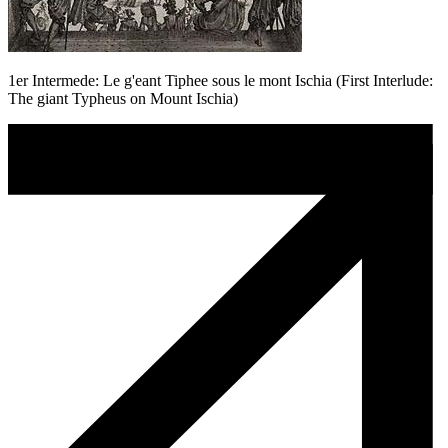
1er Intermede: Le g'eant Tiphee sous le mont Ischia (First Interlude:
The giant Typheus on Mount Ischia)