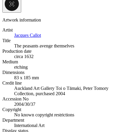
Artwork information
Artist
Jacques Callot
Title
The peasants avenge themselves
Production date
circa 1632
Medium
etching
Dimensions
83 x 185 mm
Credit line
Auckland Art Gallery Toi o Tāmaki, Peter Tomory
Collection, purchased 2004
Accession No
2004/30/37
Copyright
No known copyright restrictions
Department
International Art
Display status