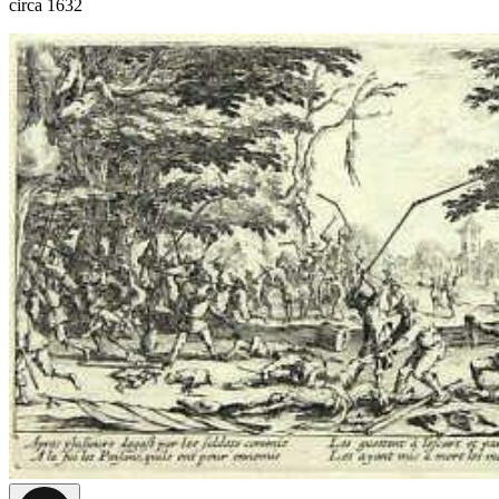
circa 1632