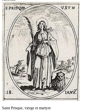
Saint Prisque, vierge et martyre