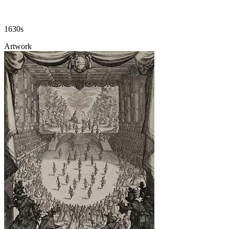
1630s
Artwork