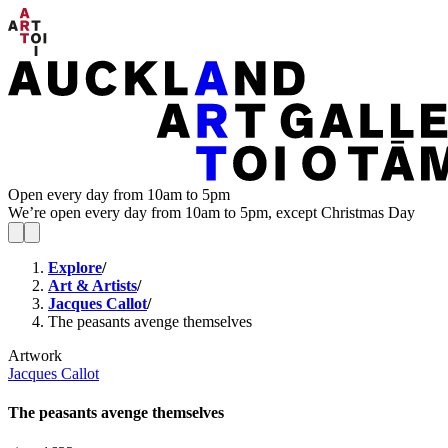
Open every day from 10am to 5pm
We’re open every day from 10am to 5pm, except Christmas Day
Explore
/
Art & Artists
/
Jacques Callot
/
The peasants avenge themselves
Artwork
Jacques Callot
The peasants avenge themselves