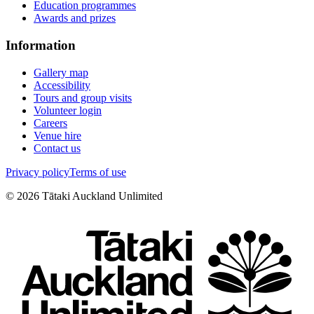
Education programmes
Awards and prizes
Information
Gallery map
Accessibility
Tours and group visits
Volunteer login
Careers
Venue hire
Contact us
Privacy policy
Terms of use
©
2026
Tātaki Auckland Unlimited