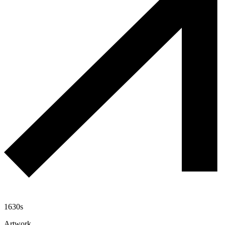
1630s
Artwork