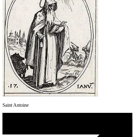
Saint Antoine