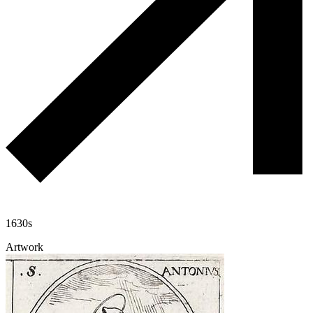
1630s
Artwork