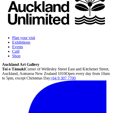
Plan your visit
Exhibitions
Events
Café
Shop
Auckland Art Gallery
Toi o Tāmaki
Corner of Wellesley Street East and Kitchener Street,
Auckland, Aotearoa New Zealand 1010
Open every day from 10am
to 5pm, except Christmas Day
+64 9 307 7700