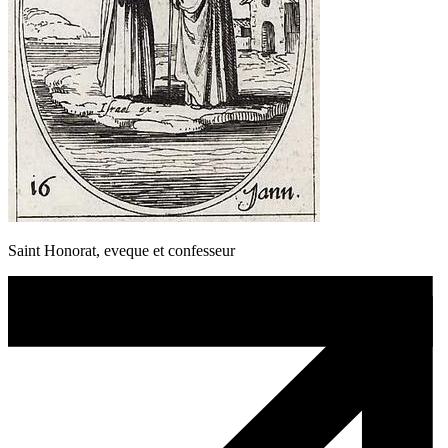
Saint Honorat, eveque et confesseur