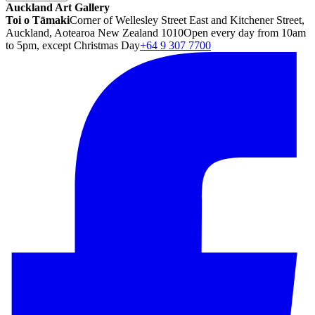
Auckland Art Gallery
Toi o Tāmaki
Corner of Wellesley Street East and Kitchener Street,
Auckland, Aotearoa New Zealand 1010
Open every day from 10am
to 5pm, except Christmas Day
+64 9 307 7700