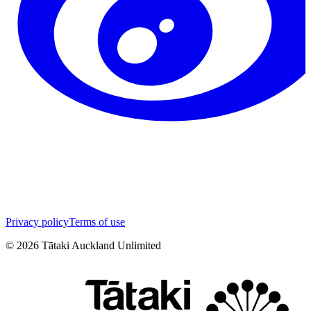
Privacy policy
Terms of use
©
2026
Tātaki Auckland Unlimited