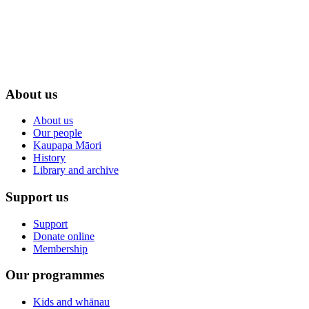
About us
About us
Our people
Kaupapa Māori
History
Library and archive
Support us
Support
Donate online
Membership
Our programmes
Kids and whānau