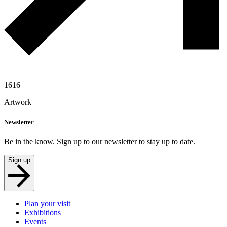
1616
Artwork
Newsletter
Be in the know. Sign up to our newsletter to stay up to date.
Sign up
Plan your visit
Exhibitions
Events