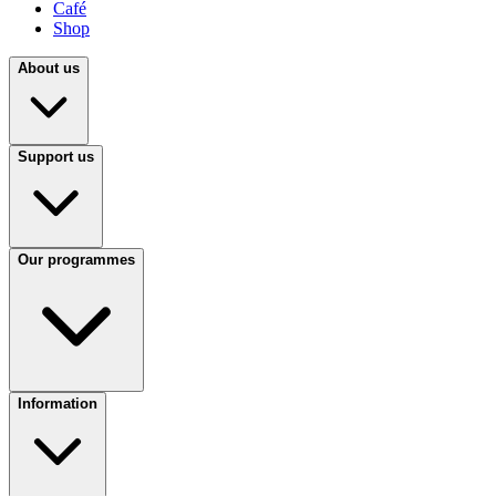
Café
Shop
About us
Support us
Our programmes
Information