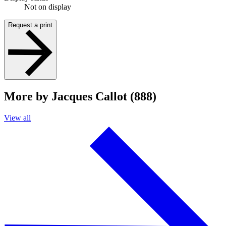
Not on display
Request a print
More by Jacques Callot (888)
View all