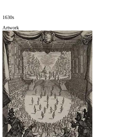
1630s
Artwork