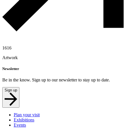
1616
Artwork
Newsletter
Be in the know. Sign up to our newsletter to stay up to date.
Sign up
Plan your visit
Exhibitions
Events