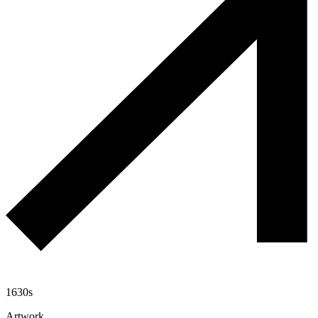
1630s
Artwork