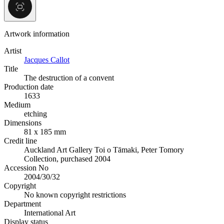
Artwork information
Artist
Jacques Callot
Title
The destruction of a convent
Production date
1633
Medium
etching
Dimensions
81 x 185 mm
Credit line
Auckland Art Gallery Toi o Tāmaki, Peter Tomory
Collection, purchased 2004
Accession No
2004/30/32
Copyright
No known copyright restrictions
Department
International Art
Display status