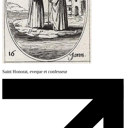
Saint Honorat, eveque et confesseur