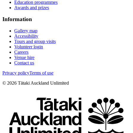
Education programmes
Awards and prizes
Information
Gallery map
Accessibility
Tours and group visits
Volunteer login
Careers
Venue hire
Contact us
Privacy policy
Terms of use
©
2026
Tātaki Auckland Unlimited