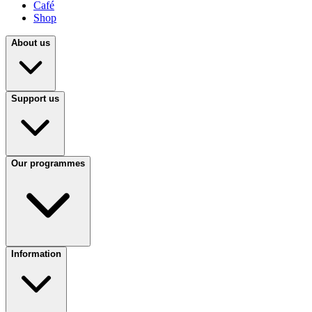
Café
Shop
About us
Support us
Our programmes
Information