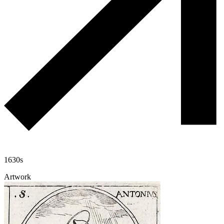
1630s
Artwork