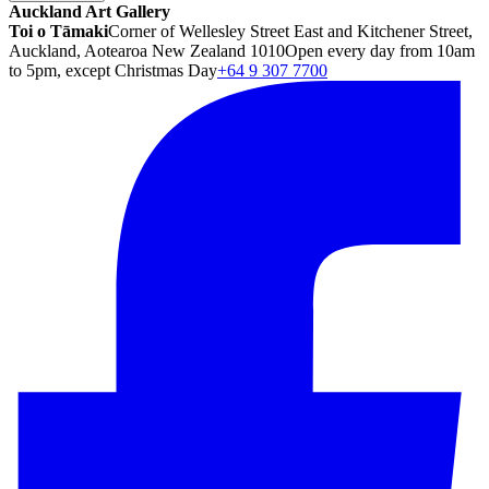
Auckland Art Gallery
Toi o Tāmaki
Corner of Wellesley Street East and Kitchener Street,
Auckland, Aotearoa New Zealand 1010
Open every day from 10am
to 5pm, except Christmas Day
+64 9 307 7700