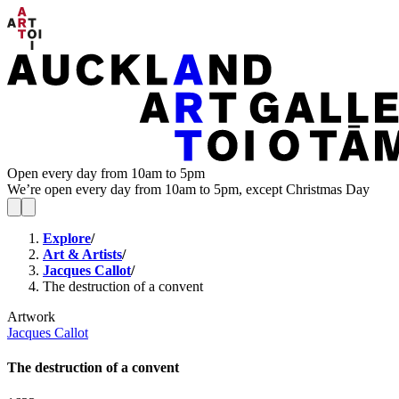
Open every day from 10am to 5pm
We’re open every day from 10am to 5pm, except Christmas Day
Explore
/
Art & Artists
/
Jacques Callot
/
The destruction of a convent
Artwork
Jacques Callot
The destruction of a convent