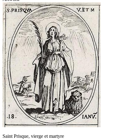
Saint Prisque, vierge et martyre