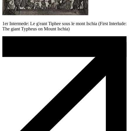
1er Intermede: Le g'eant Tiphee sous le mont Ischia (First Interlude:
The giant Typheus on Mount Ischia)