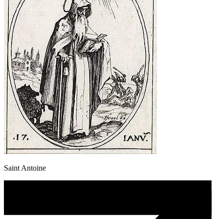
Saint Antoine