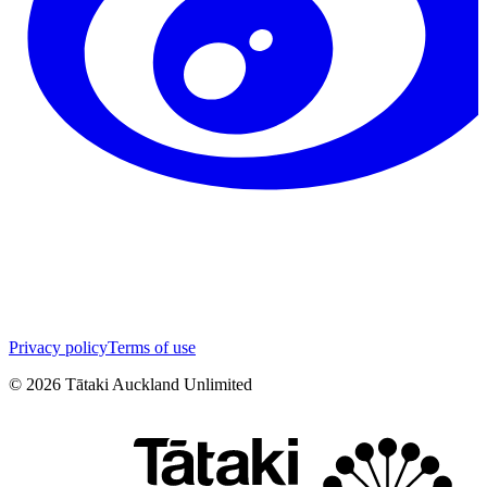
Privacy policy
Terms of use
©
2026
Tātaki Auckland Unlimited