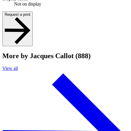
Not on display
Request a print
More by Jacques Callot (888)
View all