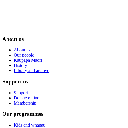
About us
About us
Our people
Kaupapa Māori
History
Library and archive
Support us
Support
Donate online
Membership
Our programmes
Kids and whānau