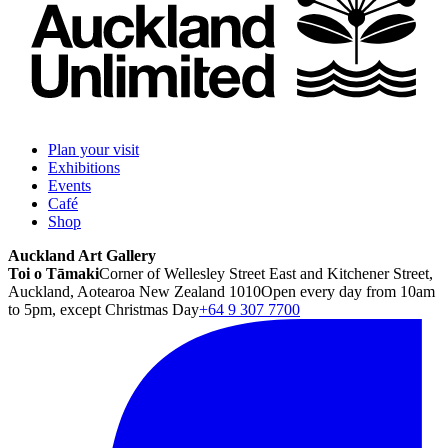
Plan your visit
Exhibitions
Events
Café
Shop
Auckland Art Gallery
Toi o Tāmaki
Corner of Wellesley Street East and Kitchener Street,
Auckland, Aotearoa New Zealand 1010
Open every day from 10am
to 5pm, except Christmas Day
+64 9 307 7700