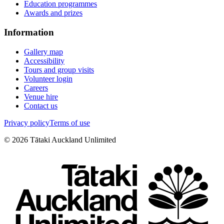
Education programmes
Awards and prizes
Information
Gallery map
Accessibility
Tours and group visits
Volunteer login
Careers
Venue hire
Contact us
Privacy policy
Terms of use
©
2026
Tātaki Auckland Unlimited