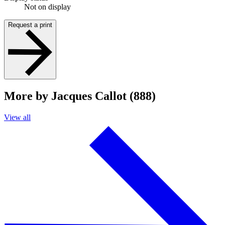
Not on display
Request a print
More by Jacques Callot (888)
View all