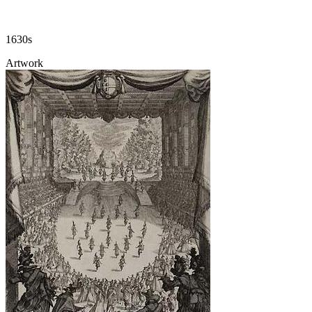
1630s
Artwork