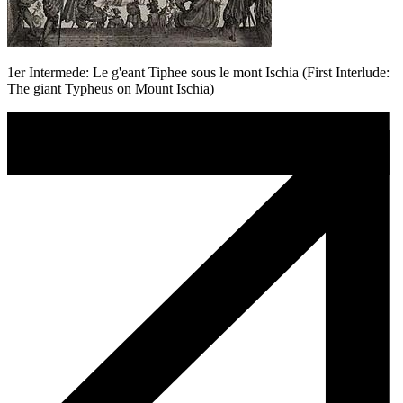
1er Intermede: Le g'eant Tiphee sous le mont Ischia (First Interlude:
The giant Typheus on Mount Ischia)