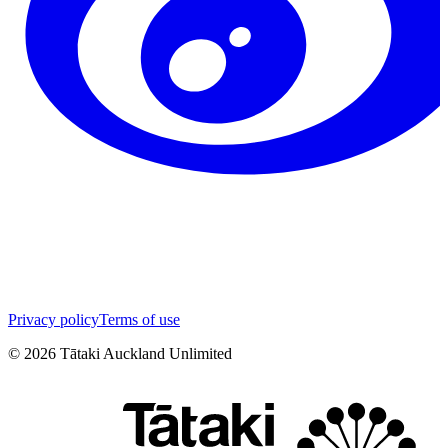
Privacy policy
Terms of use
©
2026
Tātaki Auckland Unlimited