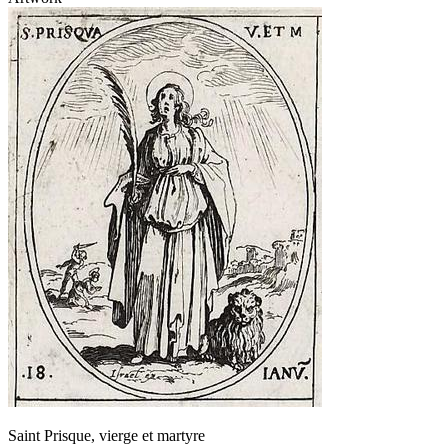
Saint Prisque, vierge et martyre