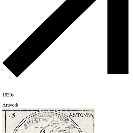
1630s
Artwork