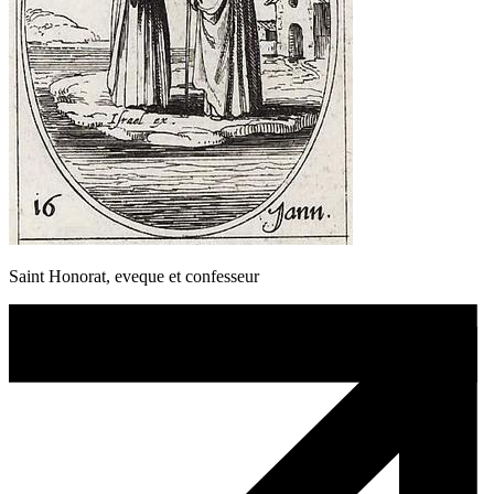
Saint Honorat, eveque et confesseur