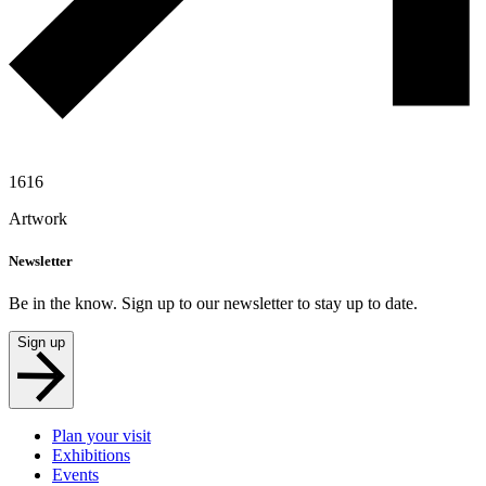
1616
Artwork
Newsletter
Be in the know. Sign up to our newsletter to stay up to date.
Sign up
Plan your visit
Exhibitions
Events