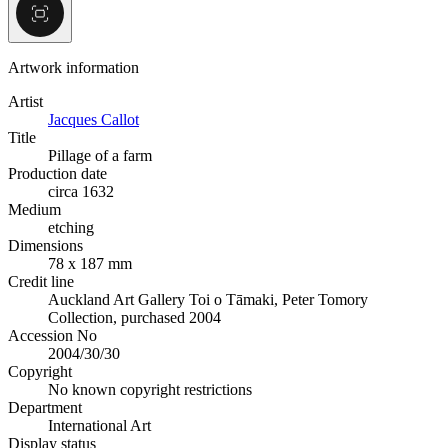
Artwork information
Artist
Jacques Callot
Title
Pillage of a farm
Production date
circa 1632
Medium
etching
Dimensions
78 x 187 mm
Credit line
Auckland Art Gallery Toi o Tāmaki, Peter Tomory
Collection, purchased 2004
Accession No
2004/30/30
Copyright
No known copyright restrictions
Department
International Art
Display status