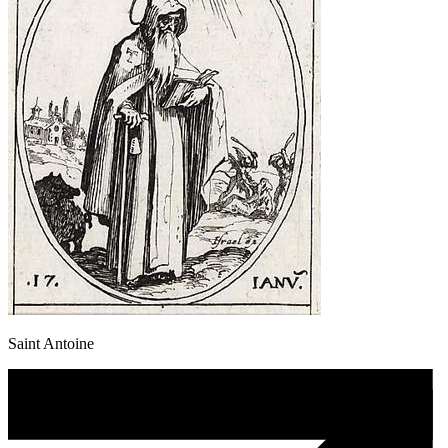
Saint Antoine