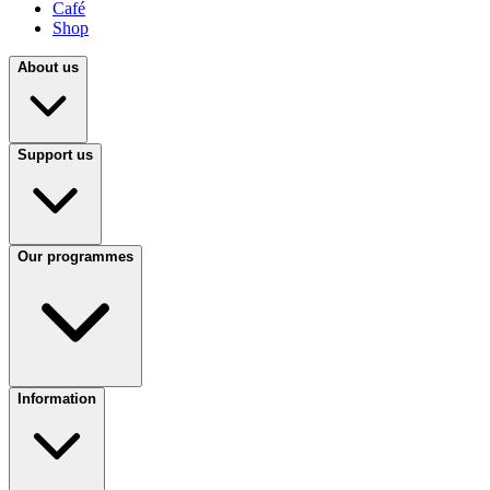
Café
Shop
About us
Support us
Our programmes
Information