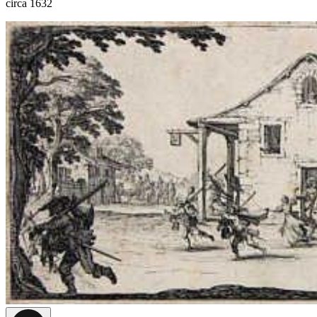
circa 1632