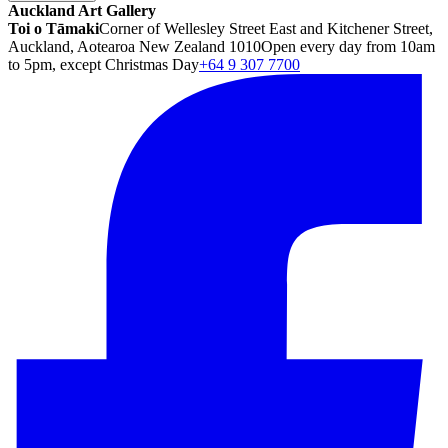
Auckland Art Gallery
Toi o Tāmaki
Corner of Wellesley Street East and Kitchener Street,
Auckland, Aotearoa New Zealand 1010
Open every day from 10am
to 5pm, except Christmas Day
+64 9 307 7700