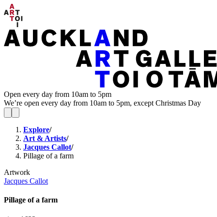
Open every day from 10am to 5pm
We’re open every day from 10am to 5pm, except Christmas Day
Explore
/
Art & Artists
/
Jacques Callot
/
Pillage of a farm
Artwork
Jacques Callot
Pillage of a farm