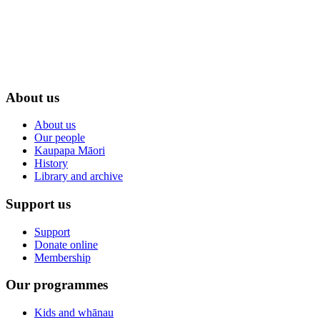
About us
About us
Our people
Kaupapa Māori
History
Library and archive
Support us
Support
Donate online
Membership
Our programmes
Kids and whānau