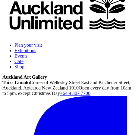
Plan your visit
Exhibitions
Events
Café
Shop
Auckland Art Gallery
Toi o Tāmaki
Corner of Wellesley Street East and Kitchener Street,
Auckland, Aotearoa New Zealand 1010
Open every day from 10am
to 5pm, except Christmas Day
+64 9 307 7700