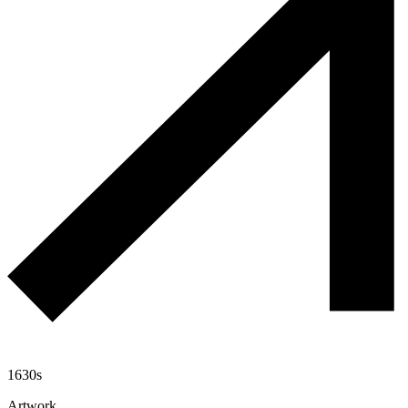
1630s
Artwork