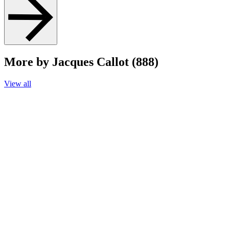
More by Jacques Callot (888)
View all