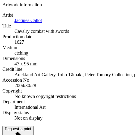
Artwork information
Artist
Jacques Callot
Title
Cavalry combat with swords
Production date
1627
Medium
etching
Dimensions
47 x 95 mm
Credit line
Auckland Art Gallery Toi o Tāmaki, Peter Tomory Collection,
Accession No
2004/30/28
Copyright
No known copyright restrictions
Department
International Art
Display status
Not on display
Request a print