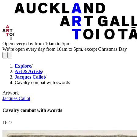
Open every day from 10am to 5pm
We’re open every day from 10am to 5pm, except Christmas Day
Explore
/
Art & Artists
/
Jacques Callot
/
Cavalry combat with swords
Artwork
Jacques Callot
Cavalry combat with swords
1627