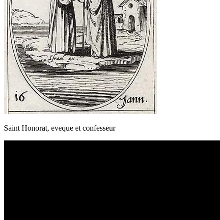
Saint Honorat, eveque et confesseur