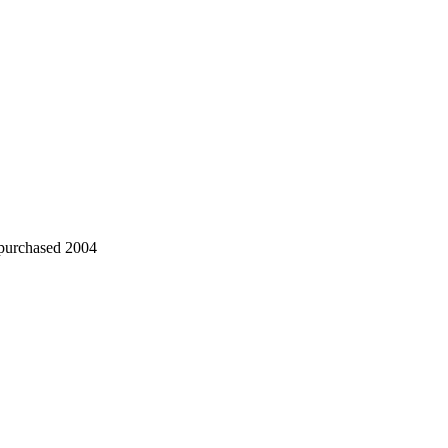
 purchased 2004