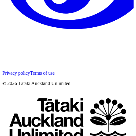
Privacy policy
Terms of use
©
2026
Tātaki Auckland Unlimited