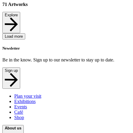
71
Artworks
Explore
Load more
Newsletter
Be in the know. Sign up to our newsletter to stay up to date.
Sign up
Plan your visit
Exhibitions
Events
Café
Shop
About us