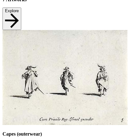
Explore
Capes (outerwear)