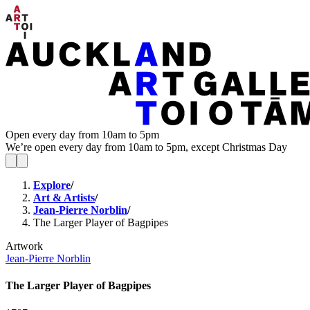
Open every day from 10am to 5pm
We’re open every day from 10am to 5pm, except Christmas Day
Explore
/
Art & Artists
/
Jean-Pierre Norblin
/
The Larger Player of Bagpipes
Artwork
Jean-Pierre Norblin
The Larger Player of Bagpipes