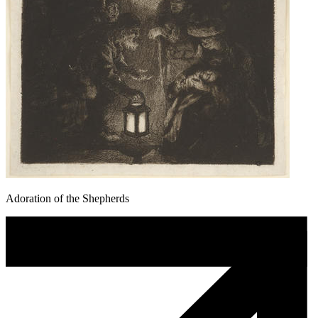
Adoration of the Shepherds