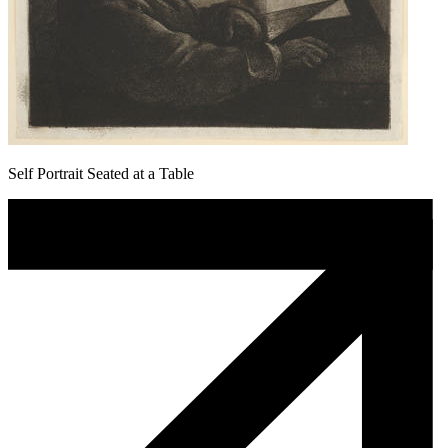
Self Portrait Seated at a Table