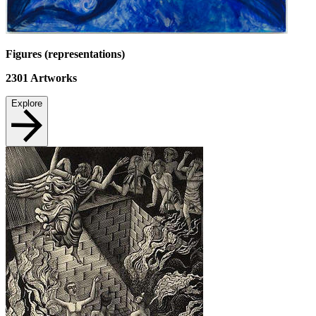
Figures (representations)
2301
Artworks
Explore