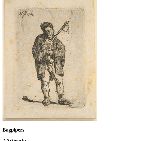
Bagpipers
7
Artworks