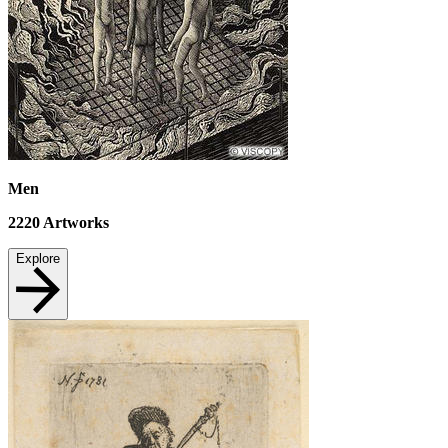
Men
2220
Artworks
Explore