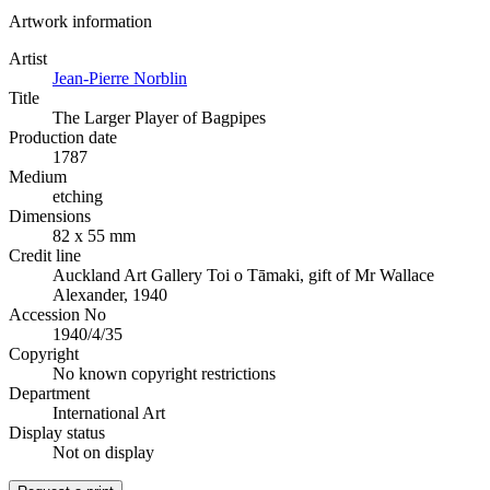
Artwork information
Artist
Jean-Pierre Norblin
Title
The Larger Player of Bagpipes
Production date
1787
Medium
etching
Dimensions
82 x 55 mm
Credit line
Auckland Art Gallery Toi o Tāmaki, gift of Mr Wallace
Alexander, 1940
Accession No
1940/4/35
Copyright
No known copyright restrictions
Department
International Art
Display status
Not on display