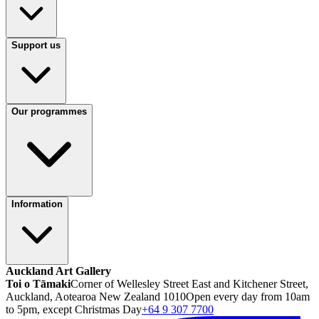
Support us
Our programmes
Information
Auckland Art Gallery
Toi o Tāmaki
Corner of Wellesley Street East and Kitchener Street,
Auckland, Aotearoa New Zealand 1010
Open every day from 10am
to 5pm, except Christmas Day
+64 9 307 7700