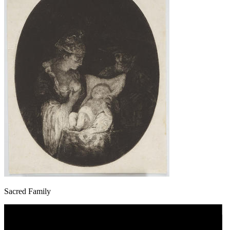
Sacred Family