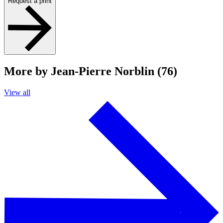
Request a print
More by Jean-Pierre Norblin (76)
View all