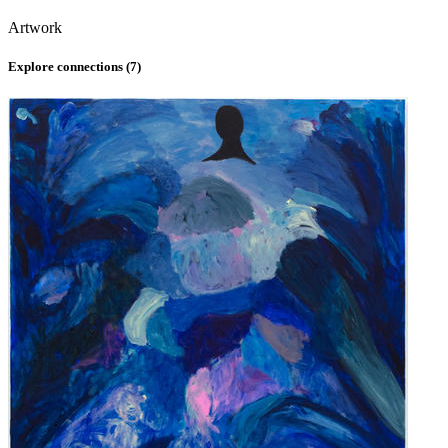
Artwork
Explore connections (
7
)