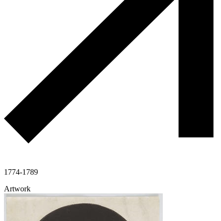
1774-1789
Artwork