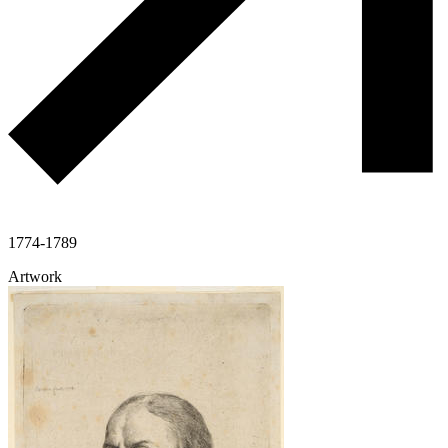
1774-1789
Artwork