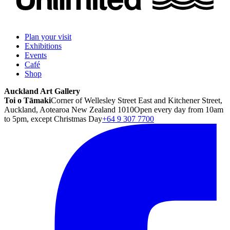
Plan your visit
Exhibitions
Events
Café
Shop
Auckland Art Gallery
Toi o Tāmaki
Corner of Wellesley Street East and Kitchener Street,
Auckland, Aotearoa New Zealand 1010
Open every day from 10am
to 5pm, except Christmas Day
+64 9 307 7700