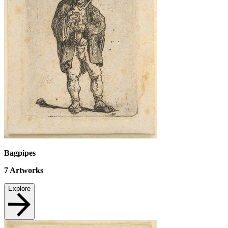
Bagpipes
7
Artworks
Explore