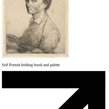
Self Portrait holding brush and palette