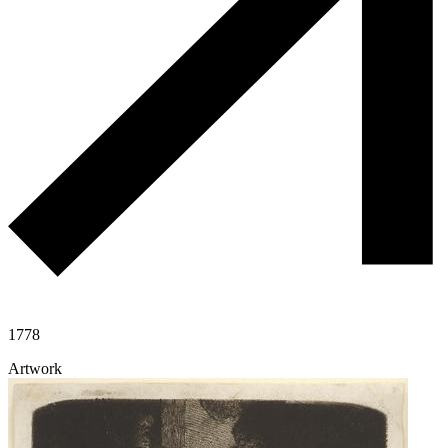
1778
Artwork