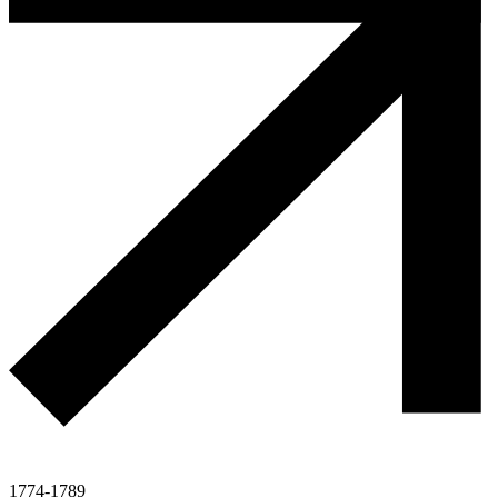
1774-1789