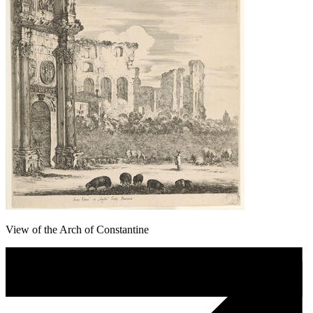
View of the Arch of Constantine