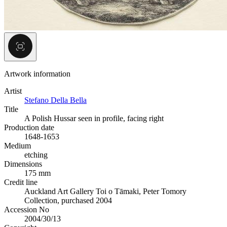
Artwork information
Artist
Stefano Della Bella
Title
A Polish Hussar seen in profile, facing right
Production date
1648-1653
Medium
etching
Dimensions
175 mm
Credit line
Auckland Art Gallery Toi o Tāmaki, Peter Tomory
Collection, purchased 2004
Accession No
2004/30/13