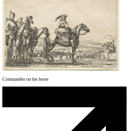
Commander on his horse