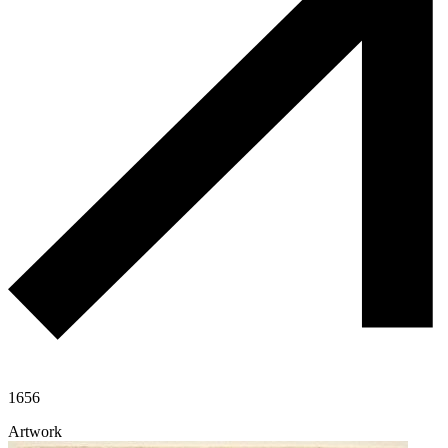
1656
Artwork