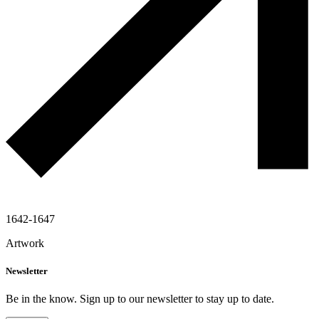
1642-1647
Artwork
Newsletter
Be in the know. Sign up to our newsletter to stay up to date.