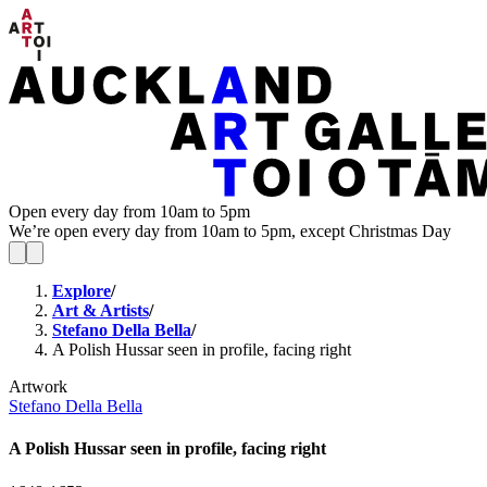
Open every day from 10am to 5pm
We’re open every day from 10am to 5pm, except Christmas Day
Explore
/
Art & Artists
/
Stefano Della Bella
/
A Polish Hussar seen in profile, facing right
Artwork
Stefano Della Bella
A Polish Hussar seen in profile, facing right