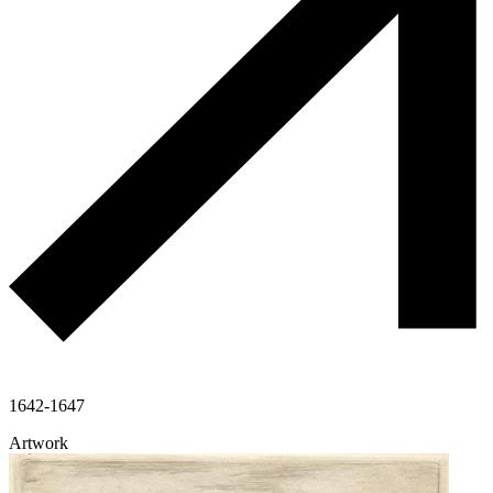
1642-1647
Artwork