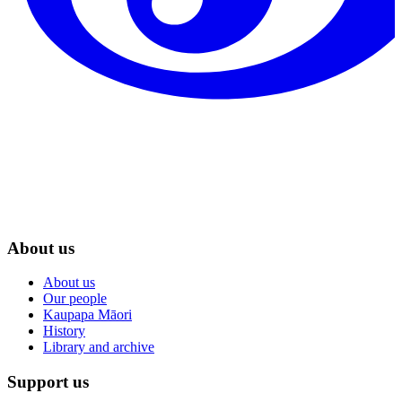
About us
About us
Our people
Kaupapa Māori
History
Library and archive
Support us