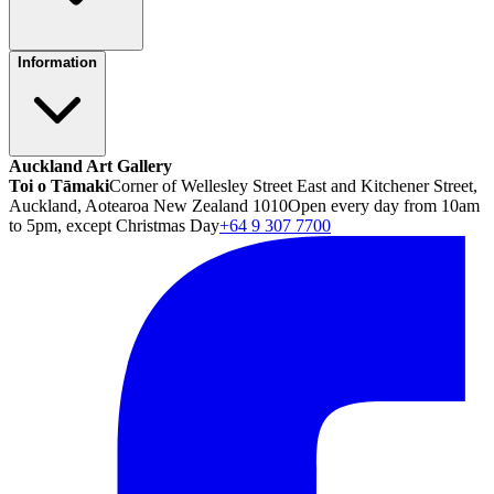
Information
Auckland Art Gallery
Toi o Tāmaki
Corner of Wellesley Street East and Kitchener Street,
Auckland, Aotearoa New Zealand 1010
Open every day from 10am
to 5pm, except Christmas Day
+64 9 307 7700