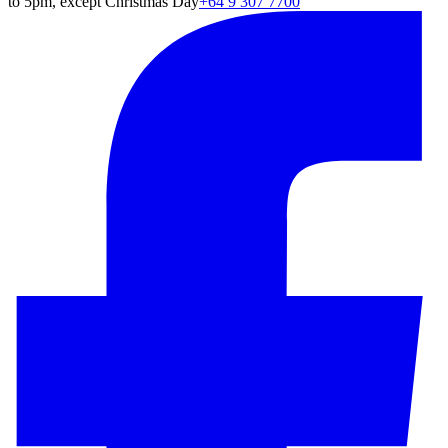
to 5pm, except Christmas Day
+64 9 307 7700