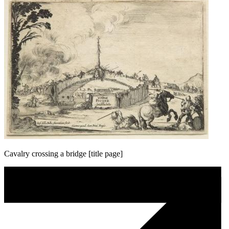
Cavalry crossing a bridge [title page]