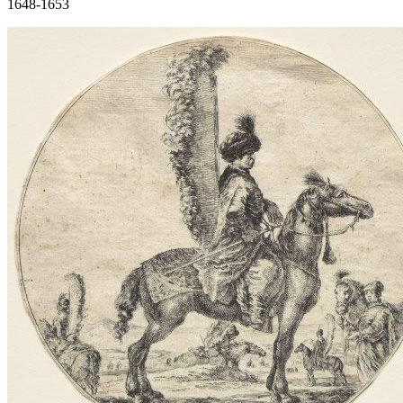
1648-1653