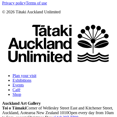
Privacy policy
Terms of use
©
2026
Tātaki Auckland Unlimited
Plan your visit
Exhibitions
Events
Café
Shop
Auckland Art Gallery
Toi o Tāmaki
Corner of Wellesley Street East and Kitchener Street,
Auckland, Aotearoa New Zealand 1010
Open every day from 10am