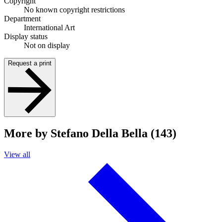
Copyright
No known copyright restrictions
Department
International Art
Display status
Not on display
Request a print
More by Stefano Della Bella (143)
View all