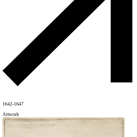
1642-1647
Artwork