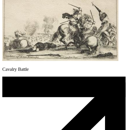
Cavalry Battle