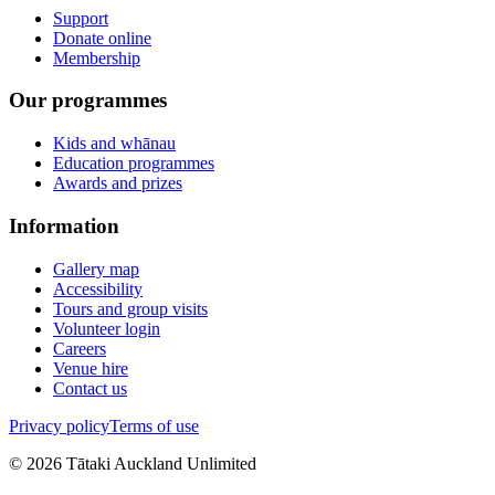
Support
Donate online
Membership
Our programmes
Kids and whānau
Education programmes
Awards and prizes
Information
Gallery map
Accessibility
Tours and group visits
Volunteer login
Careers
Venue hire
Contact us
Privacy policy
Terms of use
©
2026
Tātaki Auckland Unlimited