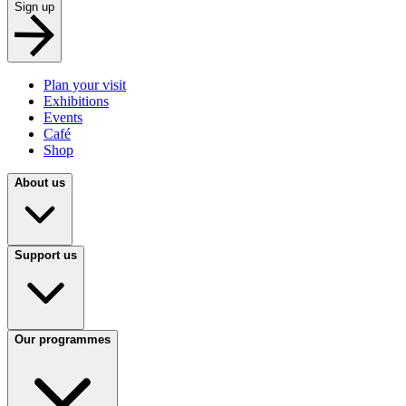
Sign up
Plan your visit
Exhibitions
Events
Café
Shop
About us
Support us
Our programmes