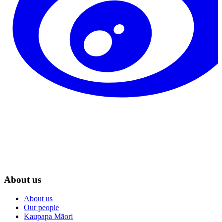
About us
About us
Our people
Kaupapa Māori