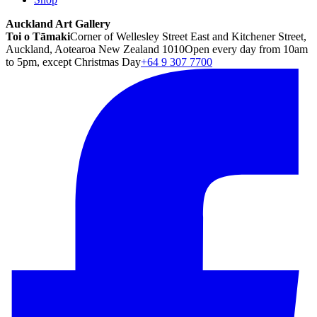
Auckland Art Gallery
Toi o Tāmaki
Corner of Wellesley Street East and Kitchener Street,
Auckland, Aotearoa New Zealand 1010
Open every day from 10am
to 5pm, except Christmas Day
+64 9 307 7700