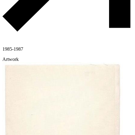
1985-1987
Artwork