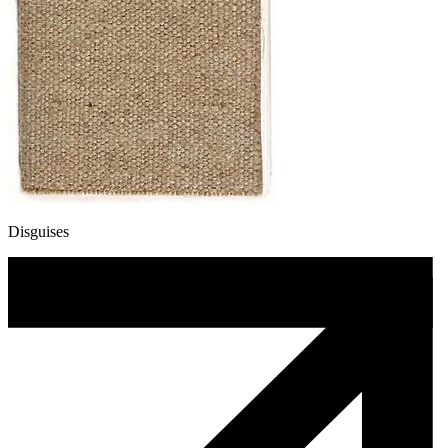
Disguises