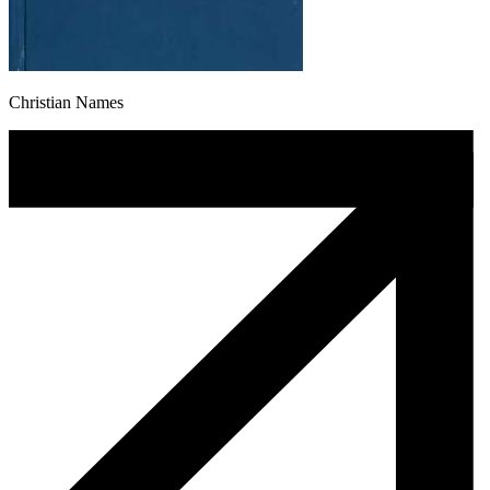
Christian Names