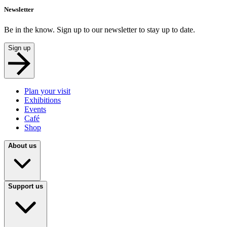
Newsletter
Be in the know. Sign up to our newsletter to stay up to date.
Sign up
Plan your visit
Exhibitions
Events
Café
Shop
About us
Support us