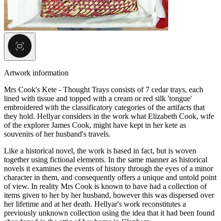
Artwork information
Mrs Cook's Kete - Thought Trays consists of 7 cedar trays, each
lined with tissue and topped with a cream or red silk 'tongue'
embroidered with the classificatory categories of the artifacts that
they hold. Hellyar considers in the work what Elizabeth Cook, wife
of the explorer James Cook, might have kept in her kete as
souvenirs of her husband's travels.
Like a historical novel, the work is based in fact, but is woven
together using fictional elements. In the same manner as historical
novels it examines the events of history through the eyes of a minor
character in them, and consequently offers a unique and untold point
of view. In reality Mrs Cook is known to have had a collection of
items given to her by her husband, however this was dispersed over
her lifetime and at her death. Hellyar's work reconstitutes a
previously unknown collection using the idea that it had been found