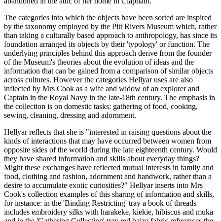
abandoned in the attic of her home in Clapham.
The categories into which the objects have been sorted are inspired
by the taxonomy employed by the Pitt Rivers Museum which, rather
than taking a culturally based approach to anthropology, has since its
foundation arranged its objects by their 'typology' or function. The
underlying principles behind this approach derive from the founder
of the Museum's theories about the evolution of ideas and the
information that can be gained from a comparison of similar objects
across cultures. However the categories Hellyar uses are also
inflected by Mrs Cook as a wife and widow of an explorer and
Captain in the Royal Navy in the late-18th century. The emphasis in
the collection is on domestic tasks: gathering of food, cooking,
sewing, cleaning, dressing and adornment.
Hellyar reflects that she is "interested in raising questions about the
kinds of interactions that may have occurred between women from
opposite sides of the world during the late eighteenth century. Would
they have shared information and skills about everyday things?
Might these exchanges have reflected mutual interests in family and
food, clothing and fashion, adornment and handwork, rather than a
desire to accumulate exotic curiosities?" Hellyar inserts into Mrs
Cook's collection examples of this sharing of information and skills,
for instance: in the 'Binding Restricting' tray a book of threads
includes embroidery silks with harakeke, kiekie, hibiscus and muka
and in the 'Gathering Collecting' tray red baize fabric references the