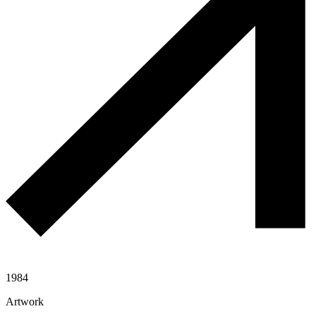
1984
Artwork