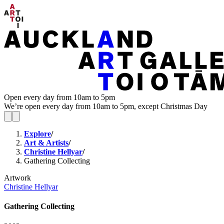
Open every day from 10am to 5pm
We’re open every day from 10am to 5pm, except Christmas Day
Explore
/
Art & Artists
/
Christine Hellyar
/
Gathering Collecting
Artwork
Christine Hellyar
Gathering Collecting