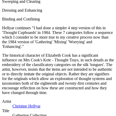
Sweeping and Clearing
Dressing and Enhancing
Binding and Confining
Hellyar continues "I had done a simpler 4 step version of this in
'Thought Cupboards' in 1984. These 7 categories follow a sequence
which I consider to be more true to my creative process now than
the 1984 version of 'Gathering' 'Mixing' 'Worrying' and
'Enhancing'."
The historical character of Elizabeth Cook has a significant
influence on Mrs Cook's Kete - Thought Trays, in such details as the
embroidery of the classificatory categories on the silk 'tongues'. The
artist, however, insists that the items are not intended to be authentic
or to directly imitate the original objects. Rather they are signifiers
for the originals which allow an exploration of thought systems and
taxonomies both of the eighteenth and twenty-first centuries and
encourage reflection on how these are constructed and how they
have changed through time.
Artist
Christine Hellyar
Title
Gathering Collecting