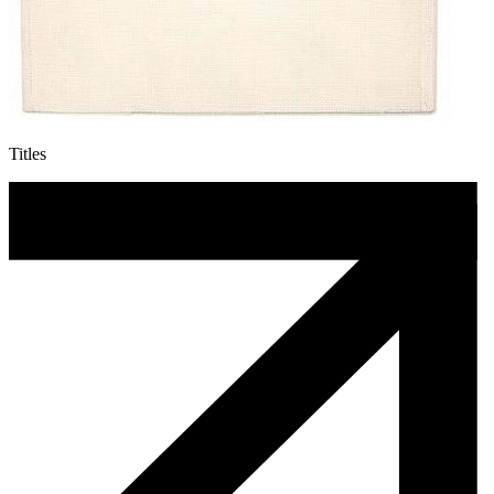
Titles