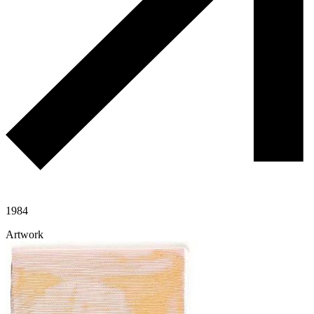
1984
Artwork