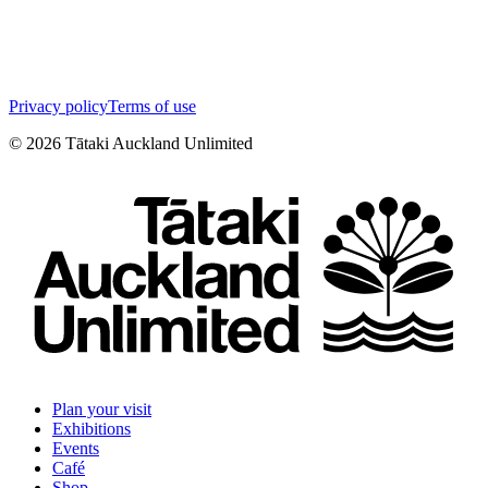
Privacy policy
Terms of use
©
2026
Tātaki Auckland Unlimited
Plan your visit
Exhibitions
Events
Café
Shop