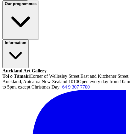
Our programmes
Information
Auckland Art Gallery
Toi o Tāmaki
Corner of Wellesley Street East and Kitchener Street,
Auckland, Aotearoa New Zealand 1010
Open every day from 10am
to 5pm, except Christmas Day
+64 9 307 7700