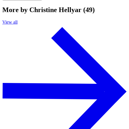
More by Christine Hellyar (49)
View all