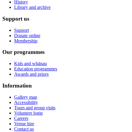
History
Library and archive
Support us
Support
Donate online
Membership
Our programmes
Kids and whānau
Education programmes
Awards and prizes
Information
Gallery map
Accessibility
Tours and group visits
Volunteer login
Careers
Venue hire
Contact us