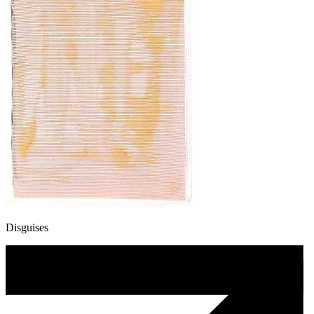
Disguises