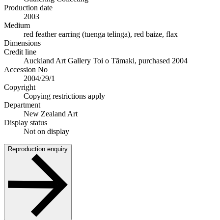
Production date
2003
Medium
red feather earring (tuenga telinga), red baize, flax
Dimensions
Credit line
Auckland Art Gallery Toi o Tāmaki, purchased 2004
Accession No
2004/29/1
Copyright
Copying restrictions apply
Department
New Zealand Art
Display status
Not on display
Reproduction enquiry