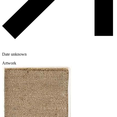
Date unknown
Artwork