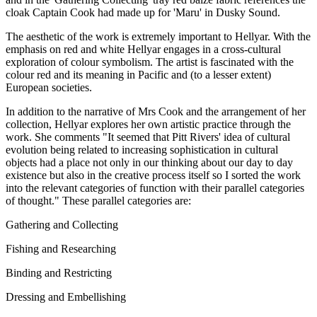
cloak Captain Cook had made up for 'Maru' in Dusky Sound.
The aesthetic of the work is extremely important to Hellyar. With the
emphasis on red and white Hellyar engages in a cross-cultural
exploration of colour symbolism. The artist is fascinated with the
colour red and its meaning in Pacific and (to a lesser extent)
European societies.
In addition to the narrative of Mrs Cook and the arrangement of her
collection, Hellyar explores her own artistic practice through the
work. She comments "It seemed that Pitt Rivers' idea of cultural
evolution being related to increasing sophistication in cultural
objects had a place not only in our thinking about our day to day
existence but also in the creative process itself so I sorted the work
into the relevant categories of function with their parallel categories
of thought." These parallel categories are:
Gathering and Collecting
Fishing and Researching
Binding and Restricting
Dressing and Embellishing