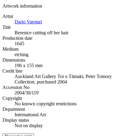
Artwork information
Artist
Dario Varotari
Title
Berenice cutting off her hair
Production date
1645
Medium
etching
Dimensions
196 x 155 mm
Credit line
Auckland Art Gallery Toi o Tāmaki, Peter Tomory
Collection, purchased 2004
Accession No
2004/30/119
Copyright
No known copyright restrictions
Department
International Art
Display status
Not on display