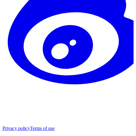
Privacy policy
Terms of use