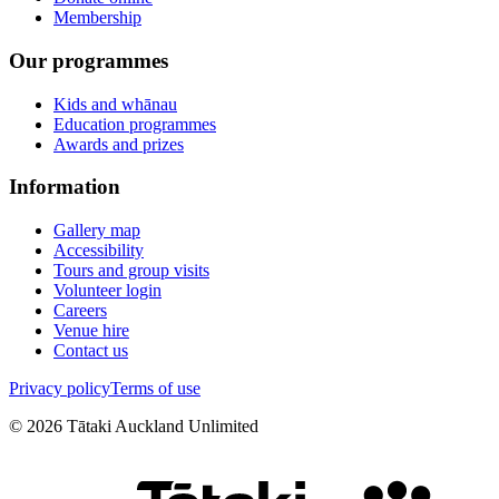
Membership
Our programmes
Kids and whānau
Education programmes
Awards and prizes
Information
Gallery map
Accessibility
Tours and group visits
Volunteer login
Careers
Venue hire
Contact us
Privacy policy
Terms of use
©
2026
Tātaki Auckland Unlimited