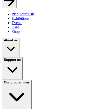
Plan your visit
Exhibitions
Events
Café
Shop
About us
Support us
Our programmes