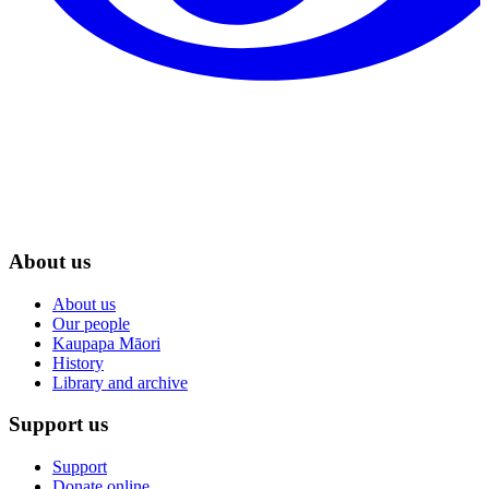
About us
About us
Our people
Kaupapa Māori
History
Library and archive
Support us
Support
Donate online