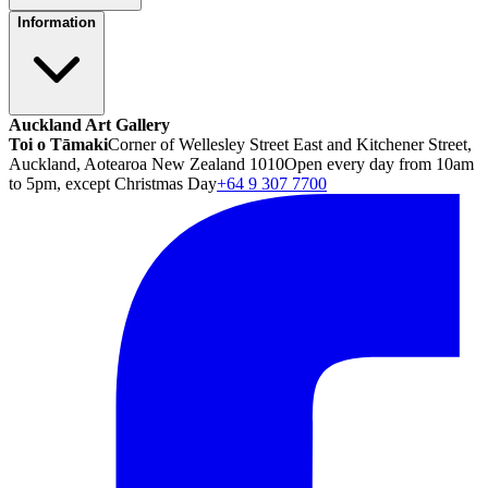
Information
Auckland Art Gallery
Toi o Tāmaki
Corner of Wellesley Street East and Kitchener Street,
Auckland, Aotearoa New Zealand 1010
Open every day from 10am
to 5pm, except Christmas Day
+64 9 307 7700