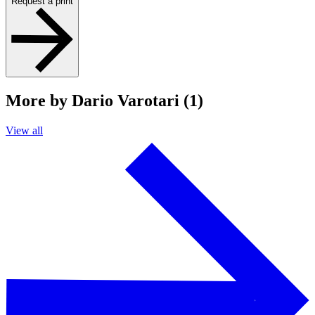
Request a print
More by Dario Varotari (1)
View all