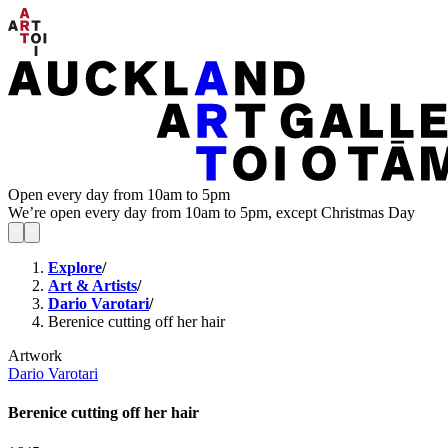
Open every day from 10am to 5pm
We’re open every day from 10am to 5pm, except Christmas Day
Explore
/
Art & Artists
/
Dario Varotari
/
Berenice cutting off her hair
Artwork
Dario Varotari
Berenice cutting off her hair