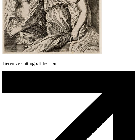
Berenice cutting off her hair