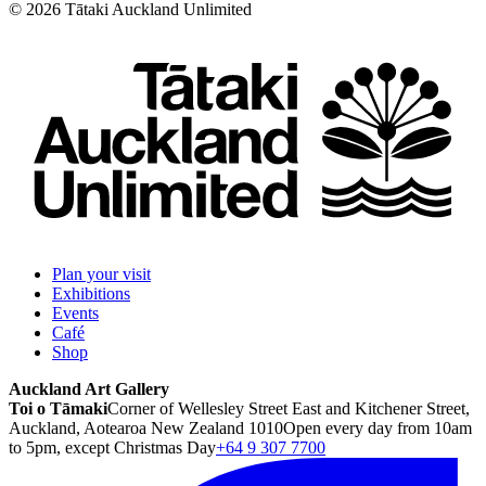
©
2026
Tātaki Auckland Unlimited
Plan your visit
Exhibitions
Events
Café
Shop
Auckland Art Gallery
Toi o Tāmaki
Corner of Wellesley Street East and Kitchener Street,
Auckland, Aotearoa New Zealand 1010
Open every day from 10am
to 5pm, except Christmas Day
+64 9 307 7700