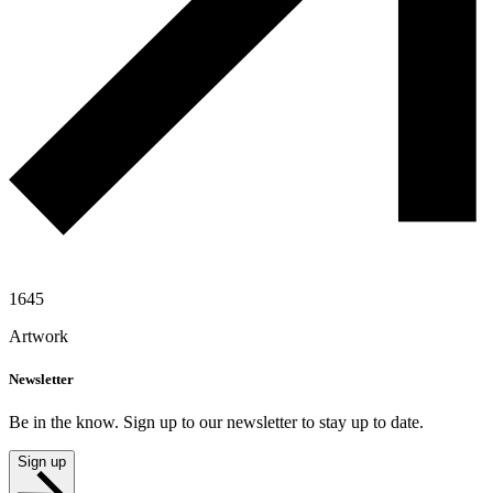
1645
Artwork
Newsletter
Be in the know. Sign up to our newsletter to stay up to date.
Sign up