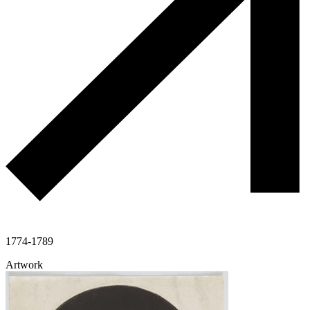
1774-1789
Artwork