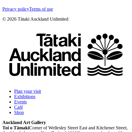
Privacy policy
Terms of use
©
2026
Tātaki Auckland Unlimited
Plan your visit
Exhibitions
Events
Café
Shop
Auckland Art Gallery
Toi o Tāmaki
Corner of Wellesley Street East and Kitchener Street,