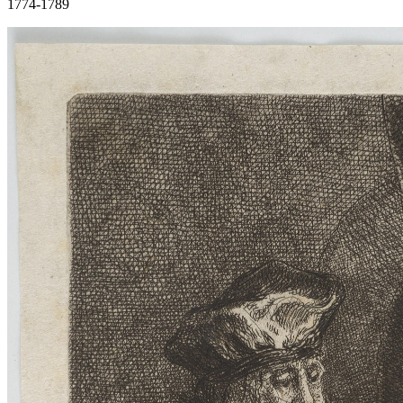
1774-1789