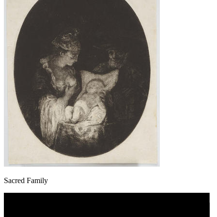
Sacred Family