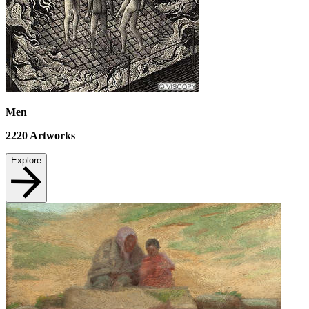
Men
2220
Artworks
Explore