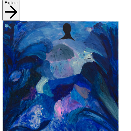
Explore