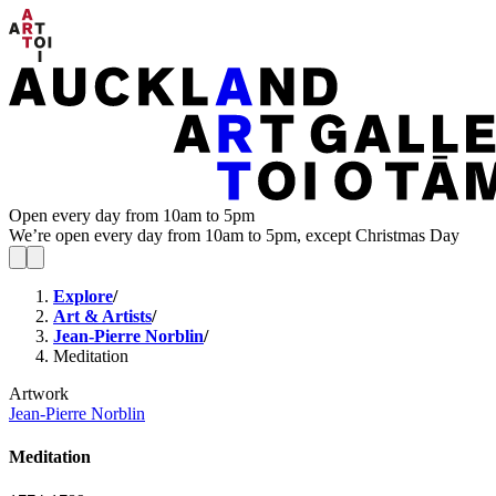
Open every day from 10am to 5pm
We’re open every day from 10am to 5pm, except Christmas Day
Explore
/
Art & Artists
/
Jean-Pierre Norblin
/
Meditation
Artwork
Jean-Pierre Norblin
Meditation