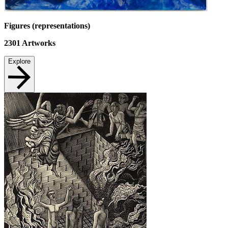
Figures (representations)
2301
Artworks
Explore