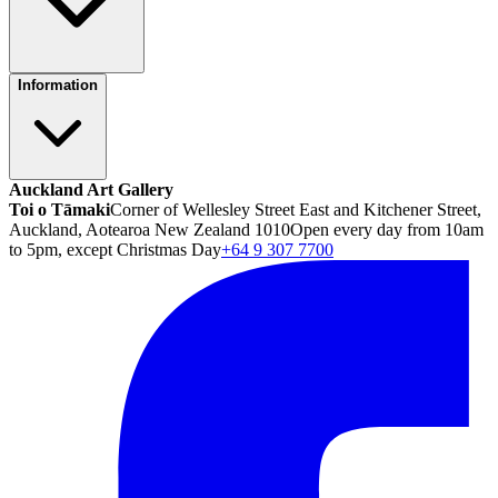
Information
Auckland Art Gallery
Toi o Tāmaki
Corner of Wellesley Street East and Kitchener Street,
Auckland, Aotearoa New Zealand 1010
Open every day from 10am
to 5pm, except Christmas Day
+64 9 307 7700