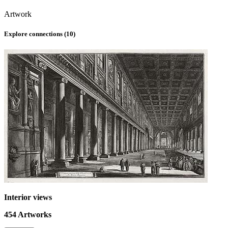
Artwork
Explore connections (
10
)
Interior views
454
Artworks