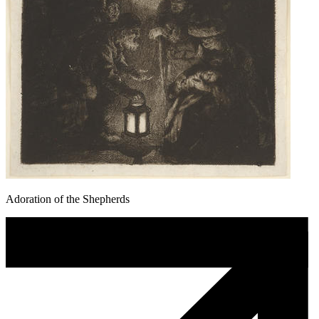
Adoration of the Shepherds