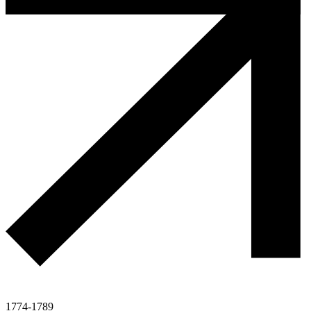
1774-1789