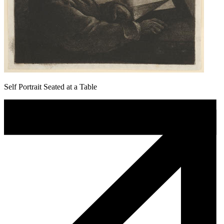
Self Portrait Seated at a Table