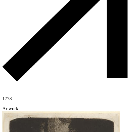
1778
Artwork