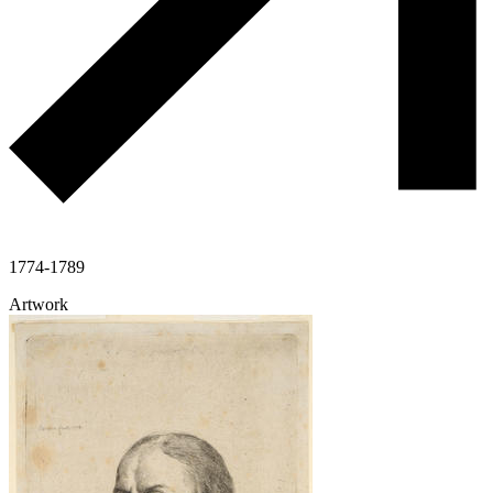
1774-1789
Artwork