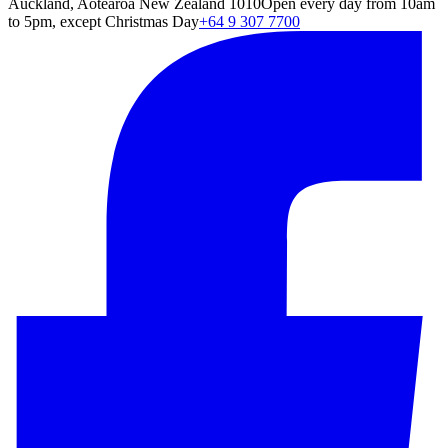
Auckland, Aotearoa New Zealand 1010
Open every day from 10am
to 5pm, except Christmas Day
+64 9 307 7700