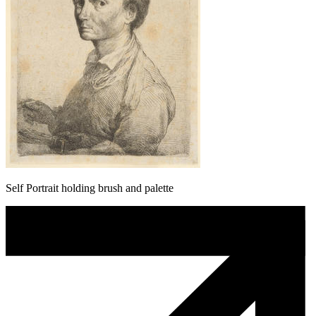
Self Portrait holding brush and palette