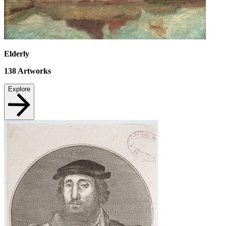
Elderly
138
Artworks
Explore