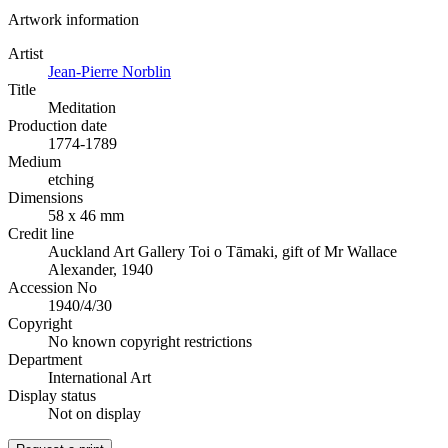
Artwork information
Artist
Jean-Pierre Norblin
Title
Meditation
Production date
1774-1789
Medium
etching
Dimensions
58 x 46 mm
Credit line
Auckland Art Gallery Toi o Tāmaki, gift of Mr Wallace
Alexander, 1940
Accession No
1940/4/30
Copyright
No known copyright restrictions
Department
International Art
Display status
Not on display