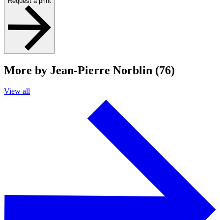
Request a print
More by Jean-Pierre Norblin (76)
View all