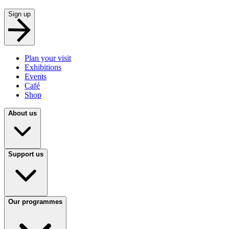
Sign up
Plan your visit
Exhibitions
Events
Café
Shop
About us
Support us
Our programmes