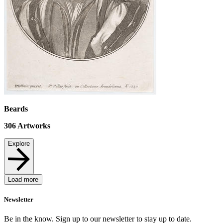
Beards
306
Artworks
Explore
Load more
Newsletter
Be in the know. Sign up to our newsletter to stay up to date.