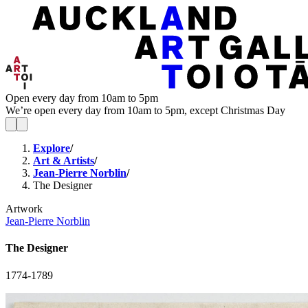
Open every day from 10am to 5pm
We’re open every day from 10am to 5pm, except Christmas Day
Explore
/
Art & Artists
/
Jean-Pierre Norblin
/
The Designer
Artwork
Jean-Pierre Norblin
The Designer
1774-1789