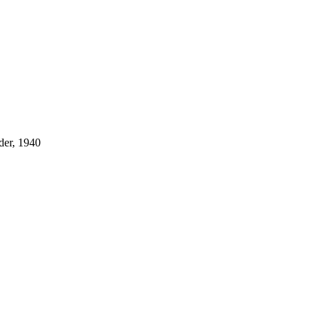
der, 1940