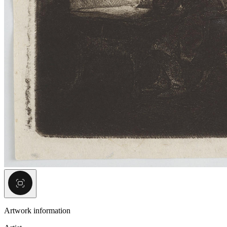
Artwork information