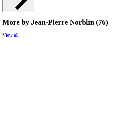
More by Jean-Pierre Norblin (76)
View all