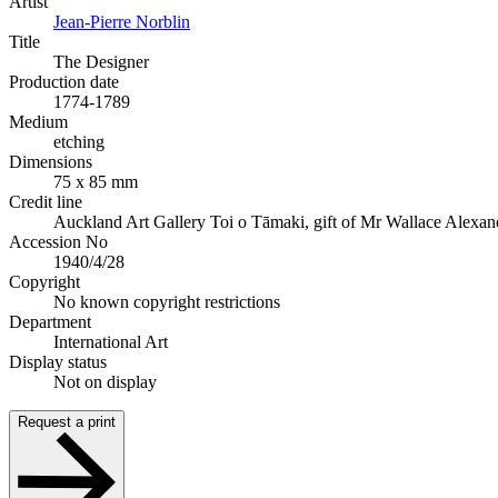
Artist
Jean-Pierre Norblin
Title
The Designer
Production date
1774-1789
Medium
etching
Dimensions
75 x 85 mm
Credit line
Auckland Art Gallery Toi o Tāmaki, gift of Mr Wallace Alexan
Accession No
1940/4/28
Copyright
No known copyright restrictions
Department
International Art
Display status
Not on display
Request a print