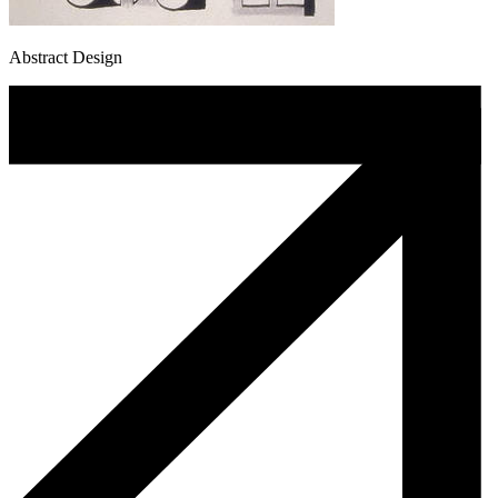
Abstract Design