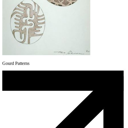
Gourd Patterns