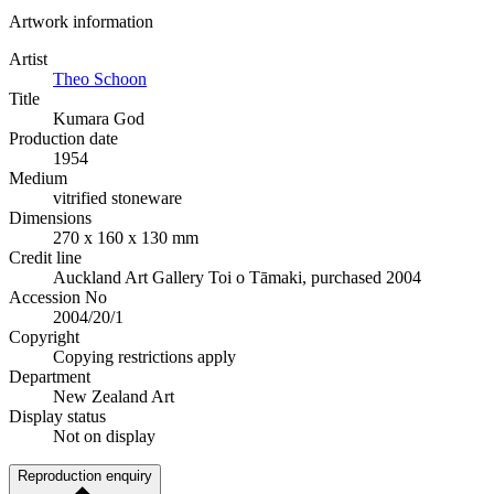
Artwork information
Artist
Theo Schoon
Title
Kumara God
Production date
1954
Medium
vitrified stoneware
Dimensions
270 x 160 x 130 mm
Credit line
Auckland Art Gallery Toi o Tāmaki, purchased 2004
Accession No
2004/20/1
Copyright
Copying restrictions apply
Department
New Zealand Art
Display status
Not on display
Reproduction enquiry