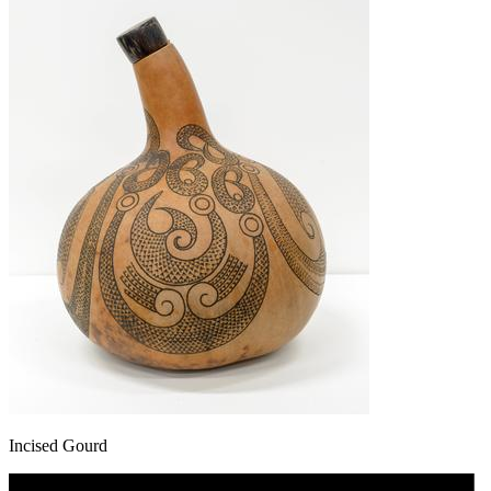
Incised Gourd