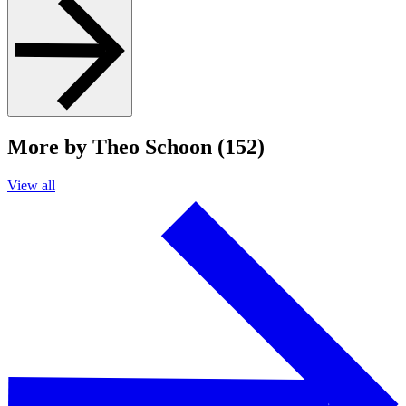
More by Theo Schoon (152)
View all