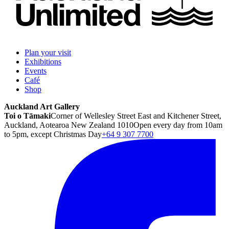
Plan your visit
Exhibitions
Events
Café
Shop
Auckland Art Gallery
Toi o Tāmaki
Corner of Wellesley Street East and Kitchener Street,
Auckland, Aotearoa New Zealand 1010
Open every day from 10am
to 5pm, except Christmas Day
+64 9 307 7700