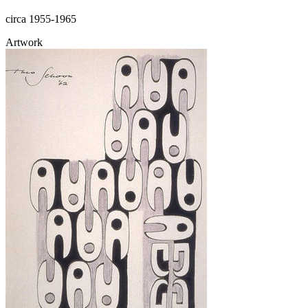
circa 1955-1965
Artwork