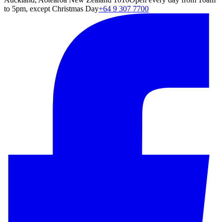
to 5pm, except Christmas Day
+64 9 307 7700