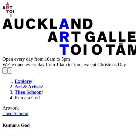
Open every day from 10am to 5pm
We’re open every day from 10am to 5pm, except Christmas Day
Explore
/
Art & Artists
/
Theo Schoon
/
Kumara God
Artwork
Theo Schoon
Kumara God