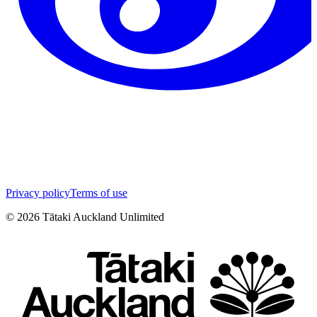
Privacy policy
Terms of use
©
2026
Tātaki Auckland Unlimited