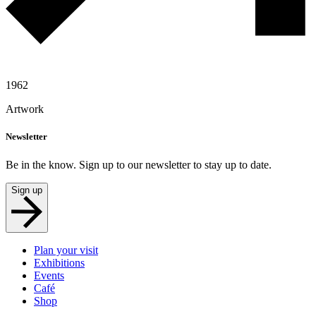
1962
Artwork
Newsletter
Be in the know. Sign up to our newsletter to stay up to date.
Sign up
Plan your visit
Exhibitions
Events
Café
Shop