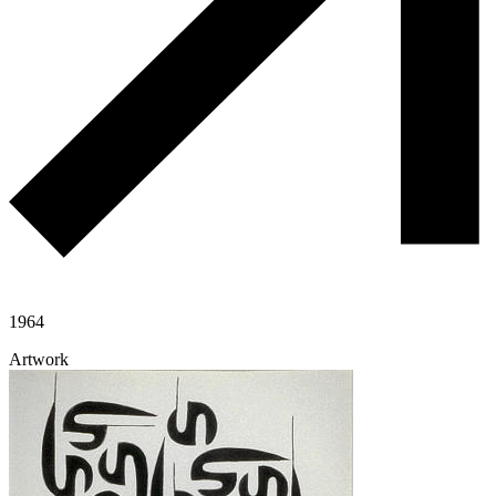
1964
Artwork