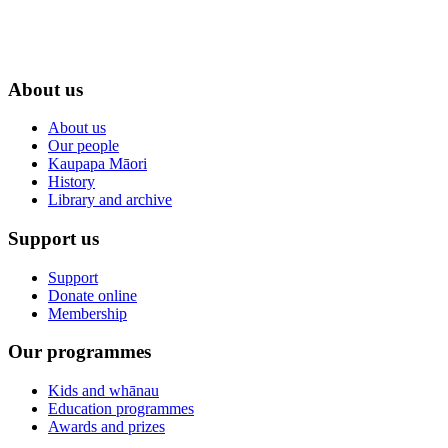
About us
About us
Our people
Kaupapa Māori
History
Library and archive
Support us
Support
Donate online
Membership
Our programmes
Kids and whānau
Education programmes
Awards and prizes