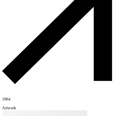
1964
Artwork