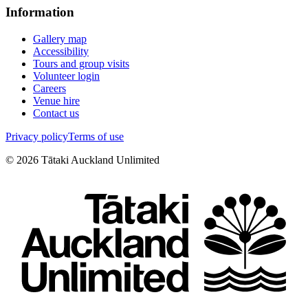
Information
Gallery map
Accessibility
Tours and group visits
Volunteer login
Careers
Venue hire
Contact us
Privacy policy
Terms of use
©
2026
Tātaki Auckland Unlimited