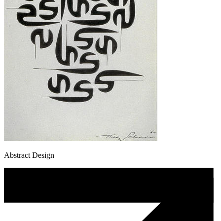
Abstract Design