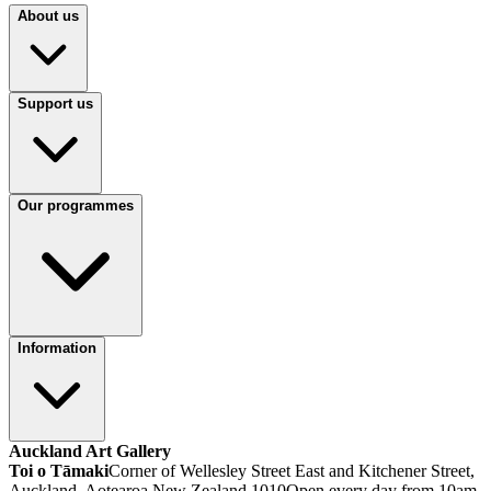
About us
Support us
Our programmes
Information
Auckland Art Gallery
Toi o Tāmaki
Corner of Wellesley Street East and Kitchener Street,
Auckland, Aotearoa New Zealand 1010
Open every day from 10am