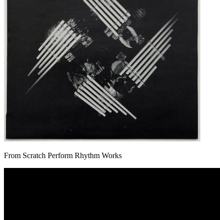
From Scratch Perform Rhythm Works