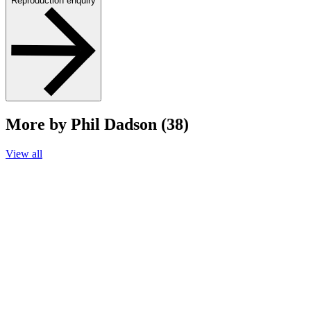
Reproduction enquiry
More by Phil Dadson (38)
View all