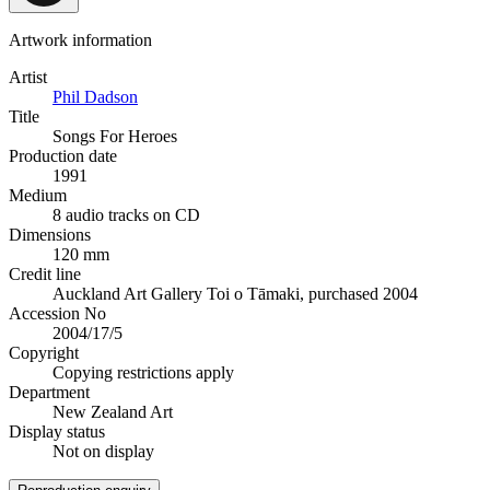
Artwork information
Artist
Phil Dadson
Title
Songs For Heroes
Production date
1991
Medium
8 audio tracks on CD
Dimensions
120 mm
Credit line
Auckland Art Gallery Toi o Tāmaki, purchased 2004
Accession No
2004/17/5
Copyright
Copying restrictions apply
Department
New Zealand Art
Display status
Not on display