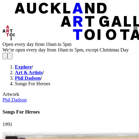
Open every day from 10am to 5pm
We’re open every day from 10am to 5pm, except Christmas Day
Explore
/
Art & Artists
/
Phil Dadson
/
Songs For Heroes
Artwork
Phil Dadson
Songs For Heroes
1991