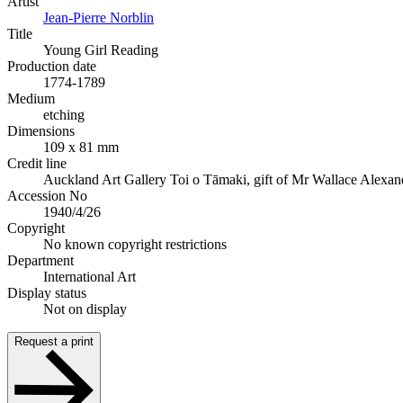
Artist
Jean-Pierre Norblin
Title
Young Girl Reading
Production date
1774-1789
Medium
etching
Dimensions
109 x 81 mm
Credit line
Auckland Art Gallery Toi o Tāmaki, gift of Mr Wallace Alexan
Accession No
1940/4/26
Copyright
No known copyright restrictions
Department
International Art
Display status
Not on display
Request a print