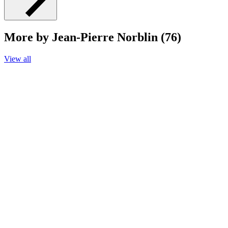
More by Jean-Pierre Norblin (76)
View all