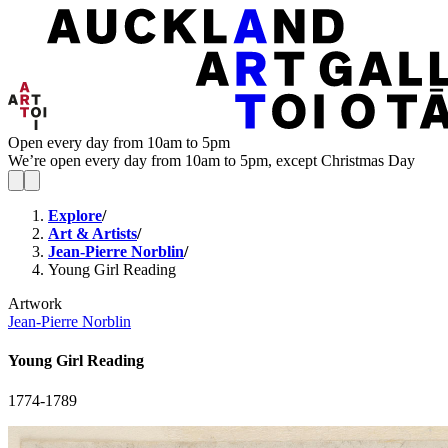
Open every day from 10am to 5pm
We’re open every day from 10am to 5pm, except Christmas Day
Explore
/
Art & Artists
/
Jean-Pierre Norblin
/
Young Girl Reading
Artwork
Jean-Pierre Norblin
Young Girl Reading
1774-1789