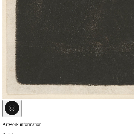
Artwork information