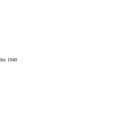
der, 1940