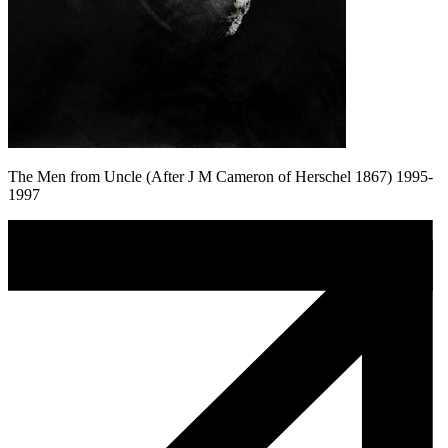
The Men from Uncle (After J M Cameron of Herschel 1867) 1995-
1997