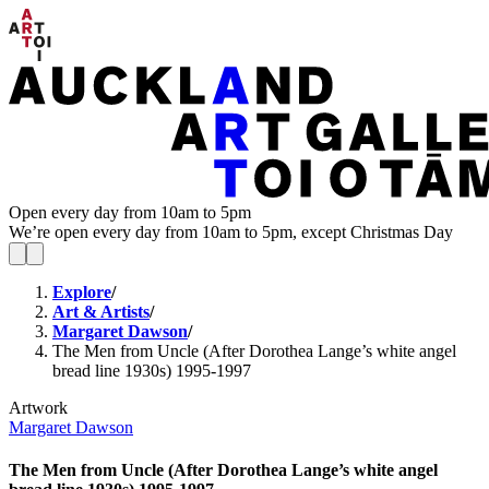
Open every day from 10am to 5pm
We’re open every day from 10am to 5pm, except Christmas Day
Explore
/
Art & Artists
/
Margaret Dawson
/
The Men from Uncle (After Dorothea Lange’s white angel
bread line 1930s) 1995-1997
Artwork
Margaret Dawson
The Men from Uncle (After Dorothea Lange’s white angel