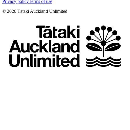
Privacy policy
Terms of use
©
2026
Tātaki Auckland Unlimited