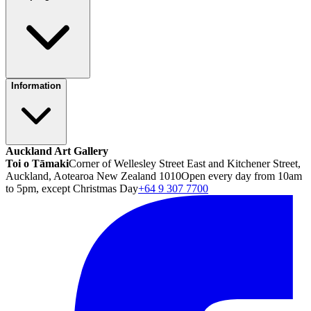
Information
Auckland Art Gallery
Toi o Tāmaki
Corner of Wellesley Street East and Kitchener Street,
Auckland, Aotearoa New Zealand 1010
Open every day from 10am
to 5pm, except Christmas Day
+64 9 307 7700