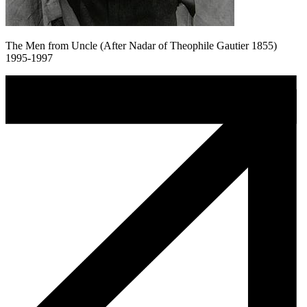
The Men from Uncle (After Nadar of Theophile Gautier 1855)
1995-1997