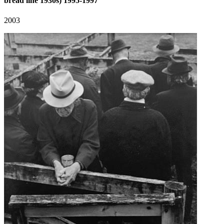
bread line 1930s) 1995-1997
2003