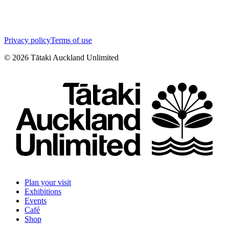
Privacy policy
Terms of use
©
2026
Tātaki Auckland Unlimited
Plan your visit
Exhibitions
Events
Café
Shop