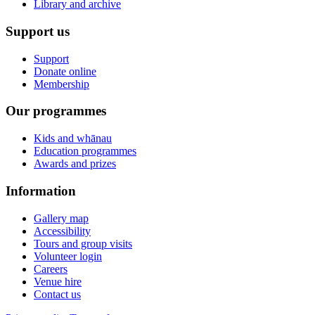
Library and archive
Support us
Support
Donate online
Membership
Our programmes
Kids and whānau
Education programmes
Awards and prizes
Information
Gallery map
Accessibility
Tours and group visits
Volunteer login
Careers
Venue hire
Contact us