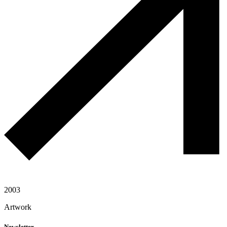
2003
Artwork
Newsletter