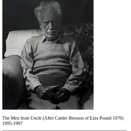
The Men from Uncle (After Cartier Bresson of Ezra Pound 1970)
1995-1997