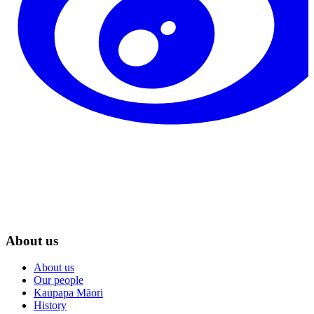
About us
About us
Our people
Kaupapa Māori
History