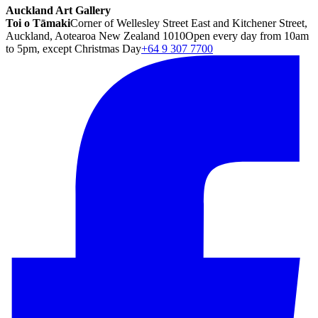
Auckland Art Gallery
Toi o Tāmaki
Corner of Wellesley Street East and Kitchener Street,
Auckland, Aotearoa New Zealand 1010
Open every day from 10am
to 5pm, except Christmas Day
+64 9 307 7700