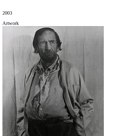
2003
Artwork