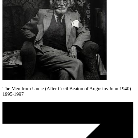
The Men from Uncle (After Cecil Beaton of Augustus John 1940)
1995-1997