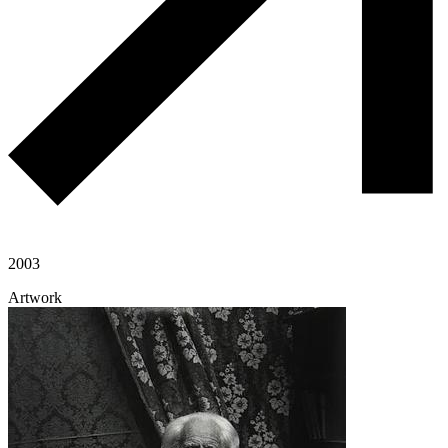
2003
Artwork