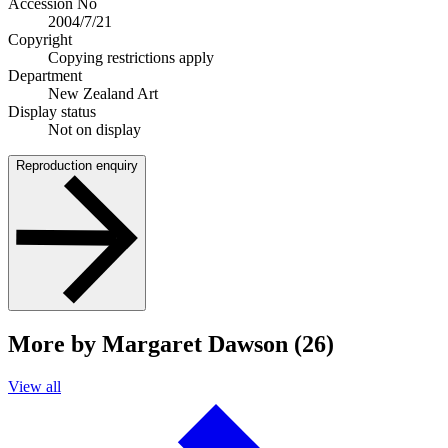
Accession No
2004/7/21
Copyright
Copying restrictions apply
Department
New Zealand Art
Display status
Not on display
Reproduction enquiry
More by Margaret Dawson (26)
View all