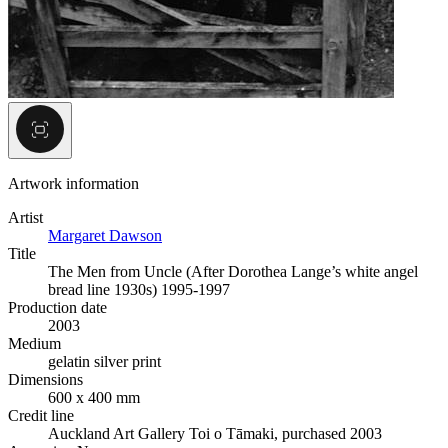
Artwork information
Artist
Margaret Dawson
Title
The Men from Uncle (After Dorothea Lange’s white angel
bread line 1930s) 1995-1997
Production date
2003
Medium
gelatin silver print
Dimensions
600 x 400 mm
Credit line
Auckland Art Gallery Toi o Tāmaki, purchased 2003