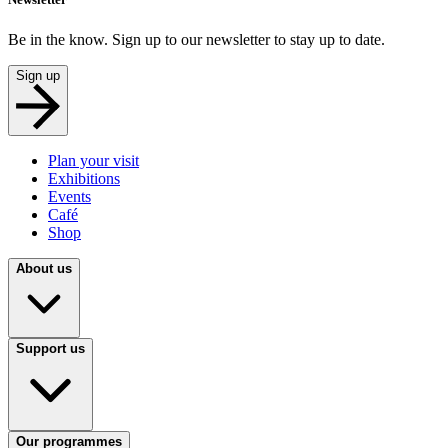
Be in the know. Sign up to our newsletter to stay up to date.
Sign up
Plan your visit
Exhibitions
Events
Café
Shop
About us
Support us
Our programmes