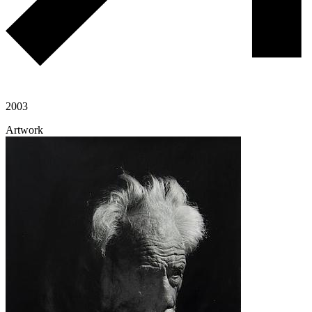
2003
Artwork