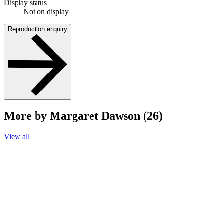
Display status
Not on display
Reproduction enquiry
More by Margaret Dawson (26)
View all