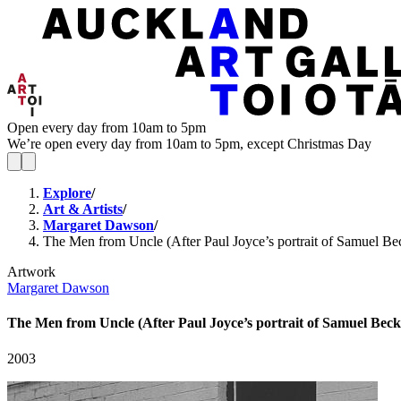
Open every day from 10am to 5pm
We’re open every day from 10am to 5pm, except Christmas Day
Explore
/
Art & Artists
/
Margaret Dawson
/
The Men from Uncle (After Paul Joyce’s portrait of Samuel B
Artwork
Margaret Dawson
The Men from Uncle (After Paul Joyce’s portrait of Samuel Beck
2003