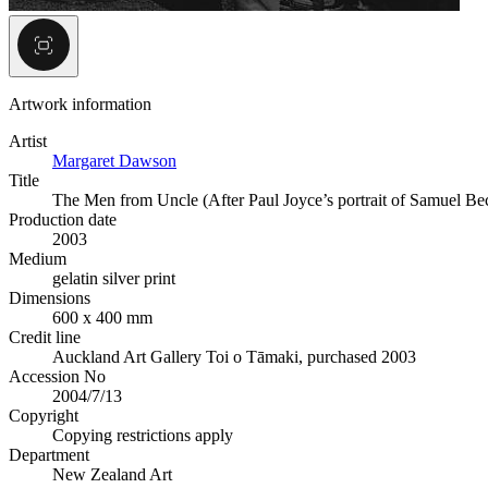
Artwork information
Artist
Margaret Dawson
Title
The Men from Uncle (After Paul Joyce’s portrait of Samuel B
Production date
2003
Medium
gelatin silver print
Dimensions
600 x 400 mm
Credit line
Auckland Art Gallery Toi o Tāmaki, purchased 2003
Accession No
2004/7/13
Copyright
Copying restrictions apply
Department
New Zealand Art