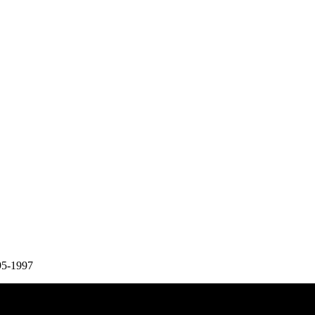
95-1997