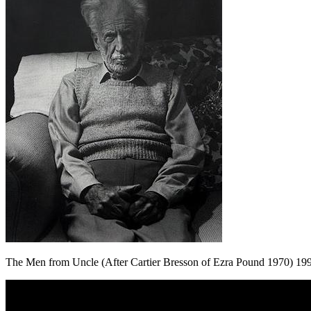
The Men from Uncle (After Cartier Bresson of Ezra Pound 1970) 19