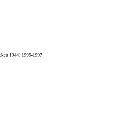
eckett 1944) 1995-1997