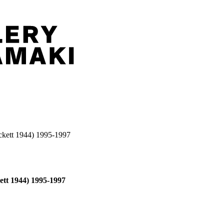
eckett 1944) 1995-1997
ett 1944) 1995-1997