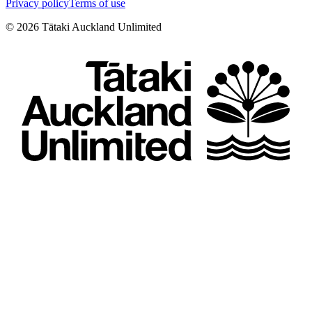
Privacy policy
Terms of use
©
2026
Tātaki Auckland Unlimited