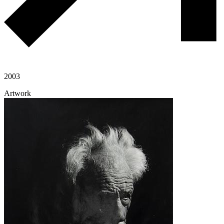
2003
Artwork