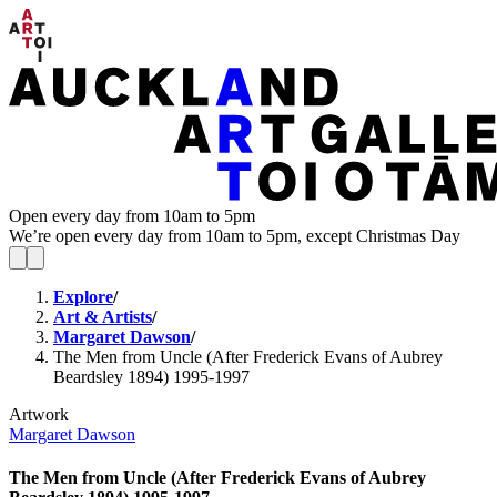
Open every day from 10am to 5pm
We’re open every day from 10am to 5pm, except Christmas Day
Explore
/
Art & Artists
/
Margaret Dawson
/
The Men from Uncle (After Frederick Evans of Aubrey
Beardsley 1894) 1995-1997
Artwork
Margaret Dawson
The Men from Uncle (After Frederick Evans of Aubrey