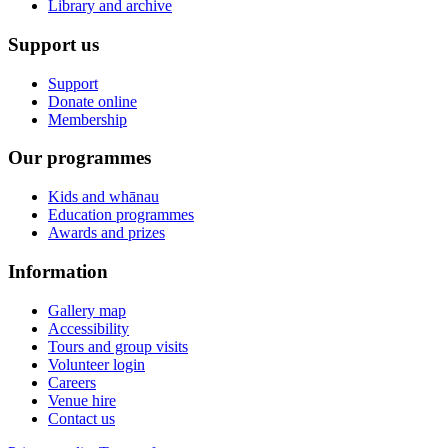
Library and archive
Support us
Support
Donate online
Membership
Our programmes
Kids and whānau
Education programmes
Awards and prizes
Information
Gallery map
Accessibility
Tours and group visits
Volunteer login
Careers
Venue hire
Contact us