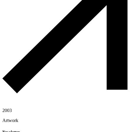
2003
Artwork
Newsletter