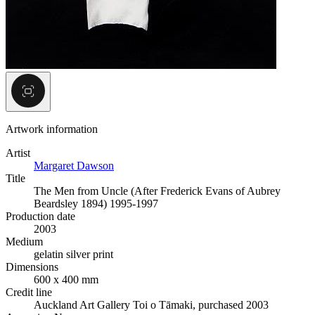
Artwork information
Artist
Margaret Dawson
Title
The Men from Uncle (After Frederick Evans of Aubrey
Beardsley 1894) 1995-1997
Production date
2003
Medium
gelatin silver print
Dimensions
600 x 400 mm
Credit line
Auckland Art Gallery Toi o Tāmaki, purchased 2003