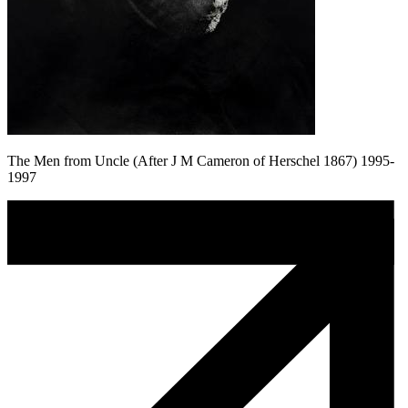
The Men from Uncle (After J M Cameron of Herschel 1867) 1995-
1997