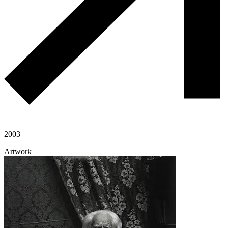
2003
Artwork