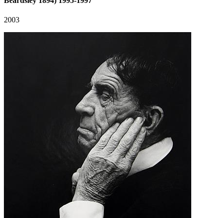
Beardsley 1894) 1995-1997
2003