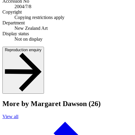
Accession No
2004/7/8
Copyright
Copying restrictions apply
Department
New Zealand Art
Display status
Not on display
Reproduction enquiry
More by Margaret Dawson (26)
View all