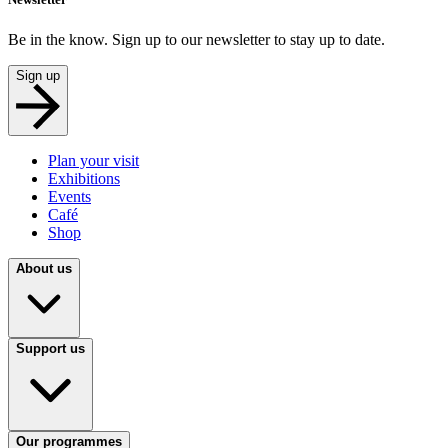
Be in the know. Sign up to our newsletter to stay up to date.
Sign up
Plan your visit
Exhibitions
Events
Café
Shop
About us
Support us
Our programmes