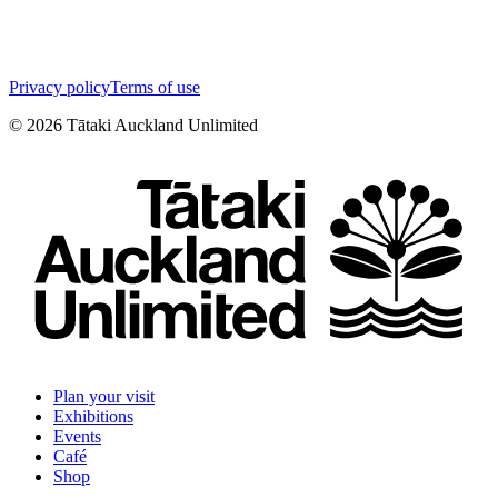
Privacy policy
Terms of use
©
2026
Tātaki Auckland Unlimited
Plan your visit
Exhibitions
Events
Café
Shop