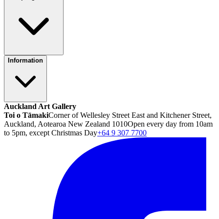
Information
Auckland Art Gallery
Toi o Tāmaki
Corner of Wellesley Street East and Kitchener Street,
Auckland, Aotearoa New Zealand 1010
Open every day from 10am
to 5pm, except Christmas Day
+64 9 307 7700