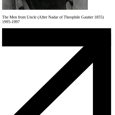
The Men from Uncle (After Nadar of Theophile Gautier 1855)
1995-1997