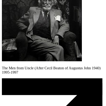
The Men from Uncle (After Cecil Beaton of Augustus John 1940)
1995-1997