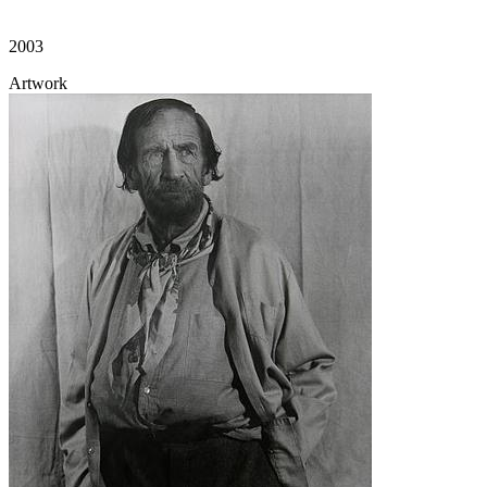
2003
Artwork