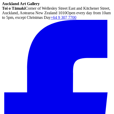
Auckland Art Gallery
Toi o Tāmaki
Corner of Wellesley Street East and Kitchener Street,
Auckland, Aotearoa New Zealand 1010
Open every day from 10am
to 5pm, except Christmas Day
+64 9 307 7700