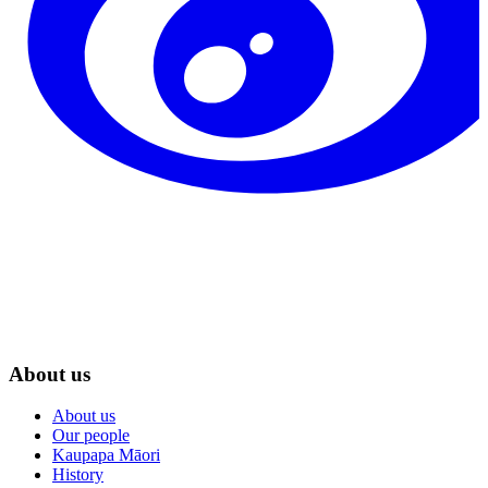
About us
About us
Our people
Kaupapa Māori
History