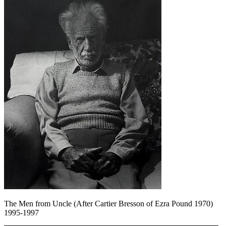
The Men from Uncle (After Cartier Bresson of Ezra Pound 1970)
1995-1997