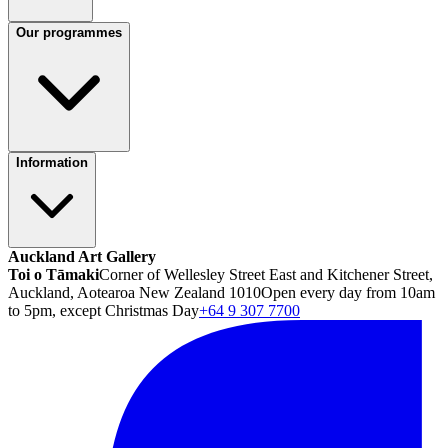
Our programmes
Information
Auckland Art Gallery
Toi o Tāmaki
Corner of Wellesley Street East and Kitchener Street,
Auckland, Aotearoa New Zealand 1010
Open every day from 10am
to 5pm, except Christmas Day
+64 9 307 7700