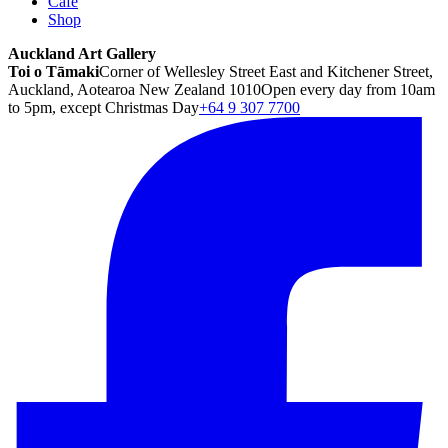
Café
Shop
Auckland Art Gallery
Toi o Tāmaki
Corner of Wellesley Street East and Kitchener Street,
Auckland, Aotearoa New Zealand 1010
Open every day from 10am
to 5pm, except Christmas Day
+64 9 307 7700