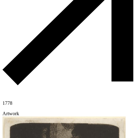
1778
Artwork