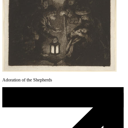
Adoration of the Shepherds