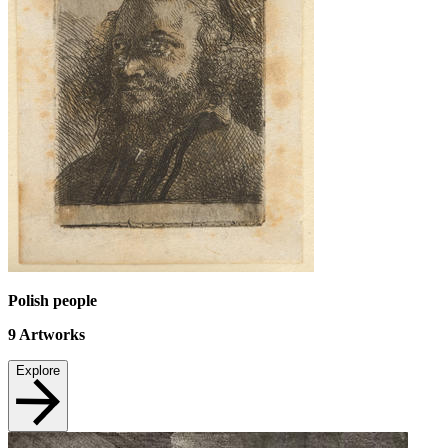
Polish people
9
Artworks
Explore