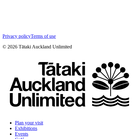
Privacy policy
Terms of use
©
2026
Tātaki Auckland Unlimited
Plan your visit
Exhibitions
Events