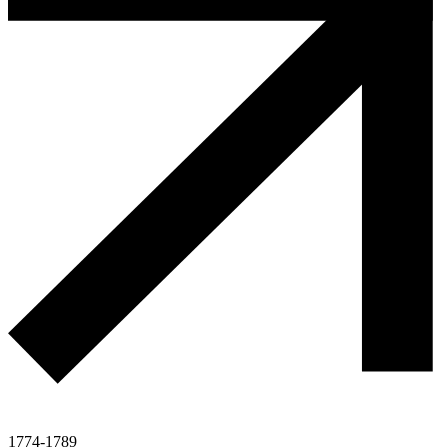
1774-1789