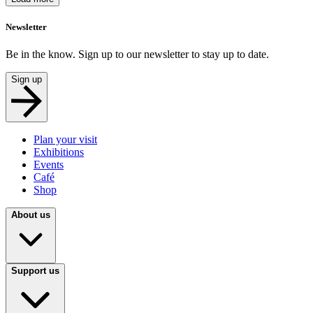
Newsletter
Be in the know. Sign up to our newsletter to stay up to date.
Sign up
Plan your visit
Exhibitions
Events
Café
Shop
About us
Support us