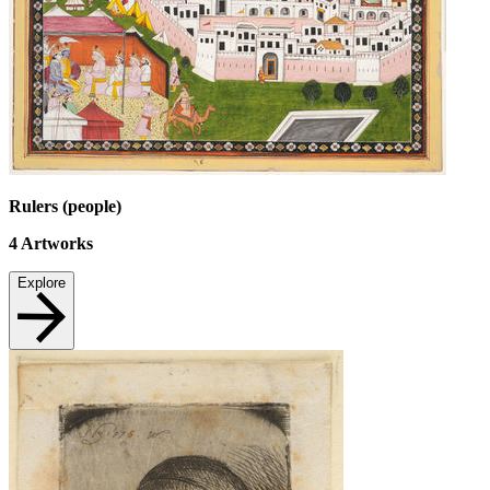
Rulers (people)
4
Artworks
Explore