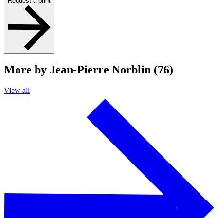
Request a print
More by Jean-Pierre Norblin (76)
View all