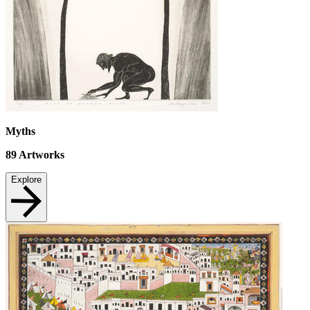
Myths
89
Artworks
Explore