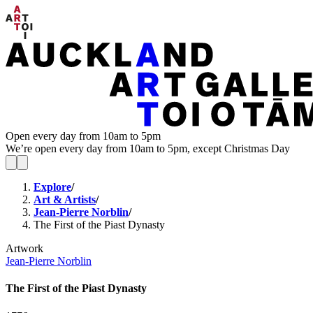
Open every day from 10am to 5pm
We’re open every day from 10am to 5pm, except Christmas Day
Explore
/
Art & Artists
/
Jean-Pierre Norblin
/
The First of the Piast Dynasty
Artwork
Jean-Pierre Norblin
The First of the Piast Dynasty