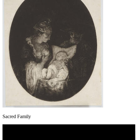
Sacred Family