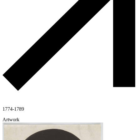
1774-1789
Artwork