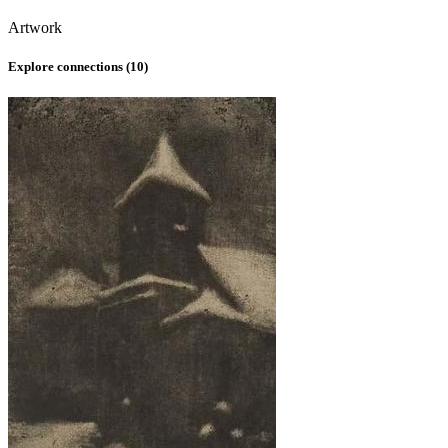
Artwork
Explore connections (
10
)