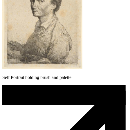
Self Portrait holding brush and palette