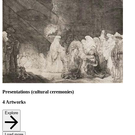
Presentations (cultural ceremonies)
4
Artworks
Explore
Load more