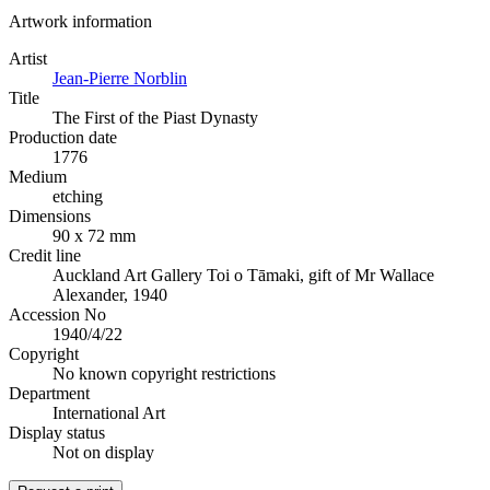
Artwork information
Artist
Jean-Pierre Norblin
Title
The First of the Piast Dynasty
Production date
1776
Medium
etching
Dimensions
90 x 72 mm
Credit line
Auckland Art Gallery Toi o Tāmaki, gift of Mr Wallace
Alexander, 1940
Accession No
1940/4/22
Copyright
No known copyright restrictions
Department
International Art
Display status
Not on display