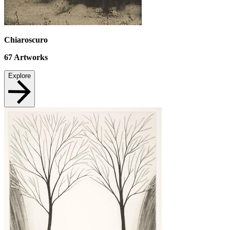
Chiaroscuro
67
Artworks
Explore