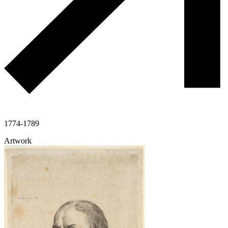
1774-1789
Artwork