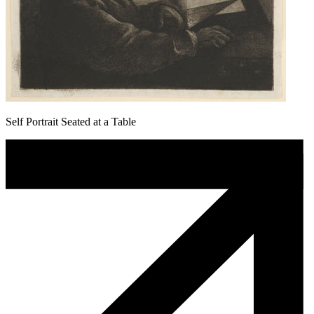
Self Portrait Seated at a Table