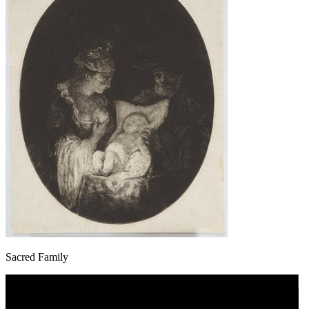
Sacred Family