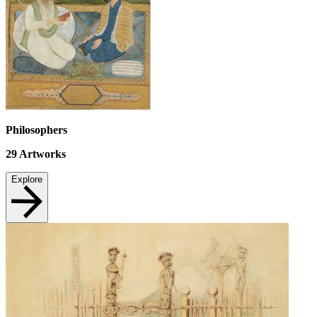
Philosophers
29
Artworks
Explore