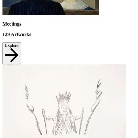
Meetings
129
Artworks
Explore