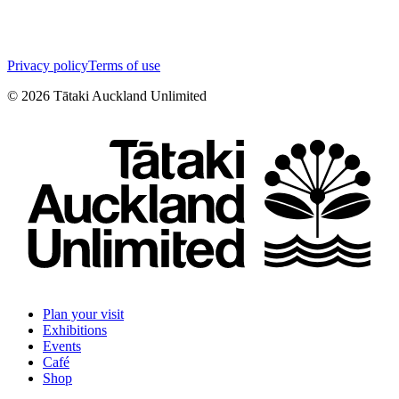
Privacy policy
Terms of use
©
2026
Tātaki Auckland Unlimited
Plan your visit
Exhibitions
Events
Café
Shop