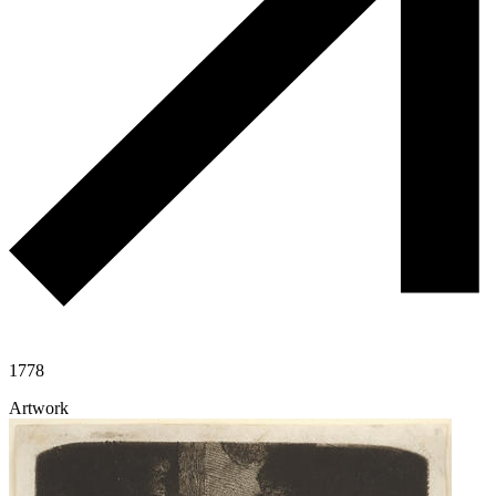
1778
Artwork