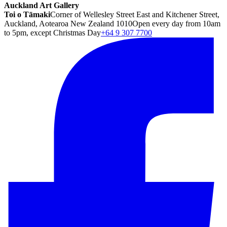
Auckland Art Gallery
Toi o Tāmaki
Corner of Wellesley Street East and Kitchener Street,
Auckland, Aotearoa New Zealand 1010
Open every day from 10am
to 5pm, except Christmas Day
+64 9 307 7700