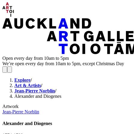
Open every day from 10am to 5pm
We’re open every day from 10am to 5pm, except Christmas Day
Explore
/
Art & Artists
/
Jean-Pierre Norblin
/
Alexander and Diogenes
Artwork
Jean-Pierre Norblin
Alexander and Diogenes