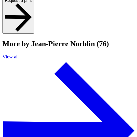
Request a print
More by Jean-Pierre Norblin (76)
View all