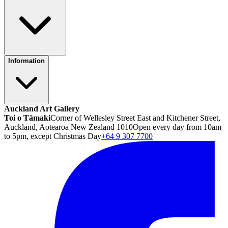
Information
Auckland Art Gallery
Toi o Tāmaki
Corner of Wellesley Street East and Kitchener Street,
Auckland, Aotearoa New Zealand 1010
Open every day from 10am
to 5pm, except Christmas Day
+64 9 307 7700