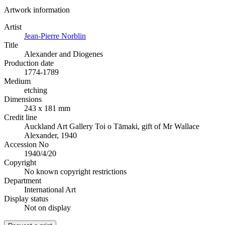
Artwork information
Artist
Jean-Pierre Norblin
Title
Alexander and Diogenes
Production date
1774-1789
Medium
etching
Dimensions
243 x 181 mm
Credit line
Auckland Art Gallery Toi o Tāmaki, gift of Mr Wallace
Alexander, 1940
Accession No
1940/4/20
Copyright
No known copyright restrictions
Department
International Art
Display status
Not on display