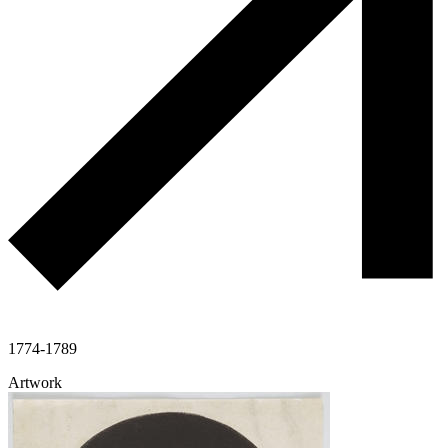
1774-1789
Artwork