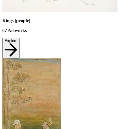
Kings (people)
67
Artworks
Explore