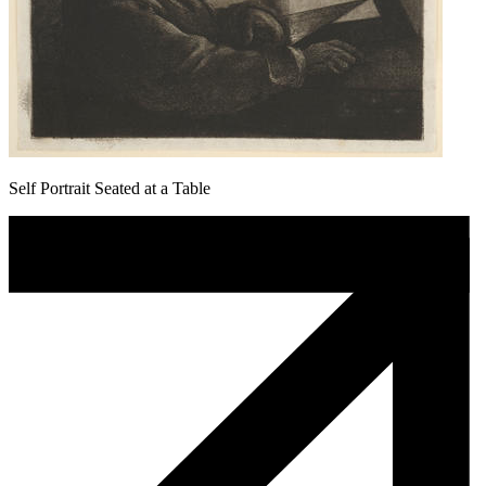
Self Portrait Seated at a Table