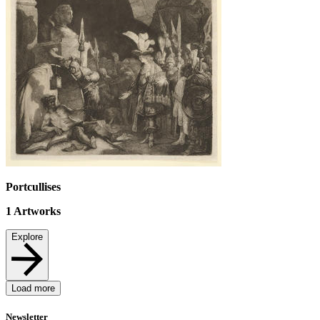
Portcullises
1
Artworks
Explore
Load more
Newsletter