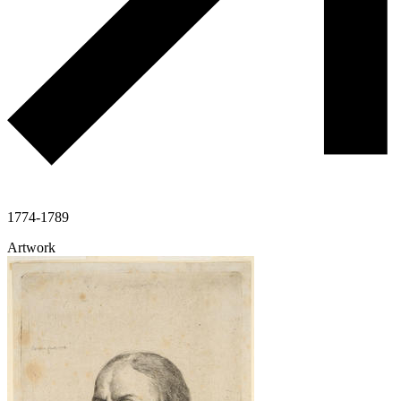
1774-1789
Artwork