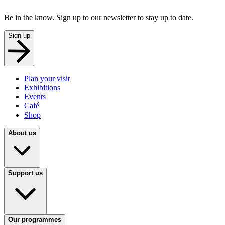
Be in the know. Sign up to our newsletter to stay up to date.
Sign up
Plan your visit
Exhibitions
Events
Café
Shop
About us
Support us
Our programmes