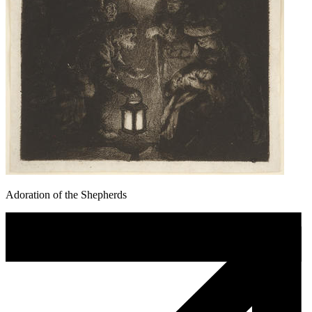
Adoration of the Shepherds