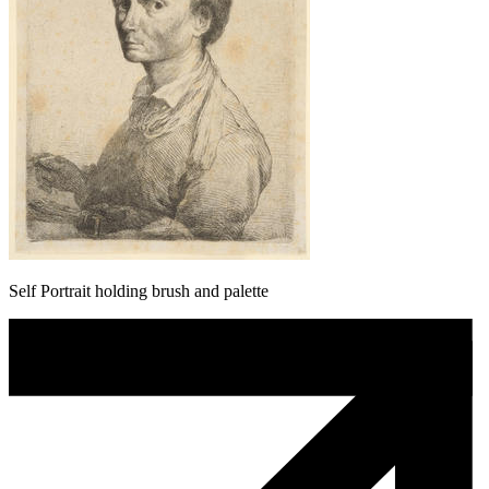
Self Portrait holding brush and palette