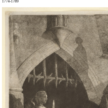
1774-1789