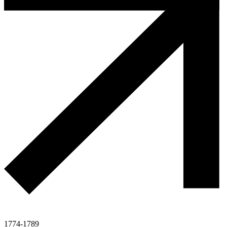
1774-1789