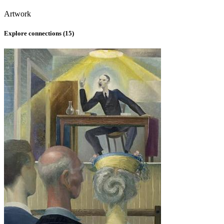
Artwork
Explore connections (
15
)