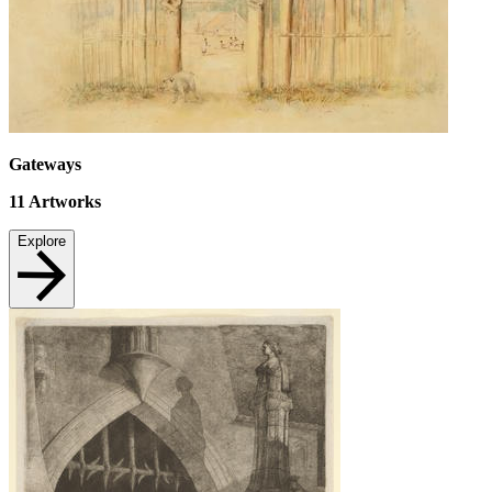
Gateways
11
Artworks
Explore