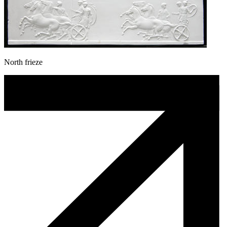
North frieze