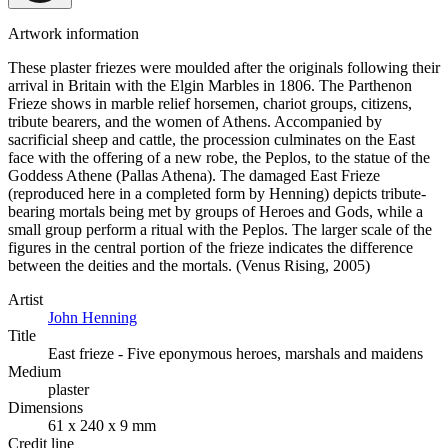
Artwork information
These plaster friezes were moulded after the originals following their
arrival in Britain with the Elgin Marbles in 1806. The Parthenon
Frieze shows in marble relief horsemen, chariot groups, citizens,
tribute bearers, and the women of Athens. Accompanied by
sacrificial sheep and cattle, the procession culminates on the East
face with the offering of a new robe, the Peplos, to the statue of the
Goddess Athene (Pallas Athena). The damaged East Frieze
(reproduced here in a completed form by Henning) depicts tribute-
bearing mortals being met by groups of Heroes and Gods, while a
small group perform a ritual with the Peplos. The larger scale of the
figures in the central portion of the frieze indicates the difference
between the deities and the mortals. (Venus Rising, 2005)
Artist
John Henning
Title
East frieze - Five eponymous heroes, marshals and maidens
Medium
plaster
Dimensions
61 x 240 x 9 mm
Credit line