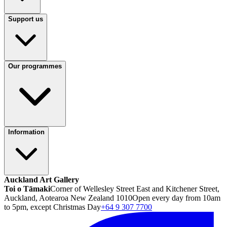
Support us
Our programmes
Information
Auckland Art Gallery
Toi o Tāmaki
Corner of Wellesley Street East and Kitchener Street,
Auckland, Aotearoa New Zealand 1010
Open every day from 10am
to 5pm, except Christmas Day
+64 9 307 7700