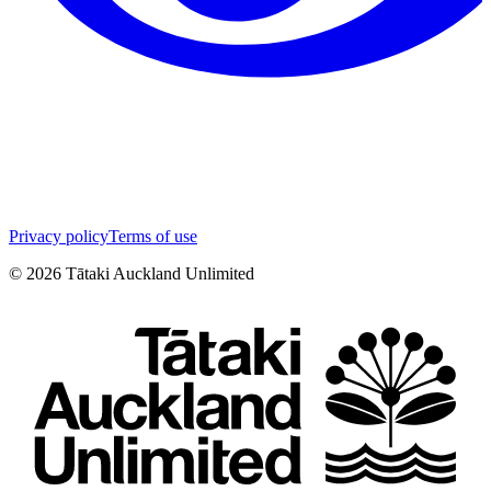
Privacy policy
Terms of use
©
2026
Tātaki Auckland Unlimited