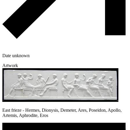
Date unknown
Artwork
East frieze - Hermes, Dionysis, Demeter, Ares, Poseidon, Apollo,
Artemis, Aphrodite, Eros