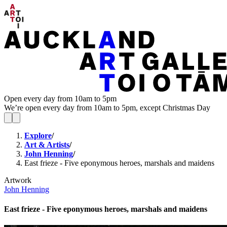
Open every day from 10am to 5pm
We’re open every day from 10am to 5pm, except Christmas Day
Explore
/
Art & Artists
/
John Henning
/
East frieze - Five eponymous heroes, marshals and maidens
Artwork
John Henning
East frieze - Five eponymous heroes, marshals and maidens