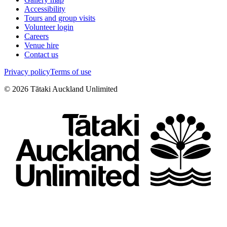
Accessibility
Tours and group visits
Volunteer login
Careers
Venue hire
Contact us
Privacy policy
Terms of use
©
2026
Tātaki Auckland Unlimited