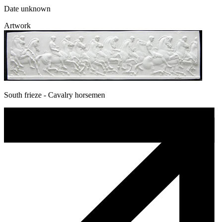
Date unknown
Artwork
South frieze - Cavalry horsemen