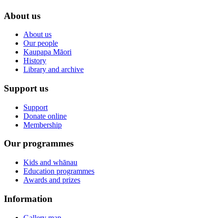
About us
About us
Our people
Kaupapa Māori
History
Library and archive
Support us
Support
Donate online
Membership
Our programmes
Kids and whānau
Education programmes
Awards and prizes
Information
Gallery map