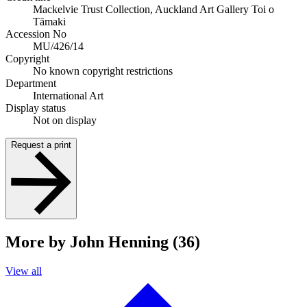
Mackelvie Trust Collection, Auckland Art Gallery Toi o
Tāmaki
Accession No
MU/426/14
Copyright
No known copyright restrictions
Department
International Art
Display status
Not on display
Request a print
More by John Henning (36)
View all