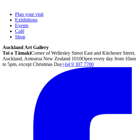
Plan your visit
Exhibitions
Events
Café
Shop
Auckland Art Gallery
Toi o Tāmaki
Corner of Wellesley Street East and Kitchener Street,
Auckland, Aotearoa New Zealand 1010
Open every day from 10am
to 5pm, except Christmas Day
+64 9 307 7700