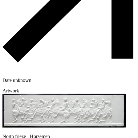
Date unknown
Artwork
North frieze - Horsemen