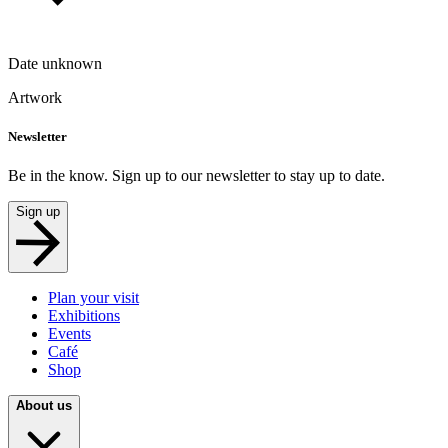
Date unknown
Artwork
Newsletter
Be in the know. Sign up to our newsletter to stay up to date.
Sign up
Plan your visit
Exhibitions
Events
Café
Shop
About us