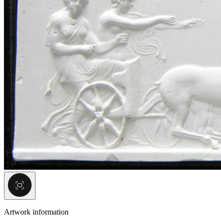
Artwork information