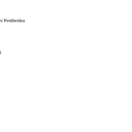
er Penthesilea
i