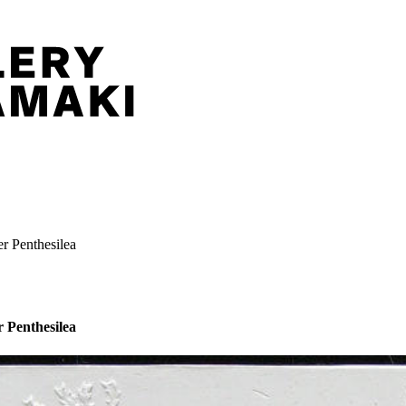
er Penthesilea
r Penthesilea