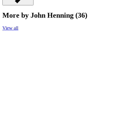
More by John Henning (36)
View all