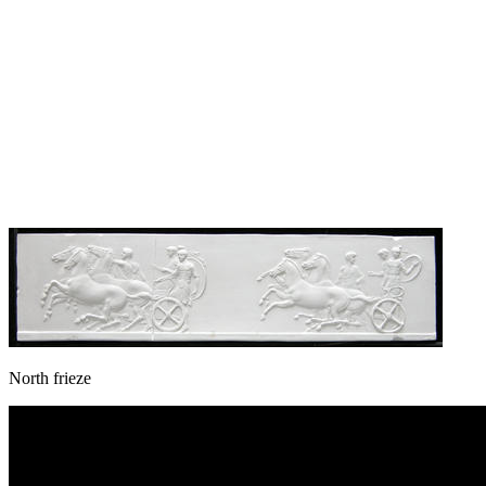
North frieze