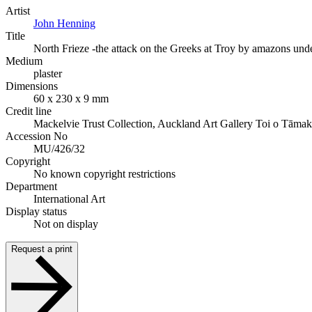
Artist
John Henning
Title
North Frieze -the attack on the Greeks at Troy by amazons und
Medium
plaster
Dimensions
60 x 230 x 9 mm
Credit line
Mackelvie Trust Collection, Auckland Art Gallery Toi o Tāmak
Accession No
MU/426/32
Copyright
No known copyright restrictions
Department
International Art
Display status
Not on display
Request a print