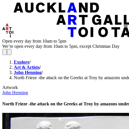
Open every day from 10am to 5pm
We’re open every day from 10am to 5pm, except Christmas Day
Explore
/
Art & Artists
/
John Henning
/
North Frieze -the attack on the Greeks at Troy by amazons und
Artwork
John Henning
North Frieze -the attack on the Greeks at Troy by amazons unde