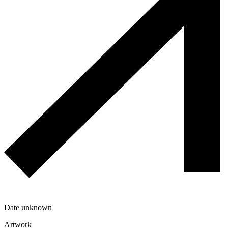
Date unknown
Artwork