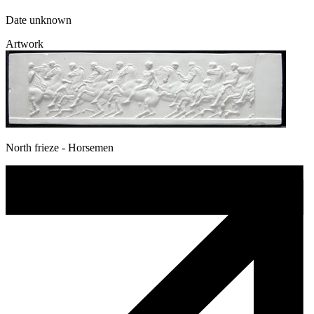
Date unknown
Artwork
North frieze - Horsemen