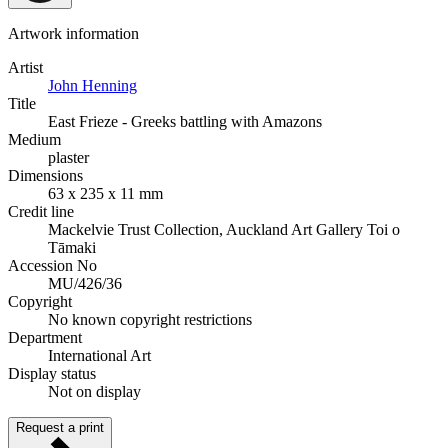
Artwork information
Artist
John Henning
Title
East Frieze - Greeks battling with Amazons
Medium
plaster
Dimensions
63 x 235 x 11 mm
Credit line
Mackelvie Trust Collection, Auckland Art Gallery Toi o
Tāmaki
Accession No
MU/426/36
Copyright
No known copyright restrictions
Department
International Art
Display status
Not on display
Request a print