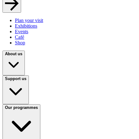
Plan your visit
Exhibitions
Events
Café
Shop
About us
Support us
Our programmes