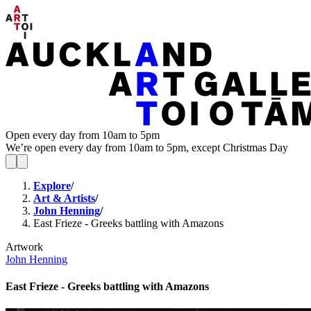
Open every day from 10am to 5pm
We’re open every day from 10am to 5pm, except Christmas Day
Explore
/
Art & Artists
/
John Henning
/
East Frieze - Greeks battling with Amazons
Artwork
John Henning
East Frieze - Greeks battling with Amazons