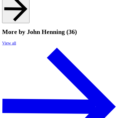
More by John Henning (36)
View all