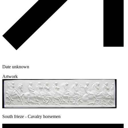
Date unknown
Artwork
South frieze - Cavalry horsemen