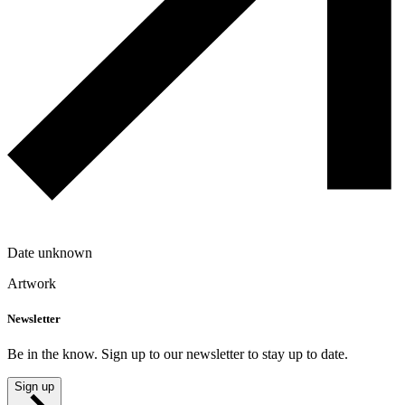
Date unknown
Artwork
Newsletter
Be in the know. Sign up to our newsletter to stay up to date.
Sign up