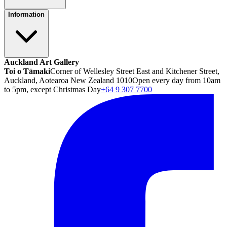
Information
Auckland Art Gallery
Toi o Tāmaki
Corner of Wellesley Street East and Kitchener Street,
Auckland, Aotearoa New Zealand 1010
Open every day from 10am
to 5pm, except Christmas Day
+64 9 307 7700