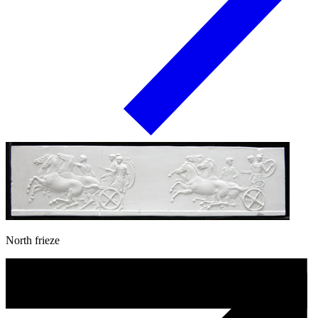
North frieze