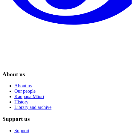
About us
About us
Our people
Kaupapa Māori
History
Library and archive
Support us
Support