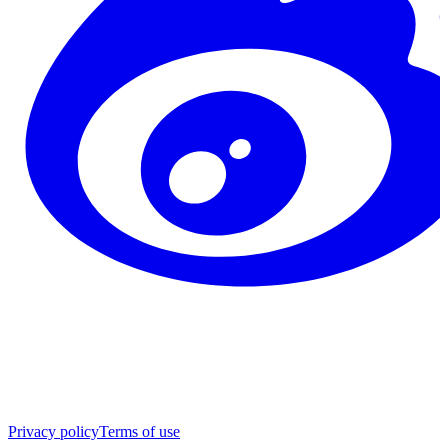
Privacy policy
Terms of use