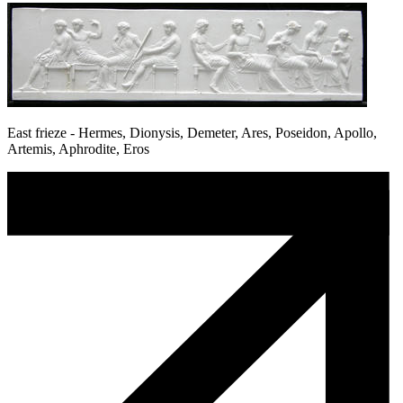
East frieze - Hermes, Dionysis, Demeter, Ares, Poseidon, Apollo,
Artemis, Aphrodite, Eros