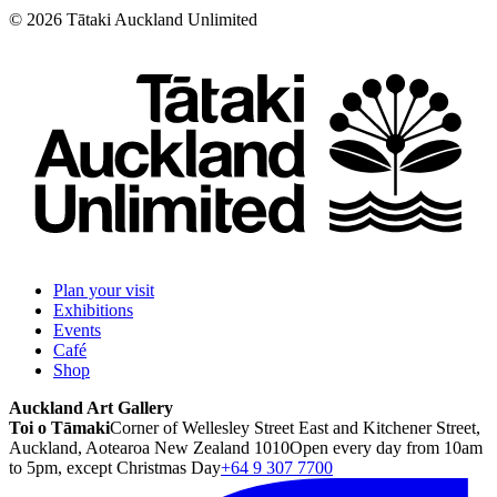
©
2026
Tātaki Auckland Unlimited
Plan your visit
Exhibitions
Events
Café
Shop
Auckland Art Gallery
Toi o Tāmaki
Corner of Wellesley Street East and Kitchener Street,
Auckland, Aotearoa New Zealand 1010
Open every day from 10am
to 5pm, except Christmas Day
+64 9 307 7700