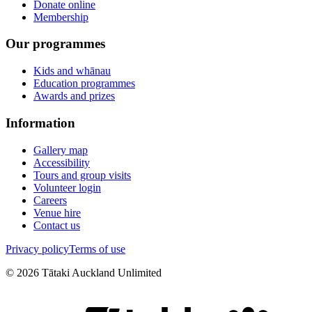
Donate online
Membership
Our programmes
Kids and whānau
Education programmes
Awards and prizes
Information
Gallery map
Accessibility
Tours and group visits
Volunteer login
Careers
Venue hire
Contact us
Privacy policy
Terms of use
©
2026
Tātaki Auckland Unlimited