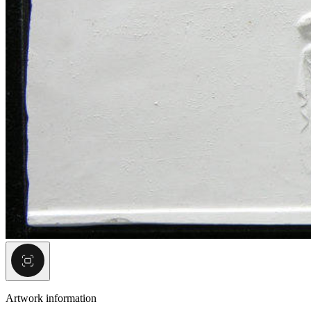
Artwork information