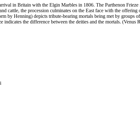
arrival in Britain with the Elgin Marbles in 1806. The Parthenon Frieze 
d cattle, the procession culminates on the East face with the offering o
rm by Henning) depicts tribute-bearing mortals being met by groups of
ieze indicates the difference between the deities and the mortals. (Venus 
i