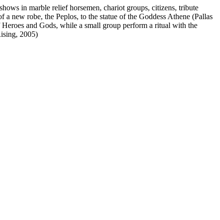
shows in marble relief horsemen, chariot groups, citizens, tribute
f a new robe, the Peplos, to the statue of the Goddess Athene (Pallas
 Heroes and Gods, while a small group perform a ritual with the
Rising, 2005)