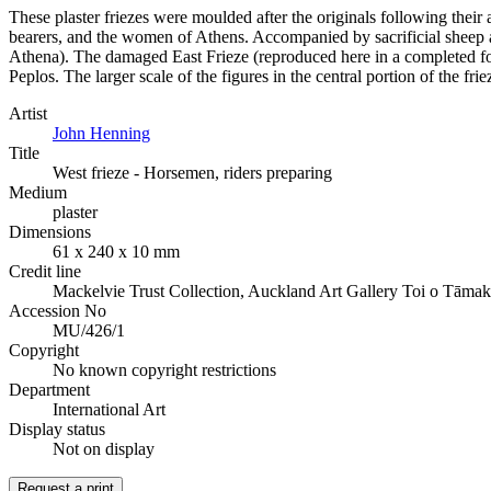
These plaster friezes were moulded after the originals following their 
bearers, and the women of Athens. Accompanied by sacrificial sheep an
Athena). The damaged East Frieze (reproduced here in a completed fo
Peplos. The larger scale of the figures in the central portion of the fr
Artist
John Henning
Title
West frieze - Horsemen, riders preparing
Medium
plaster
Dimensions
61 x 240 x 10 mm
Credit line
Mackelvie Trust Collection, Auckland Art Gallery Toi o Tāmak
Accession No
MU/426/1
Copyright
No known copyright restrictions
Department
International Art
Display status
Not on display
Request a print