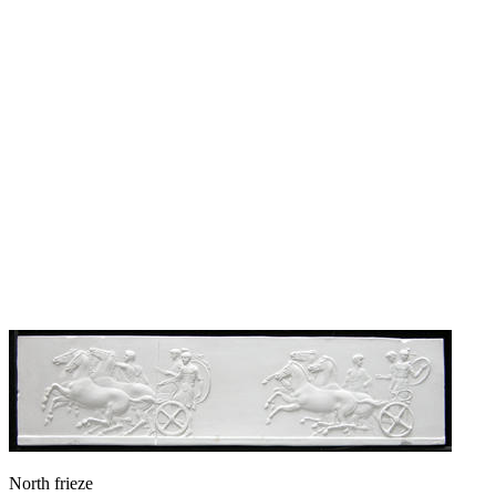
North frieze