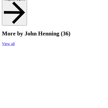
More by John Henning (36)
View all