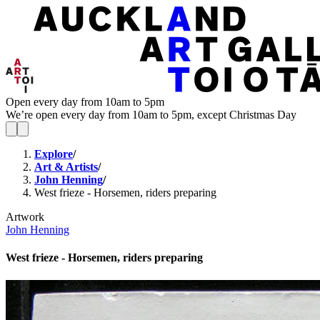
Open every day from 10am to 5pm
We’re open every day from 10am to 5pm, except Christmas Day
Explore
/
Art & Artists
/
John Henning
/
West frieze - Horsemen, riders preparing
Artwork
John Henning
West frieze - Horsemen, riders preparing