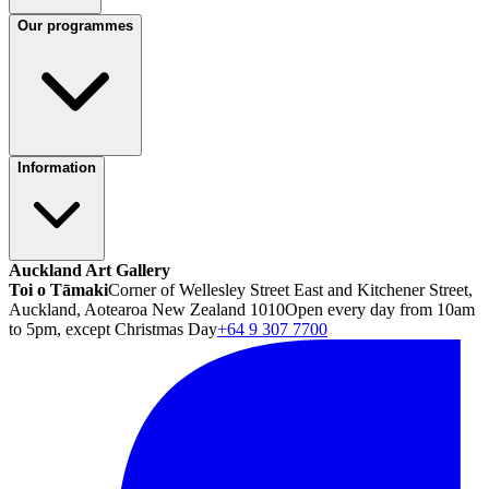
Our programmes
Information
Auckland Art Gallery
Toi o Tāmaki
Corner of Wellesley Street East and Kitchener Street,
Auckland, Aotearoa New Zealand 1010
Open every day from 10am
to 5pm, except Christmas Day
+64 9 307 7700