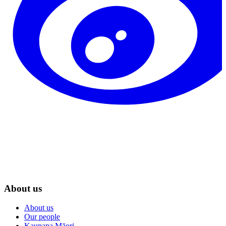
About us
About us
Our people
Kaupapa Māori