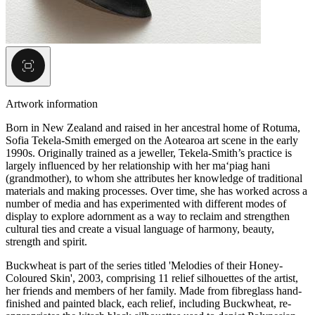
Artwork information
Born in New Zealand and raised in her ancestral home of Rotuma,
Sofia Tekela-Smith emerged on the Aotearoa art scene in the early
1990s. Originally trained as a jeweller, Tekela-Smith’s practice is
largely influenced by her relationship with her ma‘piag hani
(grandmother), to whom she attributes her knowledge of traditional
materials and making processes. Over time, she has worked across a
number of media and has experimented with different modes of
display to explore adornment as a way to reclaim and strengthen
cultural ties and create a visual language of harmony, beauty,
strength and spirit.
Buckwheat is part of the series titled 'Melodies of their Honey-
Coloured Skin', 2003, comprising 11 relief silhouettes of the artist,
her friends and members of her family. Made from fibreglass hand-
finished and painted black, each relief, including Buckwheat, re-