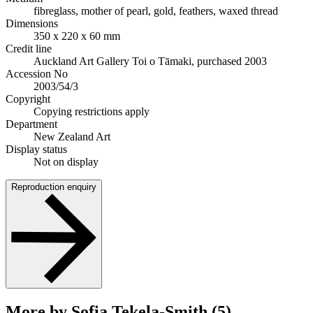
fibreglass, mother of pearl, gold, feathers, waxed thread
Dimensions
350 x 220 x 60 mm
Credit line
Auckland Art Gallery Toi o Tāmaki, purchased 2003
Accession No
2003/54/3
Copyright
Copying restrictions apply
Department
New Zealand Art
Display status
Not on display
Reproduction enquiry
More by Sofia Tekela-Smith (5)