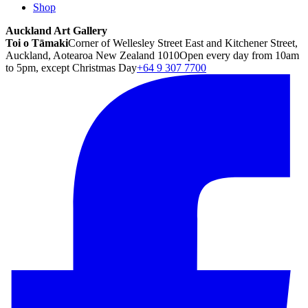
Shop
Auckland Art Gallery
Toi o Tāmaki
Corner of Wellesley Street East and Kitchener Street,
Auckland, Aotearoa New Zealand 1010
Open every day from 10am
to 5pm, except Christmas Day
+64 9 307 7700