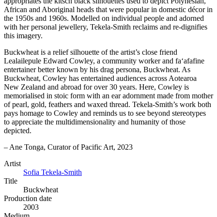
appropriates the kitsch black silhouettes used to depict Polynesian,
African and Aboriginal heads that were popular in domestic décor in
the 1950s and 1960s. Modelled on individual people and adorned
with her personal jewellery, Tekela-Smith reclaims and re-dignifies
this imagery.
Buckwheat is a relief silhouette of the artist’s close friend
Lealailepule Edward Cowley, a community worker and fa‘afafine
entertainer better known by his drag persona, Buckwheat. As
Buckwheat, Cowley has entertained audiences across Aotearoa
New Zealand and abroad for over 30 years. Here, Cowley is
memorialised in stoic form with an ear adornment made from mother
of pearl, gold, feathers and waxed thread. Tekela-Smith’s work both
pays homage to Cowley and reminds us to see beyond stereotypes
to appreciate the multidimensionality and humanity of those
depicted.
– Ane Tonga, Curator of Pacific Art, 2023
Artist
Sofia Tekela-Smith
Title
Buckwheat
Production date
2003
Medium