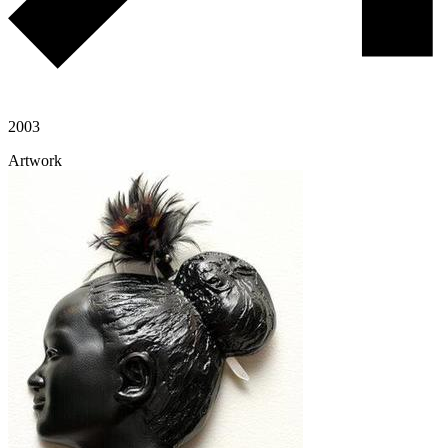
2003
Artwork