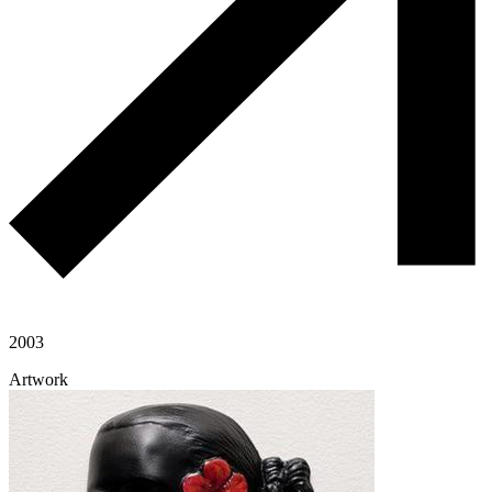
2003
Artwork