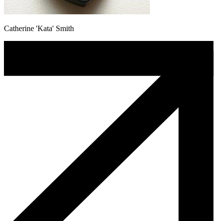
Catherine 'Kata' Smith