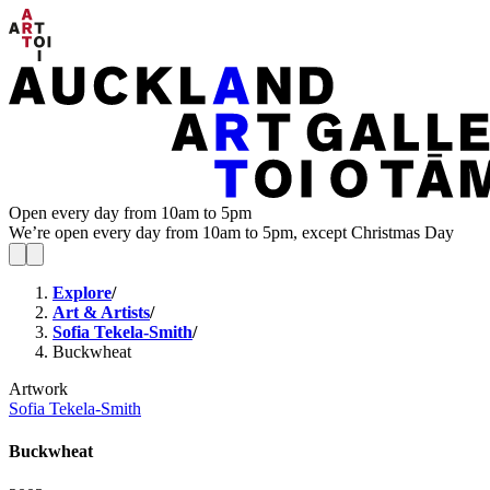
Open every day from 10am to 5pm
We’re open every day from 10am to 5pm, except Christmas Day
Explore
/
Art & Artists
/
Sofia Tekela-Smith
/
Buckwheat
Artwork
Sofia Tekela-Smith
Buckwheat