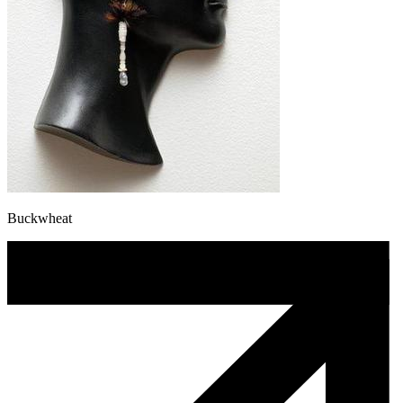
Buckwheat