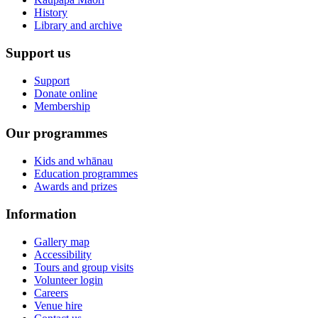
History
Library and archive
Support us
Support
Donate online
Membership
Our programmes
Kids and whānau
Education programmes
Awards and prizes
Information
Gallery map
Accessibility
Tours and group visits
Volunteer login
Careers
Venue hire