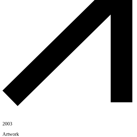
2003
Artwork