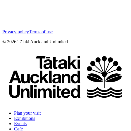
Privacy policy
Terms of use
©
2026
Tātaki Auckland Unlimited
Plan your visit
Exhibitions
Events
Café