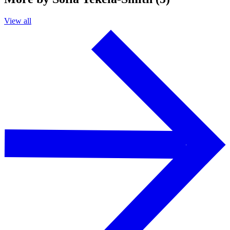
View all