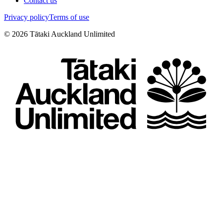
Contact us
Privacy policy
Terms of use
©
2026
Tātaki Auckland Unlimited