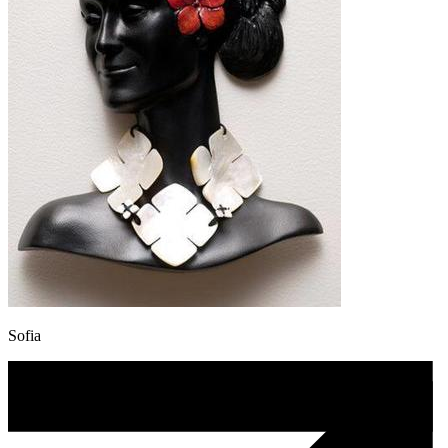
Sofia