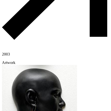
2003
Artwork