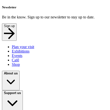
Newsletter
Be in the know. Sign up to our newsletter to stay up to date.
Sign up
Plan your visit
Exhibitions
Events
Café
Shop
About us
Support us