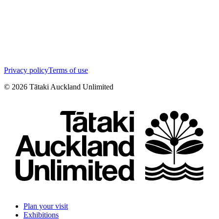
Privacy policy
Terms of use
©
2026
Tātaki Auckland Unlimited
Plan your visit
Exhibitions