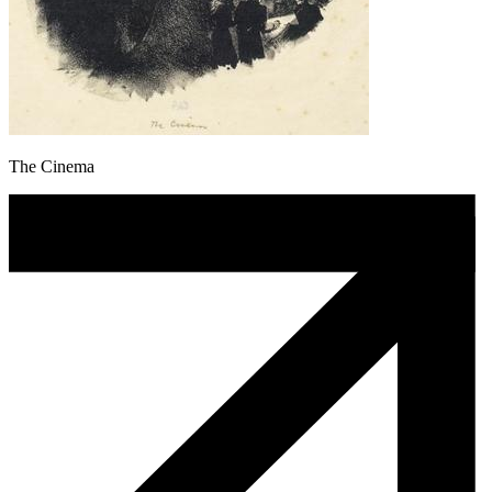
The Cinema