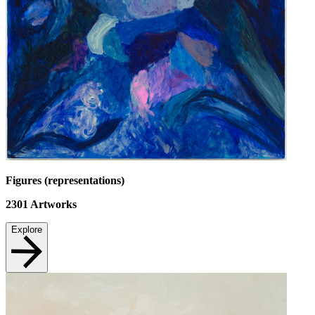
Figures (representations)
2301
Artworks
Explore