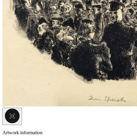
Artwork information