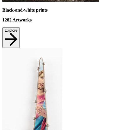
Black-and-white prints
1282
Artworks
Explore