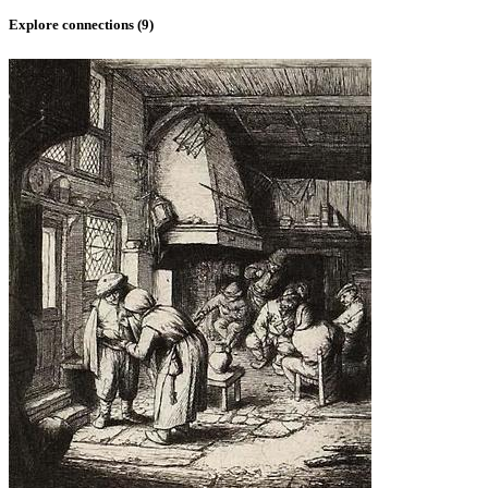
Explore connections (
9
)