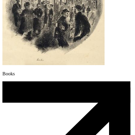
Books