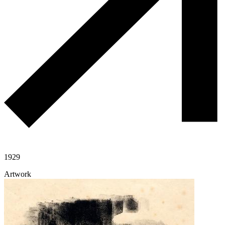
1929
Artwork