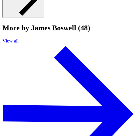
More by James Boswell (48)
View all