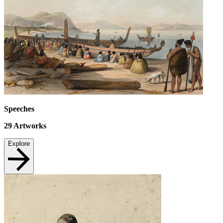
Speeches
29
Artworks
Explore