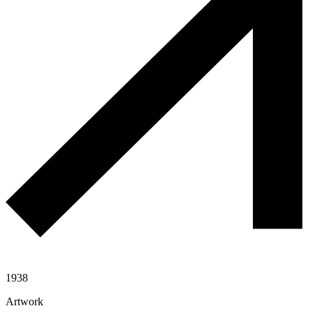
1938
Artwork