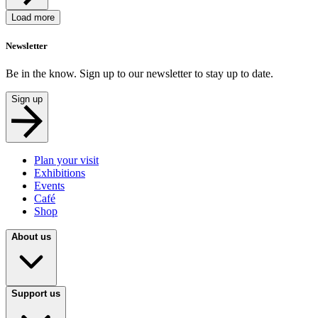
Load more
Newsletter
Be in the know. Sign up to our newsletter to stay up to date.
Sign up
Plan your visit
Exhibitions
Events
Café
Shop
About us
Support us