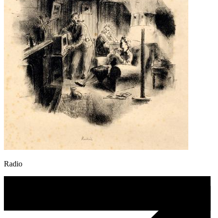
Radio