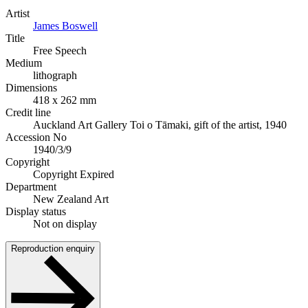
Artist
James Boswell
Title
Free Speech
Medium
lithograph
Dimensions
418 x 262 mm
Credit line
Auckland Art Gallery Toi o Tāmaki, gift of the artist, 1940
Accession No
1940/3/9
Copyright
Copyright Expired
Department
New Zealand Art
Display status
Not on display
Reproduction enquiry