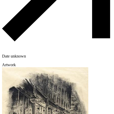
Date unknown
Artwork