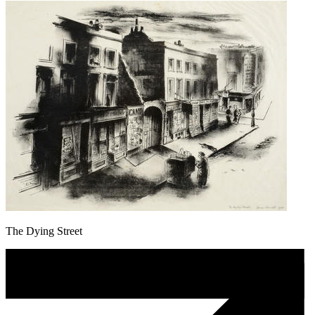
The Dying Street