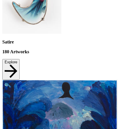
Satire
180
Artworks
Explore