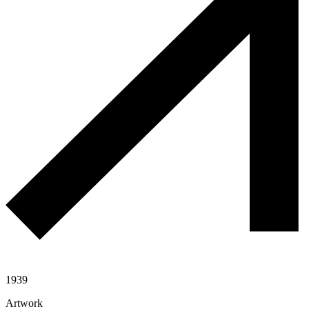
1939
Artwork