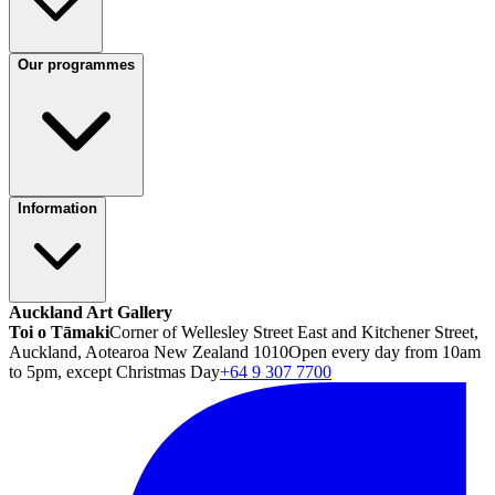
Our programmes
Information
Auckland Art Gallery
Toi o Tāmaki
Corner of Wellesley Street East and Kitchener Street,
Auckland, Aotearoa New Zealand 1010
Open every day from 10am
to 5pm, except Christmas Day
+64 9 307 7700