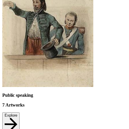
Public speaking
7
Artworks
Explore