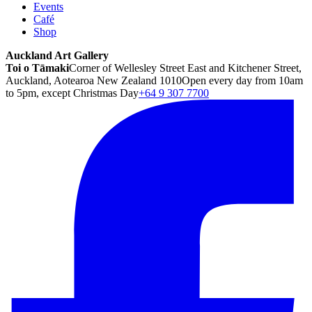
Events
Café
Shop
Auckland Art Gallery
Toi o Tāmaki
Corner of Wellesley Street East and Kitchener Street,
Auckland, Aotearoa New Zealand 1010
Open every day from 10am
to 5pm, except Christmas Day
+64 9 307 7700