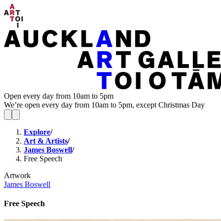
Open every day from 10am to 5pm
We’re open every day from 10am to 5pm, except Christmas Day
Explore
/
Art & Artists
/
James Boswell
/
Free Speech
Artwork
James Boswell
Free Speech