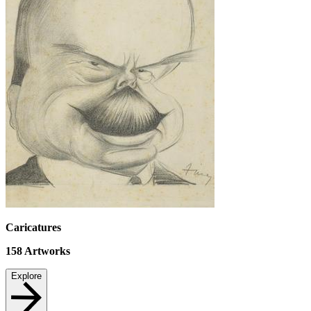
Caricatures
158
Artworks
Explore