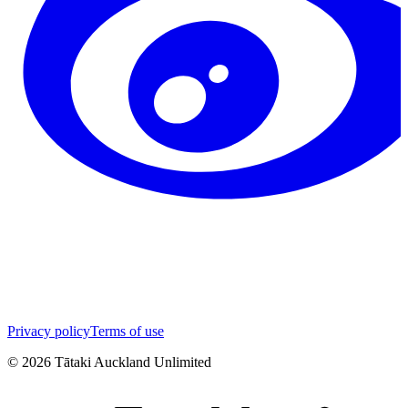
Privacy policy
Terms of use
©
2026
Tātaki Auckland Unlimited