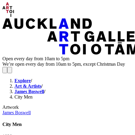
Open every day from 10am to 5pm
We’re open every day from 10am to 5pm, except Christmas Day
Explore
/
Art & Artists
/
James Boswell
/
City Men
Artwork
James Boswell
City Men