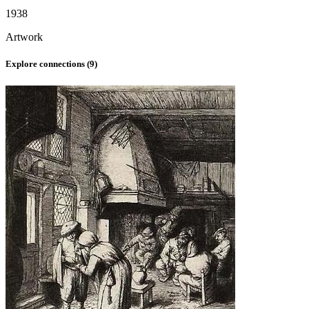
1938
Artwork
Explore connections (
9
)