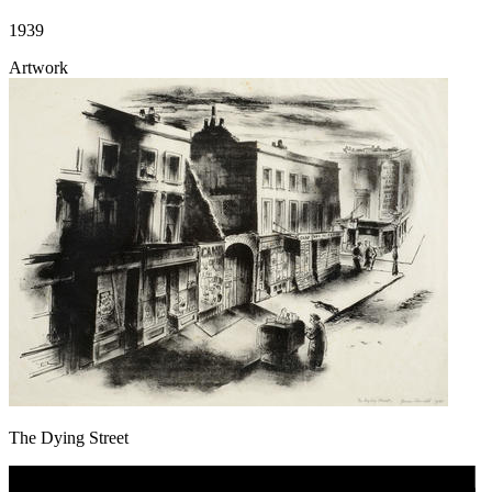
1939
Artwork
The Dying Street