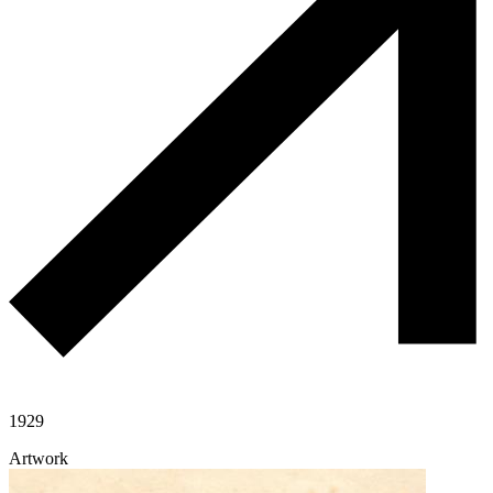
1929
Artwork