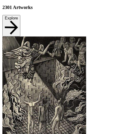
2301
Artworks
Explore