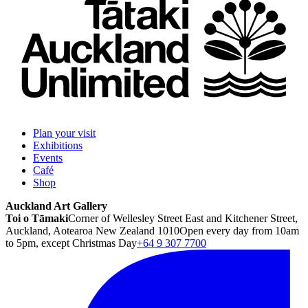
Plan your visit
Exhibitions
Events
Café
Shop
Auckland Art Gallery
Toi o Tāmaki
Corner of Wellesley Street East and Kitchener Street,
Auckland, Aotearoa New Zealand 1010
Open every day from 10am
to 5pm, except Christmas Day
+64 9 307 7700