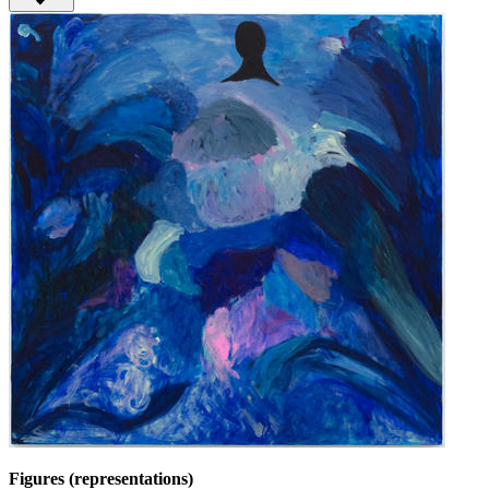
Figures (representations)