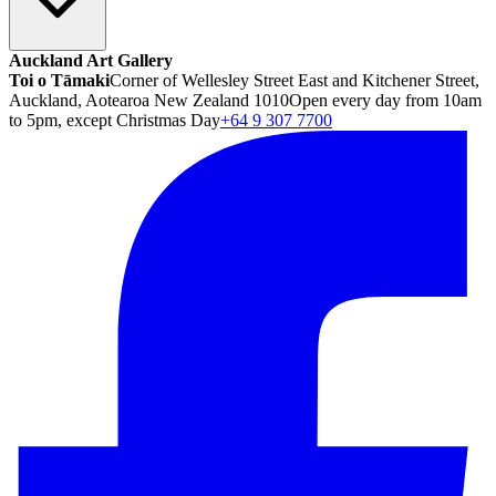
Auckland Art Gallery
Toi o Tāmaki
Corner of Wellesley Street East and Kitchener Street,
Auckland, Aotearoa New Zealand 1010
Open every day from 10am
to 5pm, except Christmas Day
+64 9 307 7700