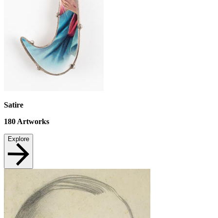
Satire
180
Artworks
Explore