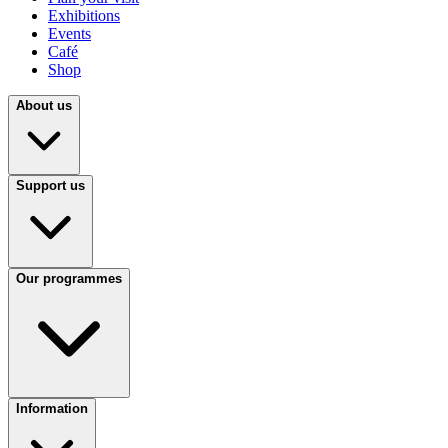
Exhibitions
Events
Café
Shop
About us
Support us
Our programmes
Information