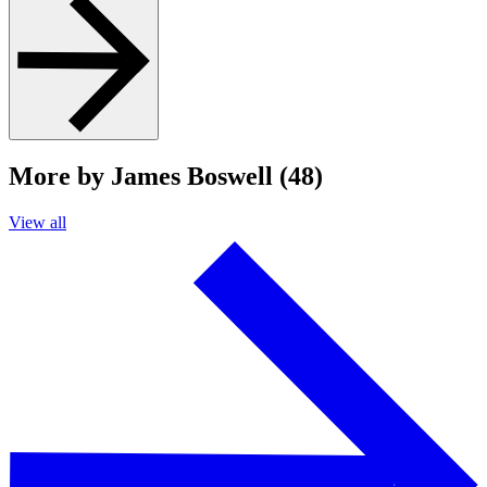
More by James Boswell (48)
View all