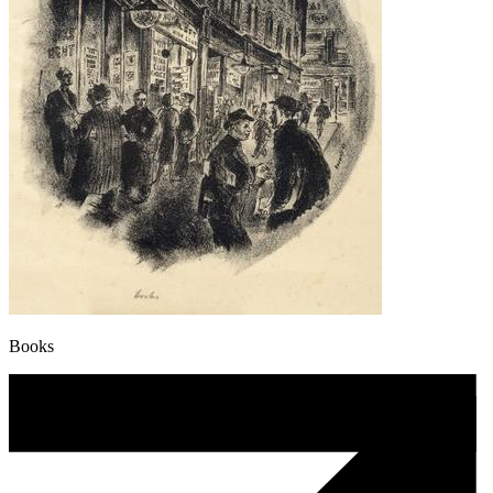
Books