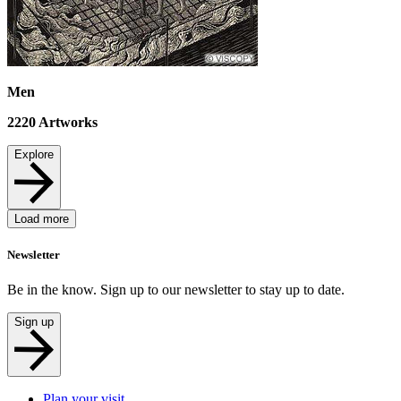
Men
2220
Artworks
Explore
Load more
Newsletter
Be in the know. Sign up to our newsletter to stay up to date.
Sign up
Plan your visit