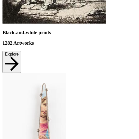
Black-and-white prints
1282
Artworks
Explore