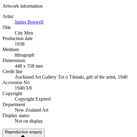
Artwork information
Artist
James Boswell
Title
City Men
Production date
1938
Medium
lithograph
Dimensions
448 x 558 mm
Credit line
Auckland Art Gallery Toi o Tāmaki, gift of the artist, 1940
Accession No
1940/3/8
Copyright
Copyright Expired
Department
New Zealand Art
Display status
Not on display
Reproduction enquiry