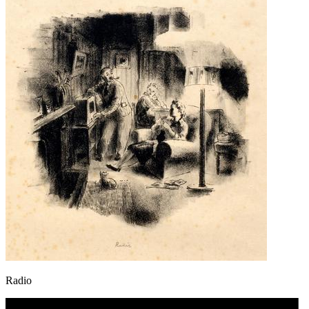
Radio