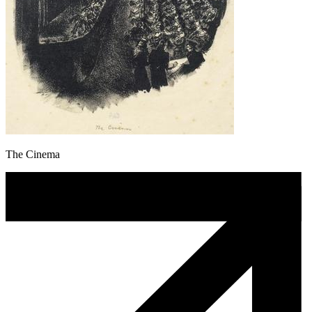
The Cinema