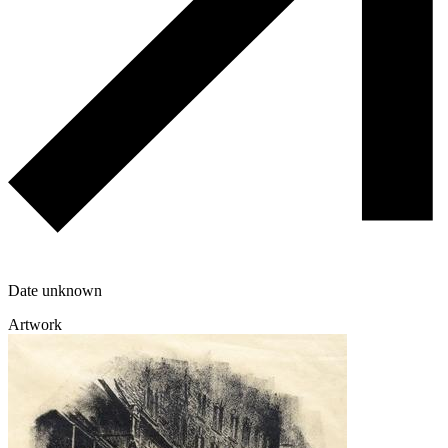
Date unknown
Artwork