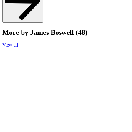
More by James Boswell (48)
View all