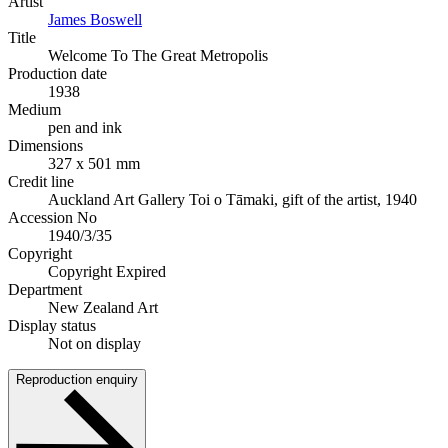
Artist
James Boswell
Title
Welcome To The Great Metropolis
Production date
1938
Medium
pen and ink
Dimensions
327 x 501 mm
Credit line
Auckland Art Gallery Toi o Tāmaki, gift of the artist, 1940
Accession No
1940/3/35
Copyright
Copyright Expired
Department
New Zealand Art
Display status
Not on display
Reproduction enquiry