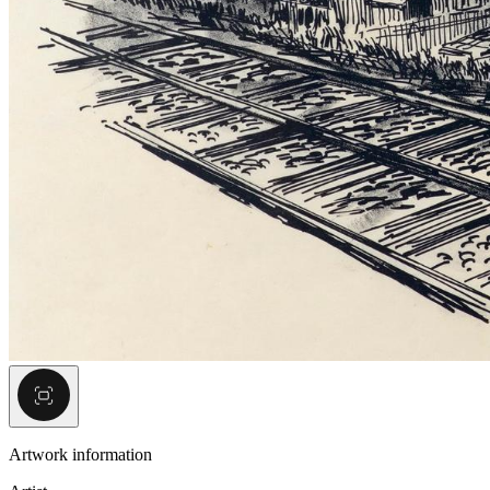
Artwork information