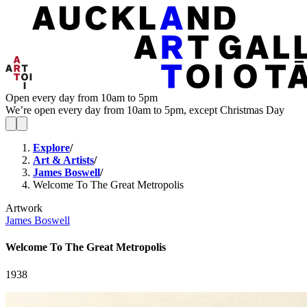
Open every day from 10am to 5pm
We’re open every day from 10am to 5pm, except Christmas Day
Explore
/
Art & Artists
/
James Boswell
/
Welcome To The Great Metropolis
Artwork
James Boswell
Welcome To The Great Metropolis
1938