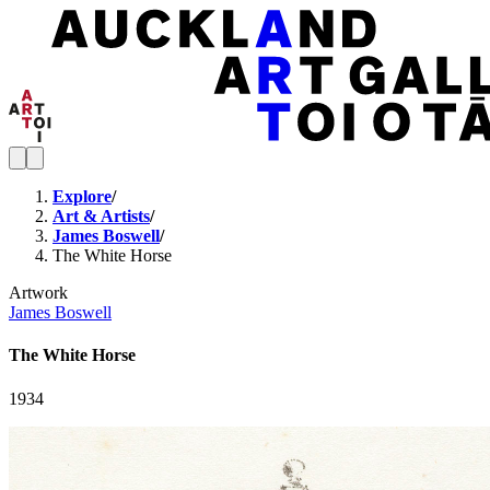
Explore
/
Art & Artists
/
James Boswell
/
The White Horse
Artwork
James Boswell
The White Horse
1934