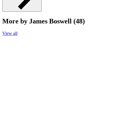
More by James Boswell (48)
View all