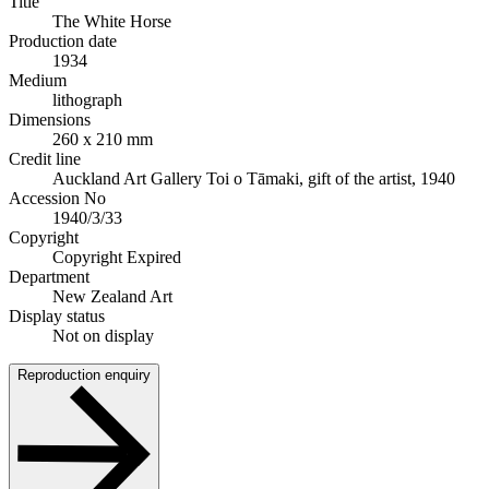
Title
The White Horse
Production date
1934
Medium
lithograph
Dimensions
260 x 210 mm
Credit line
Auckland Art Gallery Toi o Tāmaki, gift of the artist, 1940
Accession No
1940/3/33
Copyright
Copyright Expired
Department
New Zealand Art
Display status
Not on display
Reproduction enquiry