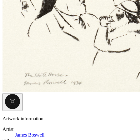
Artwork information
Artist
James Boswell