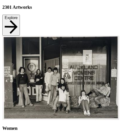
2301
Artworks
Explore
Women