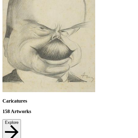
Caricatures
158
Artworks
Explore