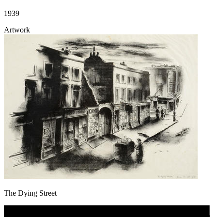
1939
Artwork
The Dying Street