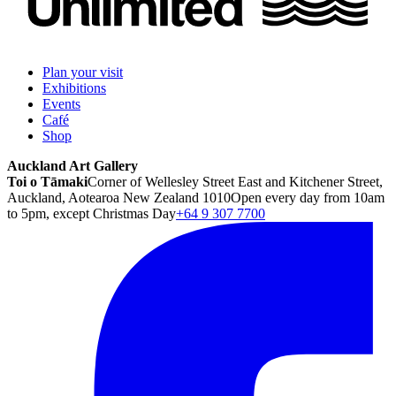
Plan your visit
Exhibitions
Events
Café
Shop
Auckland Art Gallery
Toi o Tāmaki
Corner of Wellesley Street East and Kitchener Street,
Auckland, Aotearoa New Zealand 1010
Open every day from 10am
to 5pm, except Christmas Day
+64 9 307 7700