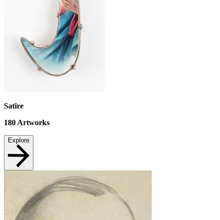
Satire
180
Artworks
Explore