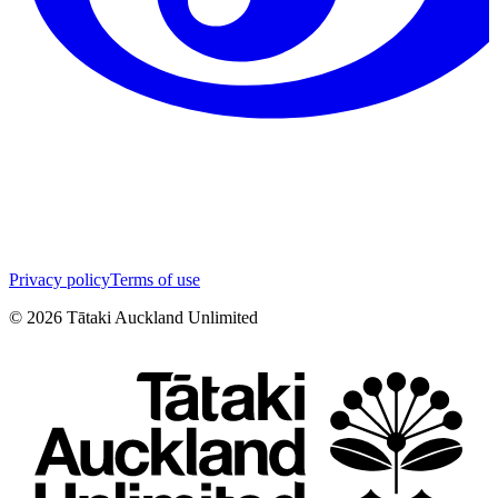
Privacy policy
Terms of use
©
2026
Tātaki Auckland Unlimited