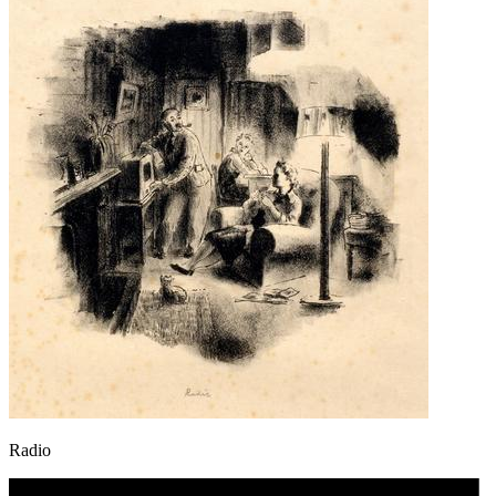
Radio