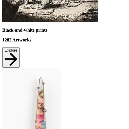
Black-and-white prints
1282
Artworks
Explore