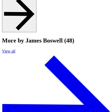
More by James Boswell (48)
View all