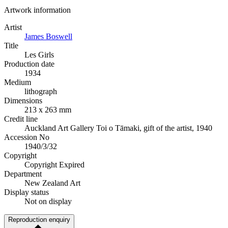
Artwork information
Artist
James Boswell
Title
Les Girls
Production date
1934
Medium
lithograph
Dimensions
213 x 263 mm
Credit line
Auckland Art Gallery Toi o Tāmaki, gift of the artist, 1940
Accession No
1940/3/32
Copyright
Copyright Expired
Department
New Zealand Art
Display status
Not on display
Reproduction enquiry