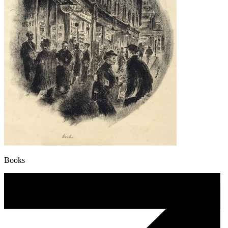
Books