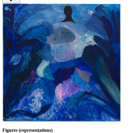
Figures (representations)