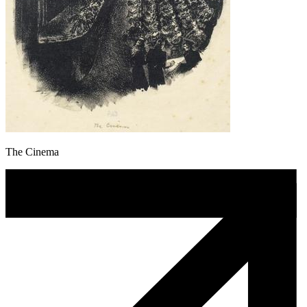
The Cinema