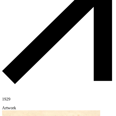
1929
Artwork