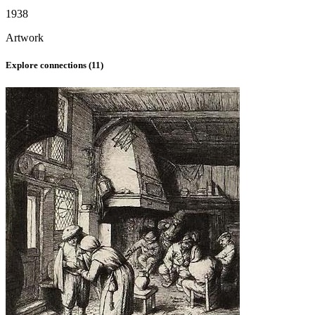
1938
Artwork
Explore connections (
11
)