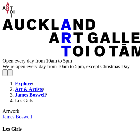
Open every day from 10am to 5pm
We’re open every day from 10am to 5pm, except Christmas Day
Explore
/
Art & Artists
/
James Boswell
/
Les Girls
Artwork
James Boswell
Les Girls