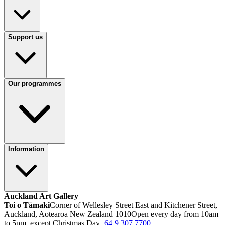
Support us
Our programmes
Information
Auckland Art Gallery
Toi o Tāmaki
Corner of Wellesley Street East and Kitchener Street,
Auckland, Aotearoa New Zealand 1010
Open every day from 10am
to 5pm, except Christmas Day
+64 9 307 7700