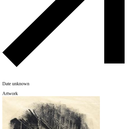
Date unknown
Artwork