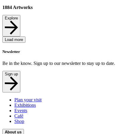
1884
Artworks
Explore
Load more
Newsletter
Be in the know. Sign up to our newsletter to stay up to date.
Sign up
Plan your visit
Exhibitions
Events
Café
Shop
About us