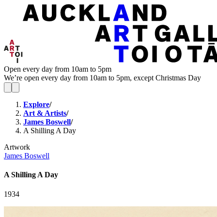
Open every day from 10am to 5pm
We’re open every day from 10am to 5pm, except Christmas Day
Explore
/
Art & Artists
/
James Boswell
/
A Shilling A Day
Artwork
James Boswell
A Shilling A Day
1934