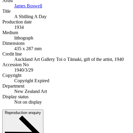
Artist
James Boswell
Title
A Shilling A Day
Production date
1934
Medium
lithograph
Dimensions
435 x 287 mm
Credit line
Auckland Art Gallery Toi o Tāmaki, gift of the artist, 1940
Accession No
1940/3/29
Copyright
Copyright Expired
Department
New Zealand Art
Display status
Not on display
Reproduction enquiry