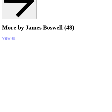
More by James Boswell (48)
View all