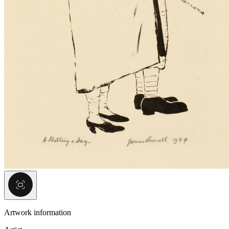
Artwork information