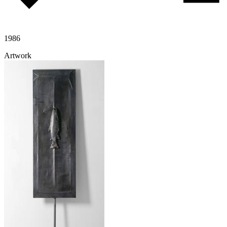
1986
Artwork