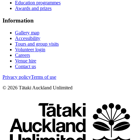
Education programmes
Awards and prizes
Information
Gallery map
Accessibility
Tours and group visits
Volunteer login
Careers
Venue hire
Contact us
Privacy policy
Terms of use
©
2026
Tātaki Auckland Unlimited