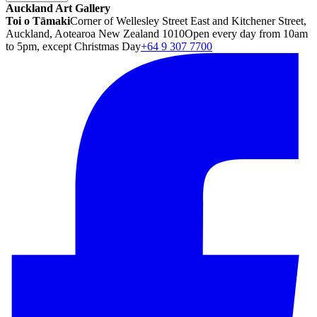
Auckland Art Gallery
Toi o Tāmaki
Corner of Wellesley Street East and Kitchener Street,
Auckland, Aotearoa New Zealand 1010
Open every day from 10am
to 5pm, except Christmas Day
+64 9 307 7700