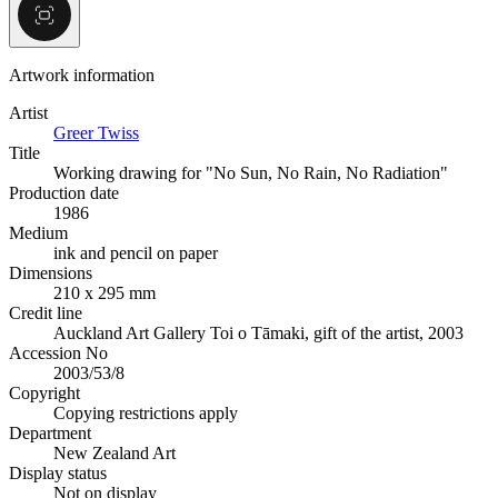
Artwork information
Artist
Greer Twiss
Title
Working drawing for "No Sun, No Rain, No Radiation"
Production date
1986
Medium
ink and pencil on paper
Dimensions
210 x 295 mm
Credit line
Auckland Art Gallery Toi o Tāmaki, gift of the artist, 2003
Accession No
2003/53/8
Copyright
Copying restrictions apply
Department
New Zealand Art
Display status
Not on display