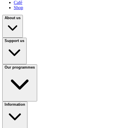
Café
Shop
About us
Support us
Our programmes
Information