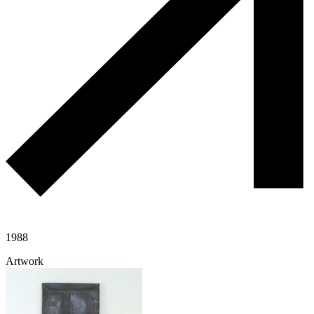
1988
Artwork