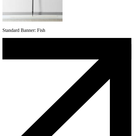
Standard Banner: Fish