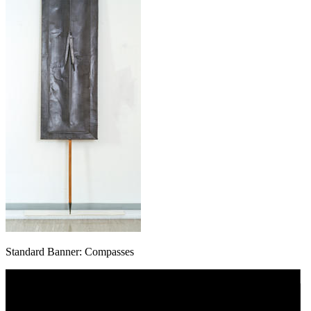
Standard Banner: Compasses