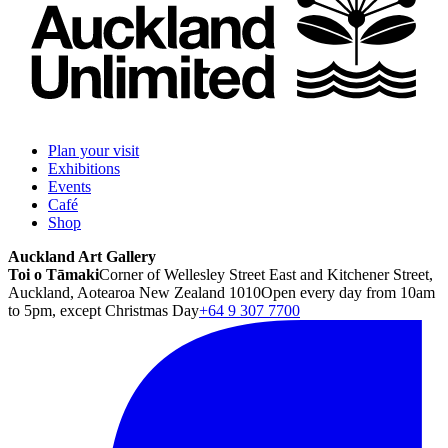
Plan your visit
Exhibitions
Events
Café
Shop
Auckland Art Gallery
Toi o Tāmaki
Corner of Wellesley Street East and Kitchener Street,
Auckland, Aotearoa New Zealand 1010
Open every day from 10am
to 5pm, except Christmas Day
+64 9 307 7700