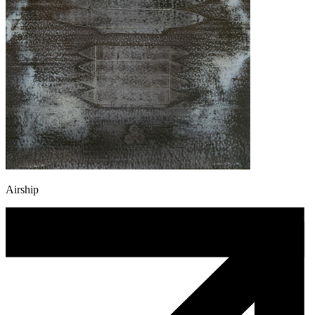
Airship