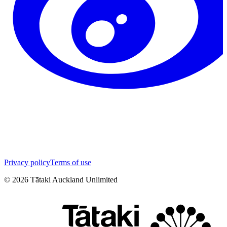
Privacy policy
Terms of use
©
2026
Tātaki Auckland Unlimited