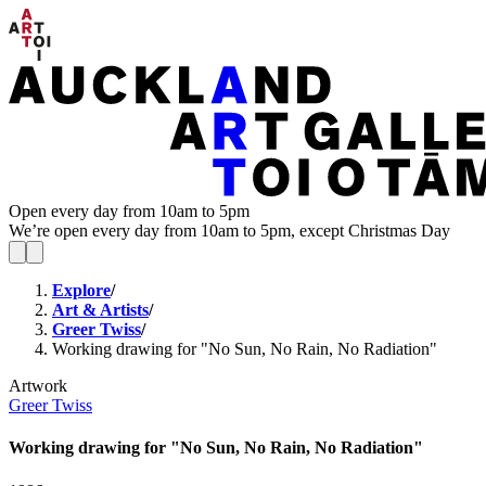
Open every day from 10am to 5pm
We’re open every day from 10am to 5pm, except Christmas Day
Explore
/
Art & Artists
/
Greer Twiss
/
Working drawing for "No Sun, No Rain, No Radiation"
Artwork
Greer Twiss
Working drawing for "No Sun, No Rain, No Radiation"