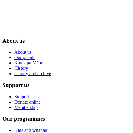
About us
About us
Our people
Kaupapa Māori
History
Library and archive
Support us
Support
Donate online
Membership
Our programmes
Kids and whānau