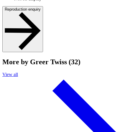
Reproduction enquiry
More by Greer Twiss (32)
View all