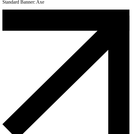
Standard Banner: Axe