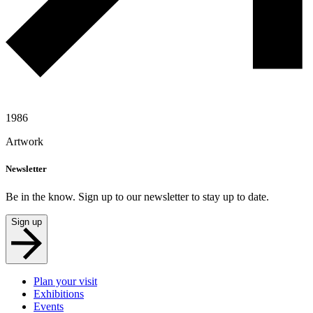
1986
Artwork
Newsletter
Be in the know. Sign up to our newsletter to stay up to date.
Sign up
Plan your visit
Exhibitions
Events