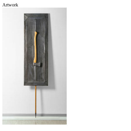
Artwork